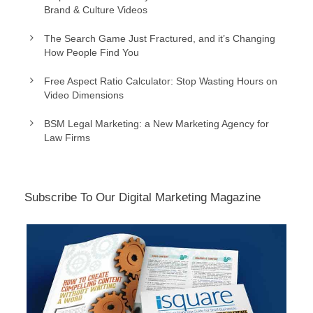
Brand & Culture Videos
The Search Game Just Fractured, and it’s Changing
How People Find You
Free Aspect Ratio Calculator: Stop Wasting Hours on
Video Dimensions
BSM Legal Marketing: a New Marketing Agency for
Law Firms
Subscribe To Our Digital Marketing Magazine