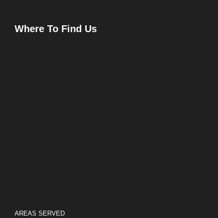
Where To Find Us
AREAS SERVED