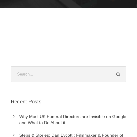
Recent Posts
Why Most UK Funeral Directors are Invisible on Google
and What to Do About it
Steps & Stories: Dan Eycott : Filmmaker & Founder of