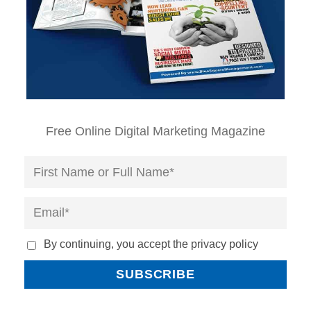
Free Online Digital Marketing Magazine
By continuing, you accept the privacy policy