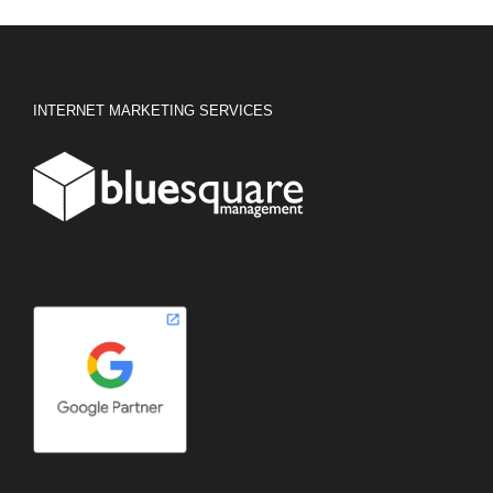
INTERNET MARKETING SERVICES