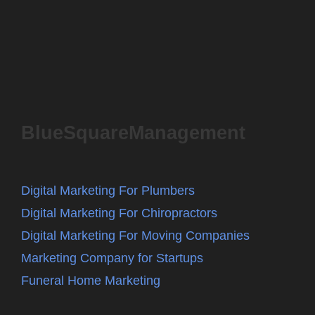
BlueSquareManagement
Digital Marketing For Plumbers
Digital Marketing For Chiropractors
Digital Marketing For Moving Companies
Marketing Company for Startups
Funeral Home Marketing