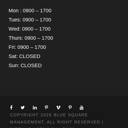
Mon : 0900 – 1700
Tues: 0900 – 1700
Wed: 0900 – 1700
Thurs: 0900 – 1700
Fri: 0900 – 1700
Sat: CLOSED
Sun: CLOSED
COPYRIGHT 2026 BLUE SQUARE
MANAGEMENT, ALL RIGHT RESERVED |