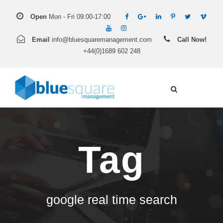
Open
Mon - Fri 09:00-17:00
Email
info@bluesquaremanagement.com
Call Now!
+44(0)1689 602 248
Tag
google real time search