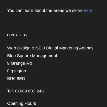
You can learn about the areas we serve
here
.
CONTACT US
Web Design & SEO Digital Marketing Agency
Blue Square Management
9 Grange Rd
Orpington
BR6 8ED
Tel: 01689 602 248
Opening Hours