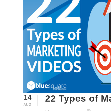
22 Types of M
14
AUG