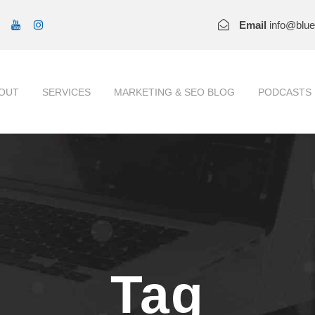
Email
info@blu
OUT
SERVICES
MARKETING & SEO BLOG
PODCASTS
Tag