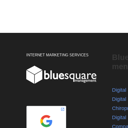
INTERNET MARKETING SERVICES
Blu
men
Digita
Digital
Chirop
Digita
Compa