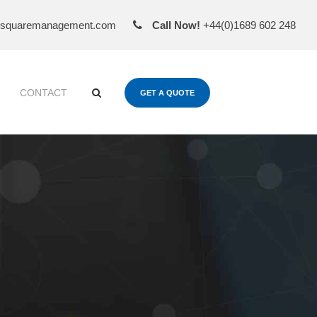
esquaremanagement.com
Call Now!
+44(0)1689 602 248
CONTACT
GET A QUOTE