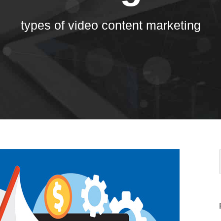
types of video content marketing