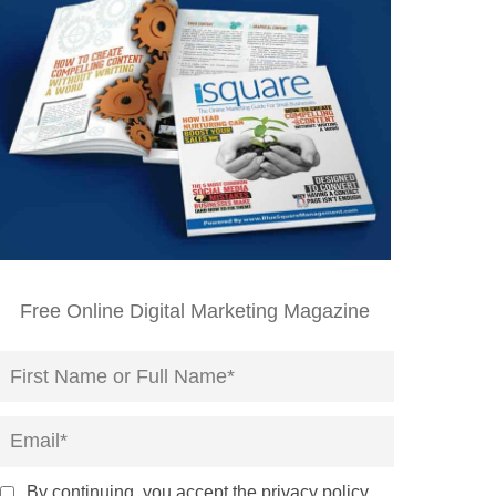
Free Online Digital Marketing Magazine
By continuing, you accept the privacy policy