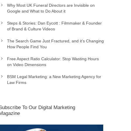
Why Most UK Funeral Directors are Invisible on
Google and What to Do About it
Steps & Stories: Dan Eycott : Filmmaker & Founder
of Brand & Culture Videos
The Search Game Just Fractured, and it’s Changing
How People Find You
Free Aspect Ratio Calculator: Stop Wasting Hours
on Video Dimensions
BSM Legal Marketing: a New Marketing Agency for
Law Firms
Subscribe To Our Digital Marketing
Magazine