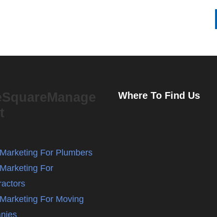
eSquareManage
Where To Find Us
t
l Marketing For Plumbers
 Marketing For
ractors
l Marketing For Moving
nies