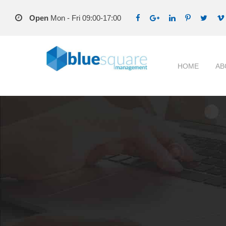
Open
Mon - Fri 09:00-17:00
HOME
AB