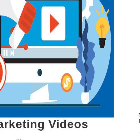
arketing Videos