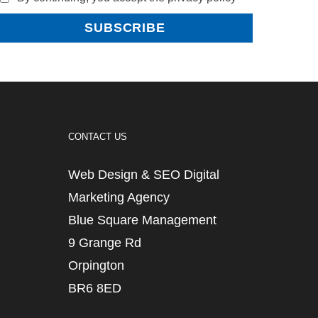
CONTACT US
Web Design & SEO Digital
Marketing Agency
Blue Square Management
9 Grange Rd
Orpington
BR6 8ED