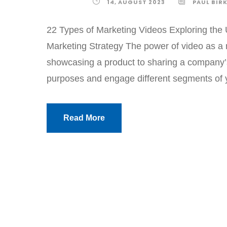
14, AUGUST 2023
PAUL BIR
22 Types of Marketing Videos Exploring the 
Marketing Strategy The power of video as a mar
showcasing a product to sharing a company’s 
purposes and engage different segments of y
Read More