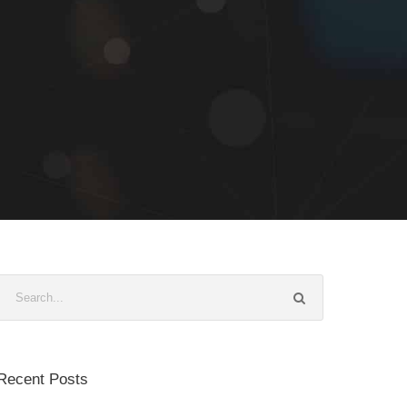
Recent Posts