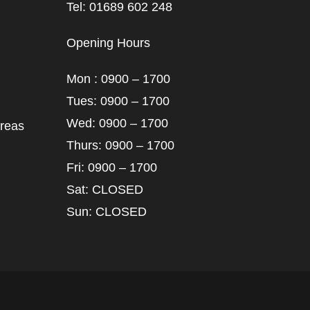
Tel: 01689 602 248
Opening Hours
Mon : 0900 – 1700
Tues: 0900 – 1700
Wed: 0900 – 1700
areas
Thurs: 0900 – 1700
Fri: 0900 – 1700
Sat: CLOSED
Sun: CLOSED