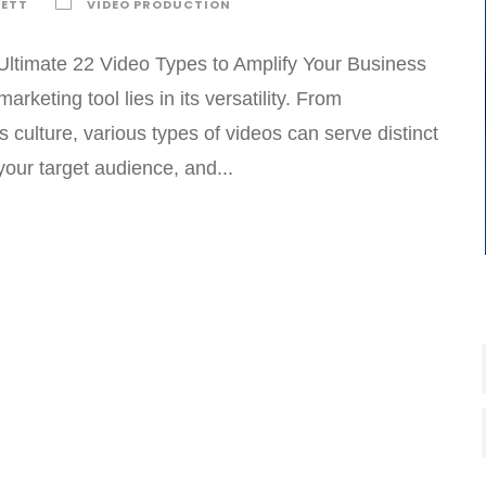
KETT
VIDEO PRODUCTION
Ultimate 22 Video Types to Amplify Your Business
keting tool lies in its versatility. From
culture, various types of videos can serve distinct
our target audience, and...