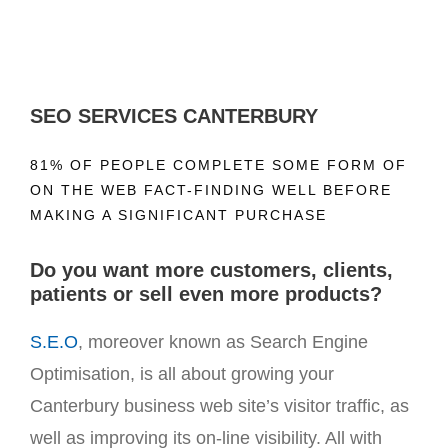
SEO SERVICES CANTERBURY
81% OF PEOPLE COMPLETE SOME FORM OF
ON THE WEB FACT-FINDING WELL BEFORE
MAKING A SIGNIFICANT PURCHASE
Do you want more customers, clients,
patients or sell even more products?
S.E.O
, moreover known as Search Engine
Optimisation, is all about growing your
Canterbury business web site’s visitor traffic, as
well as improving its on-line visibility. All with