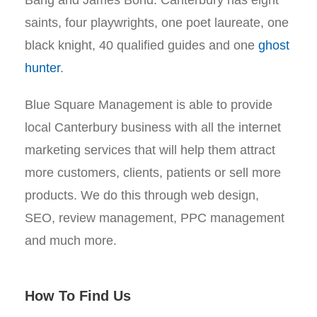
Bang and James Bond. Canterbury has eight
saints, four playwrights, one poet laureate, one
black knight, 40 qualified guides and one
ghost
hunter
.
Blue Square Management is able to provide
local Canterbury business with all the internet
marketing services that will help them attract
more customers, clients, patients or sell more
products. We do this through web design,
SEO, review management, PPC management
and much more.
How To Find Us