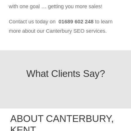
with one goal … getting you more sales!
Contact us today on
01689 602 248
to learn
more about our Canterbury SEO services.
What Clients Say?
ABOUT CANTERBURY,
KENT