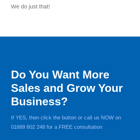
We do just that!
Do You Want More
Sales and Grow Your
Business?
If YES, then click the button or call us NOW on
01689 602 248 for a FREE consultation