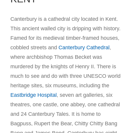
Canterbury is a cathedral city located in Kent.
This ancient walled city is dripping with history.
Famed for its medieval timber-framed houses,
cobbled streets and
Canterbury Cathedral
,
where archbishop Thomas Becket was
murdered by the knights of Henry II. There is
much to see and do with three UNESCO world
heritage sites, six museums, including the
Eastbridge Hospital
, seven art galleries, six
theatres, one castle, one abbey, one cathedral
and 24 Canterbury Tales. It is home to
Bagpuss, Rupert the Bear, Chitty Chitty Bang