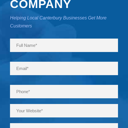
COMPANY
Helping Local Canterbury Businesses Get More
Customers