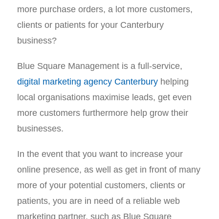
more purchase orders, a lot more customers,
clients or patients for your Canterbury
business?
Blue Square Management is a full-service,
digital marketing agency Canterbury
helping
local organisations maximise leads, get even
more customers furthermore help grow their
businesses.
In the event that you want to increase your
online presence, as well as get in front of many
more of your potential customers, clients or
patients, you are in need of a reliable web
marketing partner, such as Blue Square