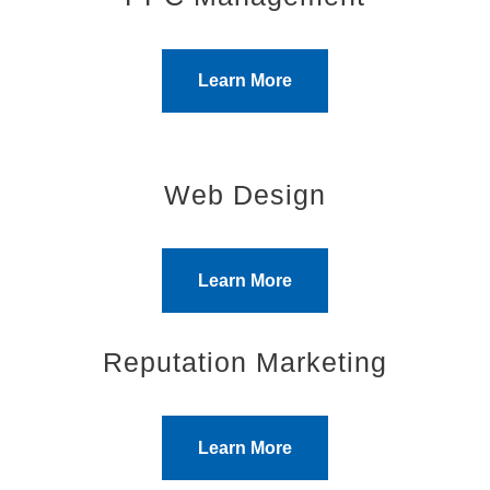
Learn More
Web Design
Learn More
Reputation Marketing
Learn More