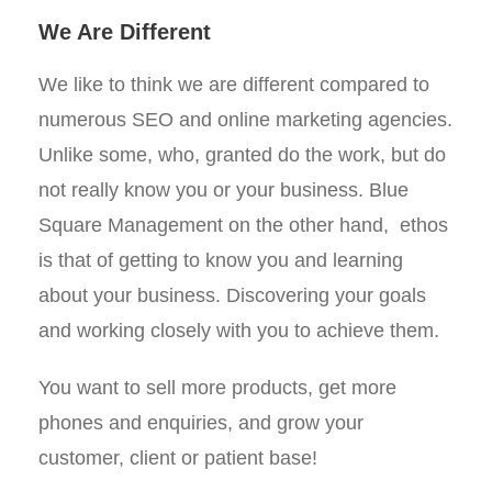
We Are Different
We like to think we are different compared to
numerous SEO and online marketing agencies.
Unlike some, who, granted do the work, but do
not really know you or your business. Blue
Square Management on the other hand, ethos
is that of getting to know you and learning
about your business. Discovering your goals
and working closely with you to achieve them.
You want to sell more products, get more
phones and enquiries, and grow your
customer, client or patient base!