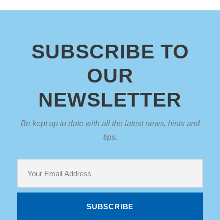
SUBSCRIBE TO
OUR
NEWSLETTER
Be kept up to date with all the latest news, hints and
tips.