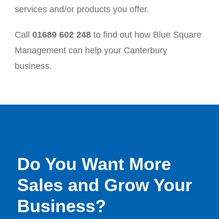
services and/or products you offer.
Call
01689 602 248
to find out how Blue Square
Management can help your Canterbury
business.
Do You Want More
Sales and Grow Your
Business?