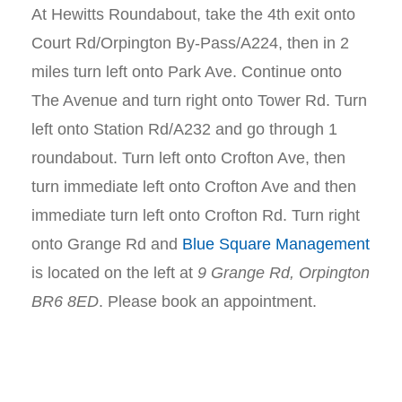
At Hewitts Roundabout, take the 4th exit onto
Court Rd/Orpington By-Pass/A224, then in 2
miles turn left onto Park Ave. Continue onto
The Avenue and turn right onto Tower Rd. Turn
left onto Station Rd/A232 and go through 1
roundabout. Turn left onto Crofton Ave, then
turn immediate left onto Crofton Ave and then
immediate turn left onto Crofton Rd. Turn right
onto Grange Rd and
Blue Square Management
is located on the left at
9 Grange Rd, Orpington
BR6 8ED
. Please book an appointment.