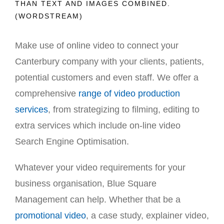
THAN TEXT AND IMAGES COMBINED.
(WORDSTREAM)
Make use of online video to connect your
Canterbury company with your clients, patients,
potential customers and even staff. We offer a
comprehensive
range of video production
services
, from strategizing to filming, editing to
extra services which include on-line video
Search Engine Optimisation.
Whatever your video requirements for your
business organisation, Blue Square
Management can help. Whether that be a
promotional video
, a case study, explainer video,