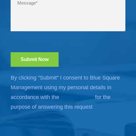
By clicking "Submit" I consent to Blue Square
Management using my personal details in
accordance with the
privacy policy
for the
purpose of answering this request