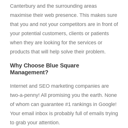
Canterbury and the surrounding areas
maximise their web presence. This makes sure
that you and not your competitors are in front of
your potential customers, clients or patients
when they are looking for the services or
products that will help solve their problem.
Why Choose Blue Square
Management?
Internet and SEO marketing companies are
two-a-penny! All promising you the earth. None
of whom can guarantee #1 rankings in Google!
Your email inbox is probably full of emails trying
to grab your attention.