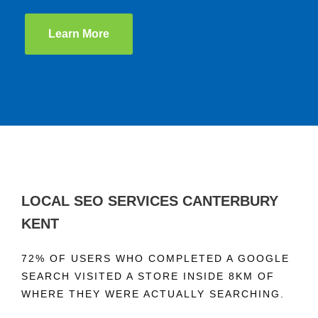
Learn More
LOCAL SEO SERVICES CANTERBURY
KENT
72% OF USERS WHO COMPLETED A GOOGLE
SEARCH VISITED A STORE INSIDE 8KM OF
WHERE THEY WERE ACTUALLY SEARCHING.