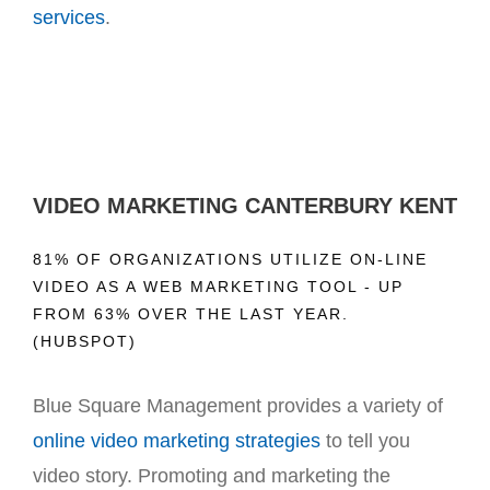
services
.
VIDEO MARKETING CANTERBURY KENT
81% OF ORGANIZATIONS UTILIZE ON-LINE
VIDEO AS A WEB MARKETING TOOL - UP
FROM 63% OVER THE LAST YEAR.
(HUBSPOT)
Blue Square Management provides a variety of
online video marketing strategies
to tell you
video story. Promoting and marketing the