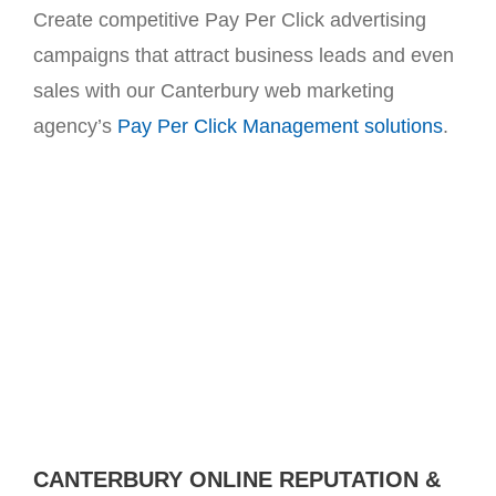
Create competitive Pay Per Click advertising
campaigns that attract business leads and even
sales with our Canterbury web marketing
agency’s
Pay Per Click Management solutions
.
CANTERBURY ONLINE REPUTATION &