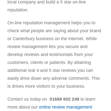
local company and build a 5 star on-line
reputation.
On-line reputation management helps you to
check what people are saying about your brand
or Canterbury business on the internet. While
review management lets you secure and
develop reviews and testimonials from your
customers, clients or patients. By attaining
additional real 4 and 5 star reviews you can
easily drive down any adverse comments. This
is drives more visitors to your business.
Contact us today on
01689 602 248
to learn
more about our
online review management