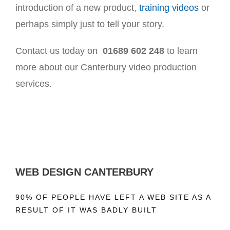
introduction of a new product,
training videos
or
perhaps simply just to tell your story.
Contact us today on
01689 602 248
to learn
more about our Canterbury video production
services.
WEB DESIGN CANTERBURY
90% OF PEOPLE HAVE LEFT A WEB SITE AS A
RESULT OF IT WAS BADLY BUILT