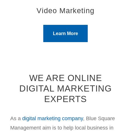
Video Marketing
Learn More
WE ARE ONLINE
DIGITAL MARKETING
EXPERTS
As a
digital marketing company
, Blue Square
Management aim is to help local business in