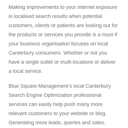
Making improvements to your internet exposure
in localised search results when potential
customers, clients or patients are looking out for
the products or services you provide is a must if
your business organisation focuses on local
Canterbury consumers. Whether or not you
have a single outlet or multi-locations or deliver
a local service.
Blue Square Management’s local Canterbury
Search Engine Optimization professional
services can easily help push many more
relevant customers to your website or blog.
Generating more leads, queries and sales.