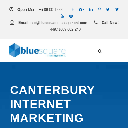
Open
Mon - Fri 09:00-17:00
Email
info@bluesquaremanagement.com
Call Now!
+44(0)1689 602 248
CANTERBURY
INTERNET
MARKETING