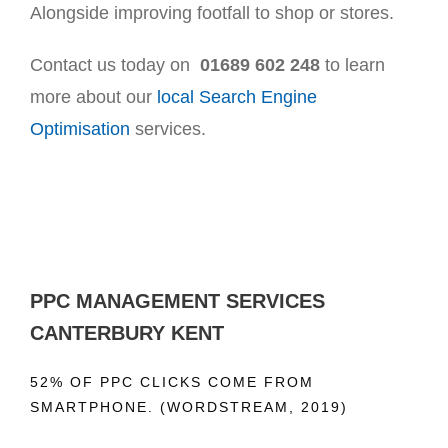
Alongside improving footfall to shop or stores.
Contact us today on
01689 602 248
to learn
more about our
local Search Engine
Optimisation
services.
PPC MANAGEMENT SERVICES
CANTERBURY KENT
52% OF PPC CLICKS COME FROM
SMARTPHONE. (WORDSTREAM, 2019)