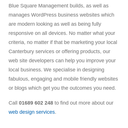
Blue Square Management builds, as well as
manages WordPress business websites which
are modern looking as well as being fully
responsive on all devices. No matter what your
criteria, no matter if that be marketing your local
Canterbury services or offering products, our
web site developers can help you improve your
local business. We specialise in designing
fabulous, engaging and mobile friendly websites
or blogs which get you the outcomes you need.
Call
01689 602 248
to find out more about our
web design services
.