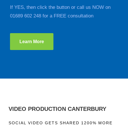
If YES, then click the button or call us NOW on
01689 602 248 for a FREE consultation
Learn More
VIDEO PRODUCTION CANTERBURY
SOCIAL VIDEO GETS SHARED 1200% MORE