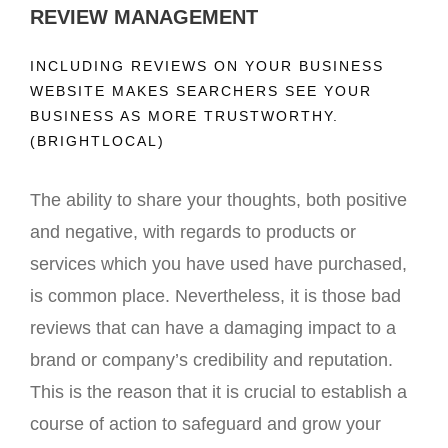
REVIEW MANAGEMENT
INCLUDING REVIEWS ON YOUR BUSINESS
WEBSITE MAKES SEARCHERS SEE YOUR
BUSINESS AS MORE TRUSTWORTHY.
(BRIGHTLOCAL)
The ability to share your thoughts, both positive
and negative, with regards to products or
services which you have used have purchased,
is common place. Nevertheless, it is those bad
reviews that can have a damaging impact to a
brand or company’s credibility and reputation.
This is the reason that it is crucial to establish a
course of action to safeguard and grow your