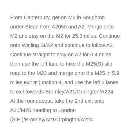
From Canterbury, get on M2 in Boughton-
under-Blean from A2050 and A2. Merge onto
M2 and stay on the M2 for 25.3 miles. Continue
onto Watling St/A2 and continue to follow A2.
Continue straight to stay on A2 for 0.4 miles
then use the left lane to take the M25(S) slip
road to the M23 and merge onto the M25.in 5.9
miles exit at junction 4, and use the left 2 lanes
to exit towards Bromley/A21/Orpington/A224.
At the roundabout, take the 2nd exit onto
A21/M25 heading to London
(S.E.)/Bromley/A21/Orpington/A224.