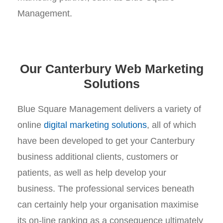
Management.
Our Canterbury Web Marketing
Solutions
Blue Square Management delivers a variety of
online
digital marketing solutions
, all of which
have been developed to get your Canterbury
business additional clients, customers or
patients, as well as help develop your
business. The professional services beneath
can certainly help your organisation maximise
its on-line ranking as a consequence ultimately