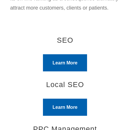
attract more customers, clients or patients.
SEO
Learn More
Local SEO
Learn More
PPC Management