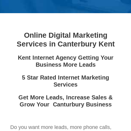
Online Digital Marketing
Services in Canterbury Kent
Kent Internet Agency Getting Your
Business More Leads
5 Star Rated Internet Marketing
Services
Get More Leads, Increase Sales &
Grow Your Canturbury Business
Do you want more leads, more phone calls,