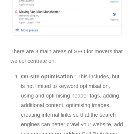
There are 3 main areas of SEO for movers that
we concentrate on:
On-site optimisation
: This includes, but
is not limited to keyword optimisation,
using and optimising header tags, adding
additional content, optimising images,
creating internal links so that the search
engines can better crawl your website, add
schema mark-up, adding Call To Actions