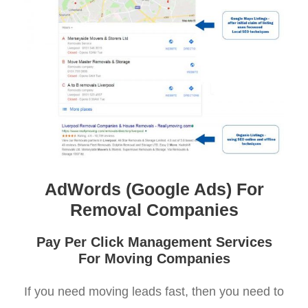
AdWords (Google Ads) For
Removal Companies
Pay Per Click Management Services
For Moving Companies
If you need moving leads fast, then you need to