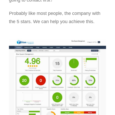
going to contact first?
Probably like most people, the company with
the 5 stars. We can help you achieve this.