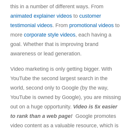
this in a number of different ways. From
animated explainer videos
to
customer
testimonial videos
. From
promotional videos
to
more
corporate style videos
, each having a
goal. Whether that is improving brand
awareness or lead generation.
Video marketing is only getting bigger. With
YouTube the second largest search in the
world, second only to Google (by the way,
YouTube is owned by Google), you are missing
out on a huge opportunity.
Video is 5x easier
to rank than a web page!
Google promotes
video content as a valuable resource, which is