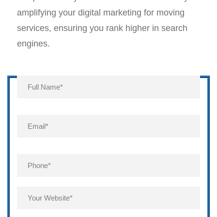
amplifying your digital marketing for moving
services, ensuring you rank higher in search
engines.