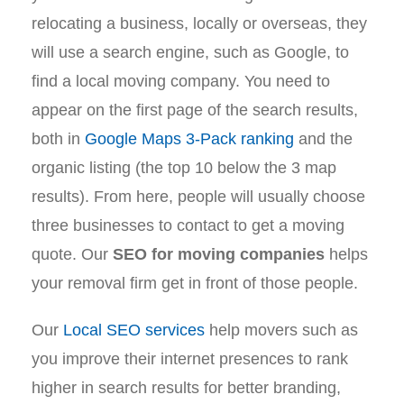
relocating a business, locally or overseas, they
will use a search engine, such as Google, to
find a local moving company. You need to
appear on the first page of the search results,
both in
Google Maps 3-Pack ranking
and the
organic listing (the top 10 below the 3 map
results). From here, people will usually choose
three businesses to contact to get a moving
quote. Our
SEO for moving companies
helps
your removal firm get in front of those people.
Our
Local SEO services
help movers such as
you improve their internet presences to rank
higher in search results for better branding,