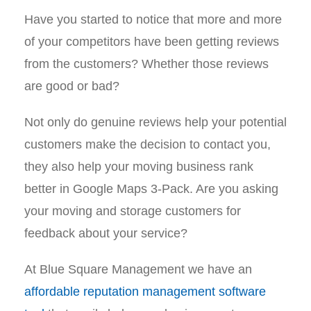
Have you started to notice that more and more
of your competitors have been getting reviews
from the customers? Whether those reviews
are good or bad?
Not only do genuine reviews help your potential
customers make the decision to contact you,
they also help your moving business rank
better in Google Maps 3-Pack. Are you asking
your moving and storage customers for
feedback about your service?
At Blue Square Management we have an
affordable reputation management software