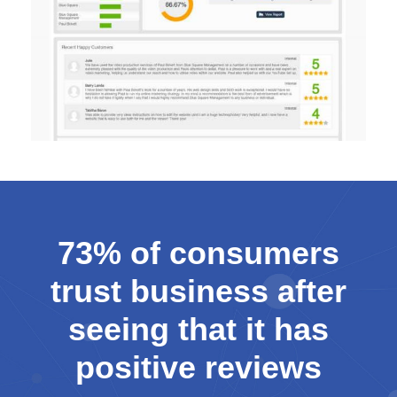
73% of consumers
trust business after
seeing that it has
positive reviews