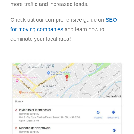
more traffic and increased leads.
Check out our comprehensive guide on
SEO
for moving companies
and learn how to
dominate your local area!