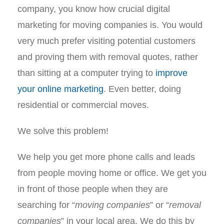
company, you know how crucial digital
marketing for moving companies is. You would
very much prefer visiting potential customers
and proving them with removal quotes, rather
than sitting at a computer trying to
improve
your online marketing
. Even better, doing
residential or commercial moves.
We solve this problem!
We help you get more phone calls and leads
from people moving home or office. We get you
in front of those people when they are
searching for “
moving companies
” or “
removal
companies
” in your local area. We do this by