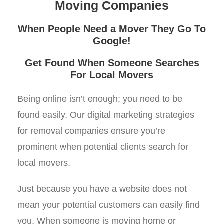
Moving Companies
When People Need a Mover They Go To
Google!
Get Found When Someone Searches
For Local Movers
Being online isn’t enough; you need to be
found easily. Our digital marketing strategies
for removal companies ensure you’re
prominent when potential clients search for
local movers.
Just because you have a website does not
mean your potential customers can easily find
you. When someone is moving home or