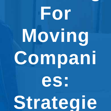
For
Moving
Compani
es:
Strategie