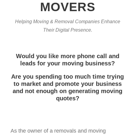
MOVERS
Helping Moving & Removal Companies Enhance
Their Digital Presence.
Would you like more phone call and
leads for your moving business?
Are you spending too much time trying
to market and promote your business
and not enough on generating moving
quotes?
As the owner of a removals and moving