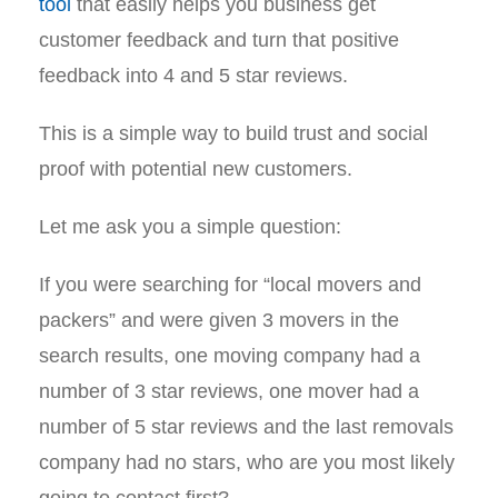
tool
that easily helps you business get
customer feedback and turn that positive
feedback into 4 and 5 star reviews.
This is a simple way to build trust and social
proof with potential new customers.
Let me ask you a simple question:
If you were searching for “local movers and
packers” and were given 3 movers in the
search results, one moving company had a
number of 3 star reviews, one mover had a
number of 5 star reviews and the last removals
company had no stars, who are you most likely