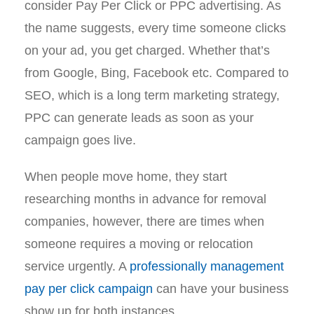
consider Pay Per Click or PPC advertising. As
the name suggests, every time someone clicks
on your ad, you get charged. Whether that’s
from Google, Bing, Facebook etc. Compared to
SEO, which is a long term marketing strategy,
PPC can generate leads as soon as your
campaign goes live.
When people move home, they start
researching months in advance for removal
companies, however, there are times when
someone requires a moving or relocation
service urgently. A
professionally management
pay per click campaign
can have your business
show up for both instances.