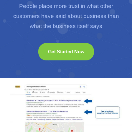
People place more trust in what other
customers have said about business than
what the business itself says
Get Started Now