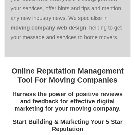
your services, offer hints and tips and mention
any new industry news. We specialise in
moving company web design
, helping to get
your message and services to home movers.
Online Reputation Management
Tool For Moving Companies
Harness the power of positive reviews
and feedback for effective
digital
marketing for your moving company
.
Start Building & Marketing Your 5 Star
Reputation