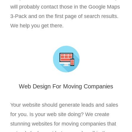
will probably contact those in the Google Maps
3-Pack and on the first page of search results.
We help you get there.
Web Design For Moving Companies
Your website should generate leads and sales
for you. Is your web site doing? We create
stunning websites for moving companies that