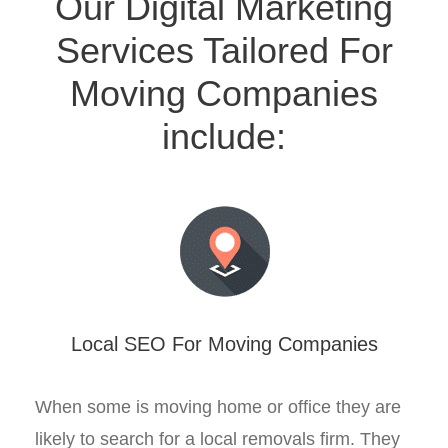
Our Digital Marketing
Services Tailored For
Moving Companies
include:
Local SEO For Moving Companies
When some is moving home or office they are
likely to search for a local removals firm. They