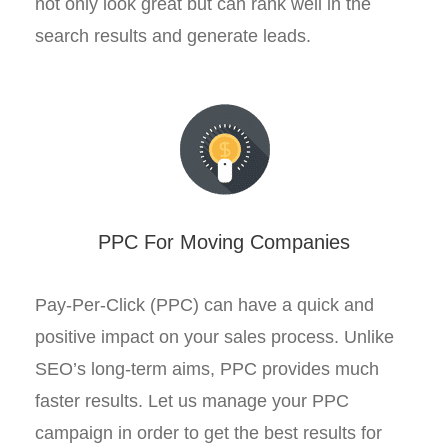
not only look great but can rank well in the
search results and generate leads.
PPC For Moving Companies
Pay-Per-Click (PPC) can have a quick and
positive impact on your sales process. Unlike
SEO’s long-term aims, PPC provides much
faster results. Let us manage your PPC
campaign in order to get the best results for