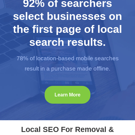
92% of searchers
select businesses on
the first page of local
search results.
78% of location-based mobile searches
result in a purchase made offline.
Learn More
Local SEO For Removal &