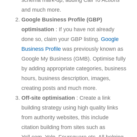
and much more.
Google Business Profile (GBP)
optimisation
: If you have not already
done so, claim your GBP listing.
Google
Business Profile
was previously known as
Google My Business (GMB). Optimise fully
by adding appropriate categories, business
hours, business description, images,
creating posts and much more.
Off-site optimisation
: Create a link
building strategy using high quality links
from authority websites, this include
citation building from sites such as
Yell.com, Yelp, Foursquare etc. All helping