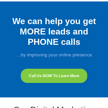
We can help you get
MORE leads and
PHONE calls
…by improving your online presence
Call Us NOW To Learn More