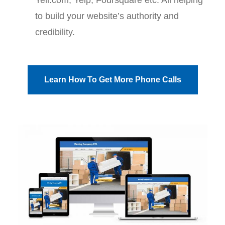
to build your website’s authority and
credibility.
Learn How To Get More Phone Calls