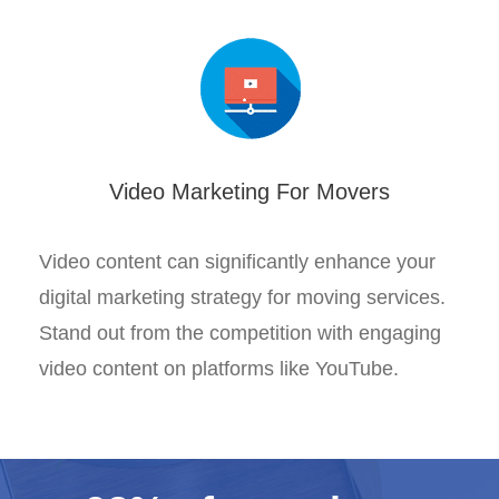
Video Marketing For Movers
Video content can significantly enhance your
digital marketing strategy for moving services.
Stand out from the competition with engaging
video content on platforms like YouTube.