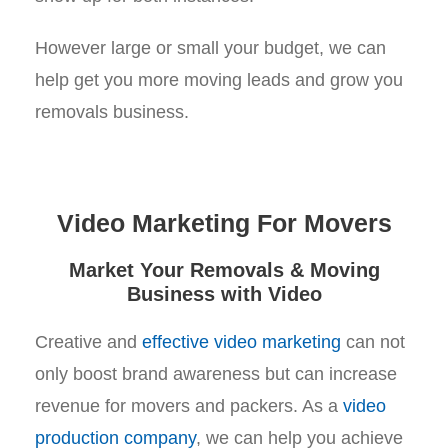
However large or small your budget, we can
help get you more moving leads and grow you
removals business.
Video Marketing For Movers
Market Your Removals & Moving
Business with Video
Creative and
effective video marketing
can not
only boost brand awareness but can increase
revenue for movers and packers. As a
video
production company
, we can help you achieve