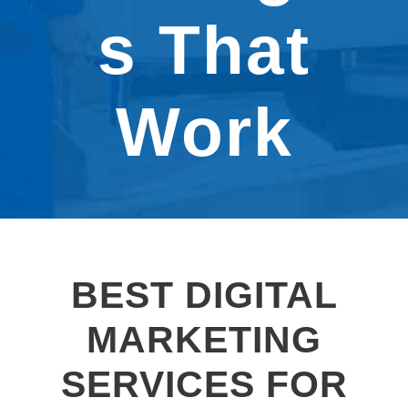
s That
Work
BEST DIGITAL
MARKETING
SERVICES FOR