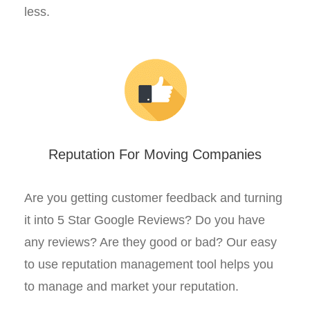
less.
Reputation For Moving Companies
Are you getting customer feedback and turning
it into 5 Star Google Reviews? Do you have
any reviews? Are they good or bad? Our easy
to use reputation management tool helps you
to manage and market your reputation.