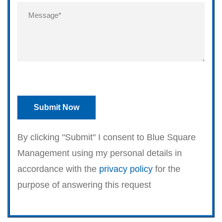
By clicking "Submit" I consent to Blue Square
Management using my personal details in
accordance with the
privacy policy
for the
purpose of answering this request