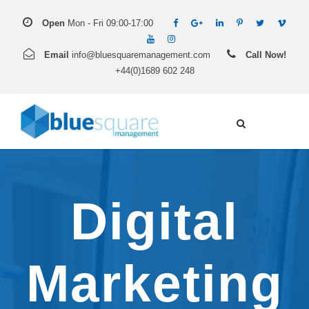
Open
Mon - Fri 09:00-17:00
Email
info@bluesquaremanagement.com
Call Now!
+44(0)1689 602 248
Digital
Marketing