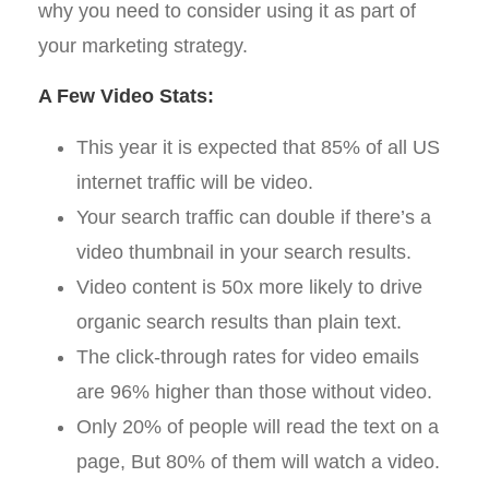
why you need to consider using it as part of
your marketing strategy.
A Few Video Stats:
This year it is expected that 85% of all US
internet traffic will be video.
Your search traffic can double if there’s a
video thumbnail in your search results.
Video content is 50x more likely to drive
organic search results than plain text.
The click-through rates for video emails
are 96% higher than those without video.
Only 20% of people will read the text on a
page, But 80% of them will watch a video.