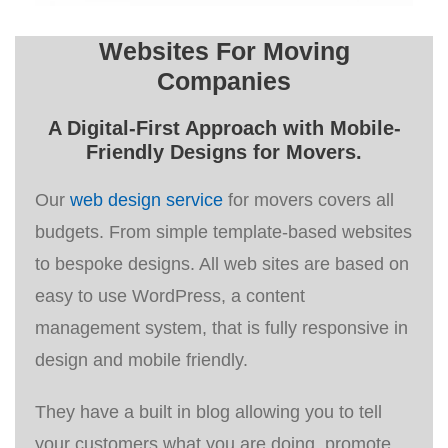
Websites For Moving
Companies
A
Digital-First Approach
with Mobile-
Friendly Designs for Movers.
Our
web design service
for movers covers all
budgets. From simple template-based websites
to bespoke designs. All web sites are based on
easy to use WordPress, a content
management system, that is fully responsive in
design and mobile friendly.
They have a built in blog allowing you to tell
your customers what you are doing, promote