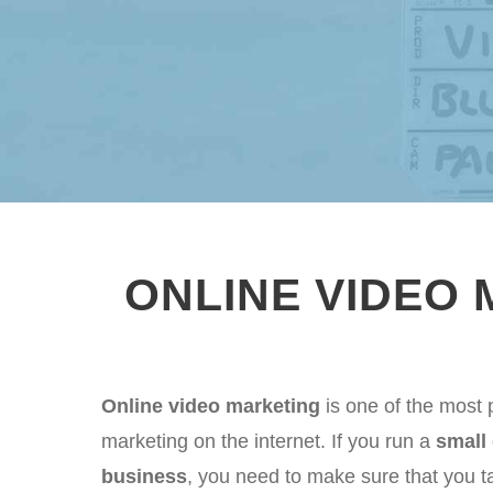
ONLINE VIDEO
Online video marketing
is one of the most 
marketing on the internet. If you run a
small
business
, you need to make sure that you ta