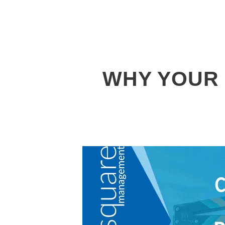
WHY YOUR 