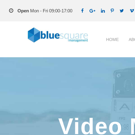
Open
Mon - Fri 09:00-17:00
HOME
AB
Video 