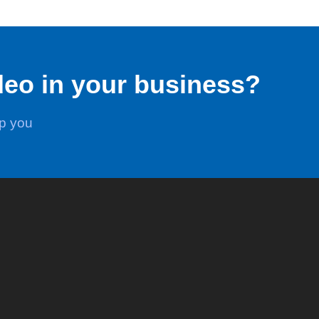
deo in your business?
lp you
Stats