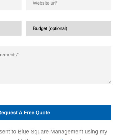
onsent to Blue Square Management using my