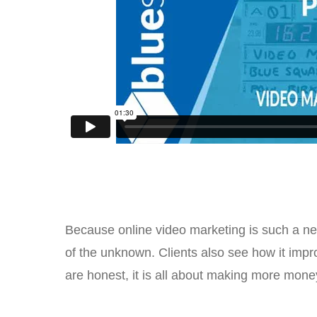
Because online video marketing is such a new 
of the unknown. Clients also see how it impr
are honest, it is all about making more mone