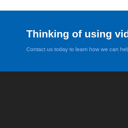
Thinking of using vi
Contact us today to learn how we can he
Video
Marketing