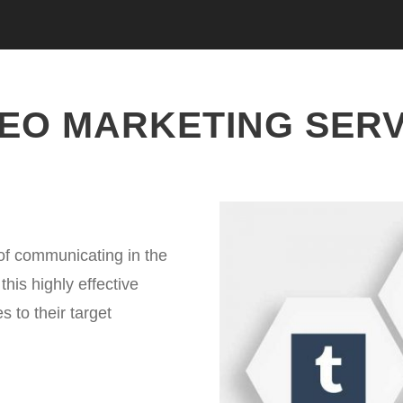
DEO MARKETING SERV
of communicating in the
his highly effective
 to their target