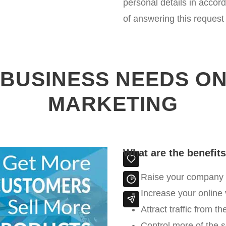
personal details in accor
of answering this request
BUSINESS NEEDS ON
MARKETING
What are the benefit
Raise your company /
Increase your online 
Attract traffic from t
Control more of the 