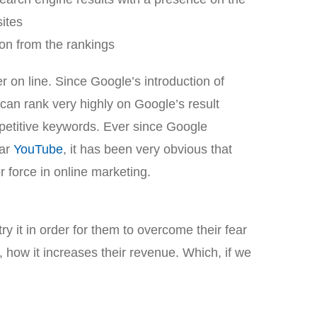
sites
on from the rankings
 on line. Since Google’s introduction of
can rank very highly on Google’s result
etitive keywords. Ever since Google
lar
YouTube
, it has been very obvious that
 force in online marketing.
y it in order for them to overcome their fear
 how it increases their revenue. Which, if we