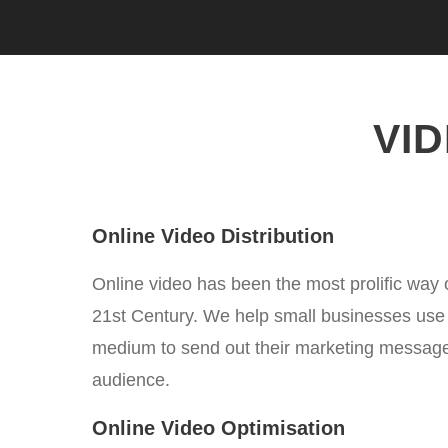
VI
Online Video Distribution
Online video has been the most prolific way 
21st Century. We help small businesses use t
medium to send out their marketing messages
audience.
Online Video Optimisation