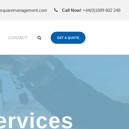
esquaremanagement.com
Call Now!
+44(0)1689 602 248
CONTACT
GET A QUOTE
ervices