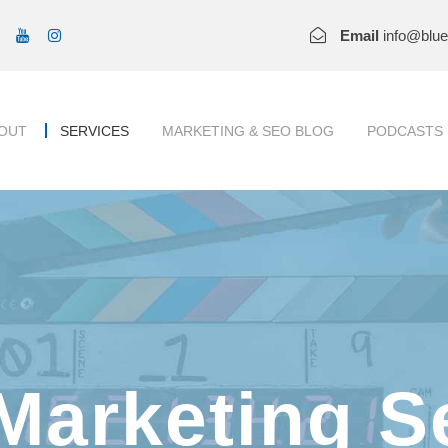
Email
info@blu
OUT
SERVICES
MARKETING & SEO BLOG
PODCASTS
Marketing S