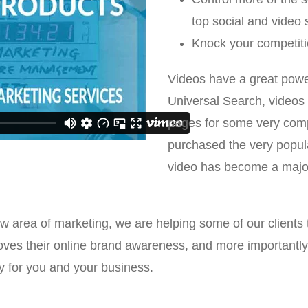
top social and video 
Knock your competiti
Videos have a great power
Universal Search, videos 
pages for some very comp
purchased the very popu
video has become a major
area of marketing, we are helping some of our clients tr
oves their online brand awareness, and more importantly,
y for you and your business.