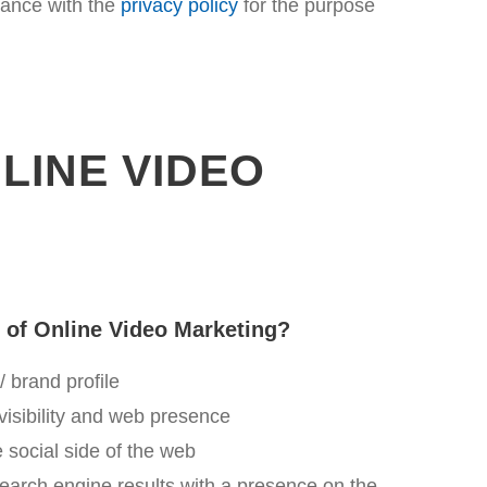
dance with the
privacy policy
for the purpose
LINE VIDEO
s of Online Video Marketing?
 brand profile
visibility and web presence
he social side of the web
search engine results with a presence on the