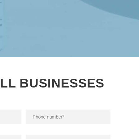
LL BUSINESSES