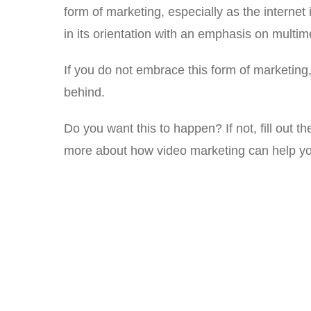
form of marketing, especially as the interne
in its orientation with an emphasis on multim
If you do not embrace this form of marketing, 
behind.
Do you want this to happen? If not, fill out th
more about how video marketing can help yo