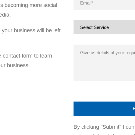
t is becoming more social
edia.
your business will be left
e contact form to learn
ur business.
By clicking "Submit" I c