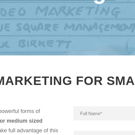
 MARKETING FOR SMA
powerful forms of
 or medium sized
ke full advantage of this