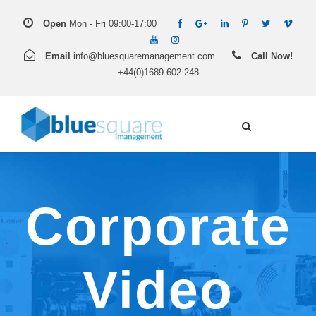
Open
Mon - Fri 09:00-17:00
Email
info@bluesquaremanagement.com
Call Now!
+44(0)1689 602 248
Corporate
Video