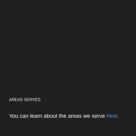
AREAS SERVED
You can learn about the areas we serve
here
.