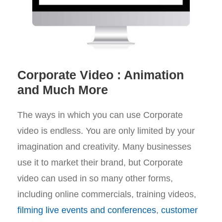
Corporate Video : Animation
and Much More
The ways in which you can use Corporate
video is endless. You are only limited by your
imagination and creativity. Many businesses
use it to market their brand, but Corporate
video can used in so many other forms,
including online commercials, training videos,
filming live events and conferences
,
customer