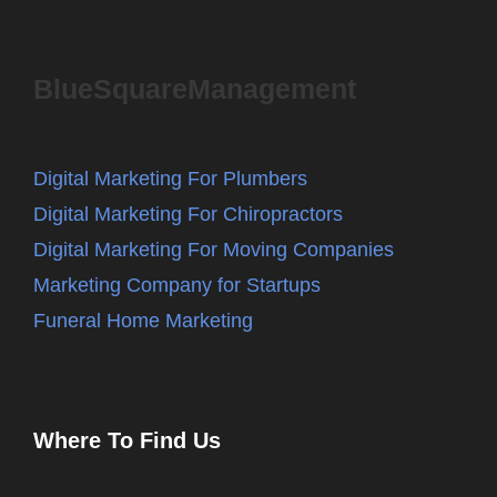
BlueSquareManagement
Digital Marketing For Plumbers
Digital Marketing For Chiropractors
Digital Marketing For Moving Companies
Marketing Company for Startups
Funeral Home Marketing
Where To Find Us