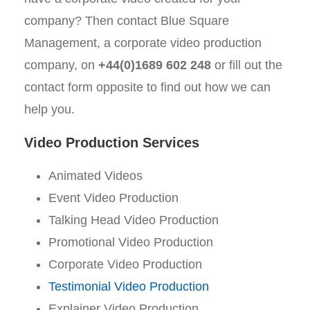
company? Then contact Blue Square
Management, a corporate video production
company, on
+44(0)1689 602 248
or fill out the
contact form opposite to find out how we can
help you.
Video Production Services
Animated Videos
Event Video Production
Talking Head Video Production
Promotional Video Production
Corporate Video Production
Testimonial Video Production
Explainer Video Production