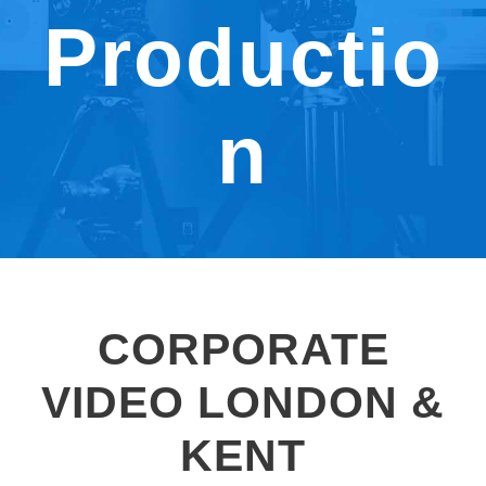
Productio
n
CORPORATE
VIDEO LONDON &
KENT