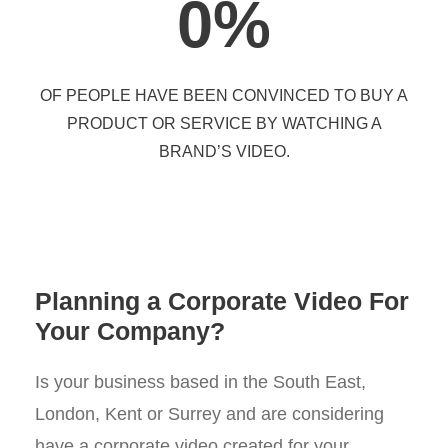
0
%
OF PEOPLE HAVE BEEN CONVINCED TO BUY A
PRODUCT OR SERVICE BY WATCHING A
BRAND’S VIDEO.
Planning a Corporate Video For
Your Company?
Is your business based in the South East,
London, Kent or Surrey and are considering
have a corporate video created for your