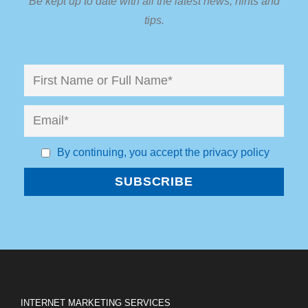
Be kept up to date with all the latest news, hints and
tips.
By continuing, you accept the privacy policy
INTERNET MARKETING SERVICES