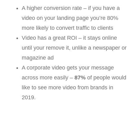
A higher conversion rate – if you have a
video on your landing page you’re 80%
more likely to convert traffic to clients
Video has a great ROI – it stays online
until your remove it, unlike a newspaper or
magazine ad
A corporate video gets your message
across more easily –
87%
of people would
like to see more video from brands in
2019.