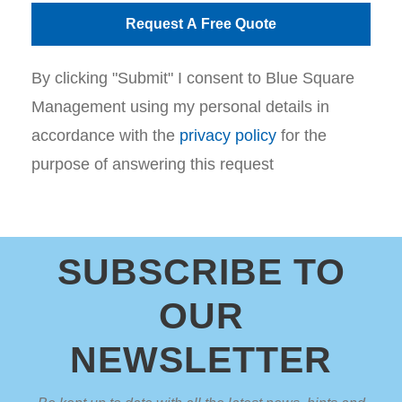
By clicking "Submit" I consent to Blue Square
Management using my personal details in
accordance with the
privacy policy
for the
purpose of answering this request
SUBSCRIBE TO
OUR
NEWSLETTER