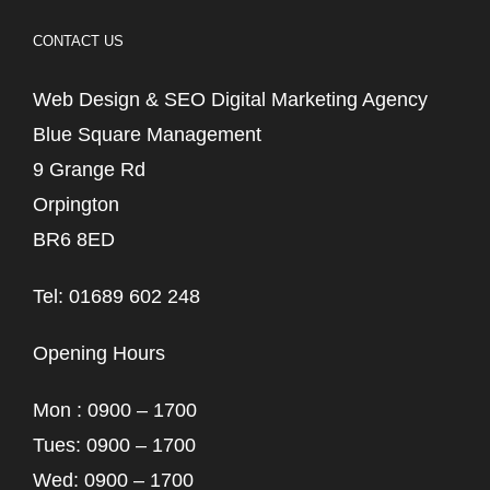
CONTACT US
Web Design & SEO Digital Marketing Agency
Blue Square Management
9 Grange Rd
Orpington
BR6 8ED
Tel: 01689 602 248
Opening Hours
Mon : 0900 – 1700
Tues: 0900 – 1700
Wed: 0900 – 1700