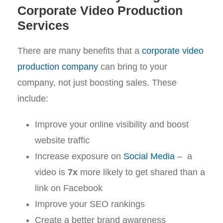
Corporate Video Production
Services
There are many benefits that a
corporate video
production company
can bring to your
company, not just boosting sales. These
include:
Improve your online visibility and boost
website traffic
Increase exposure on
Social Media
– a
video is
7x
more likely to get shared than a
link on Facebook
Improve your SEO rankings
Create a better brand awareness