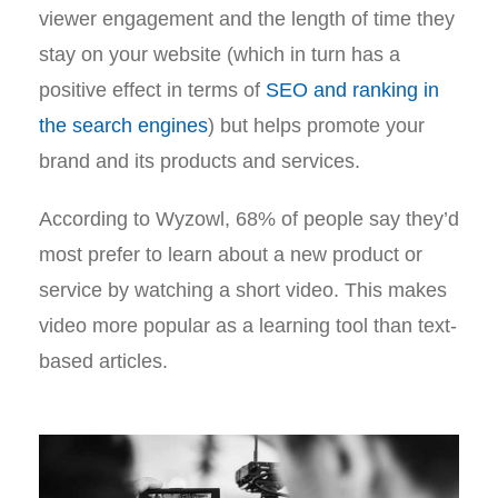
viewer engagement and the length of time they
stay on your website (which in turn has a
positive effect in terms of
SEO and ranking in
the search engines
) but helps promote your
brand and its products and services.
According to Wyzowl, 68% of people say they’d
most prefer to learn about a new product or
service by watching a short video. This makes
video more popular as a learning tool than text-
based articles.