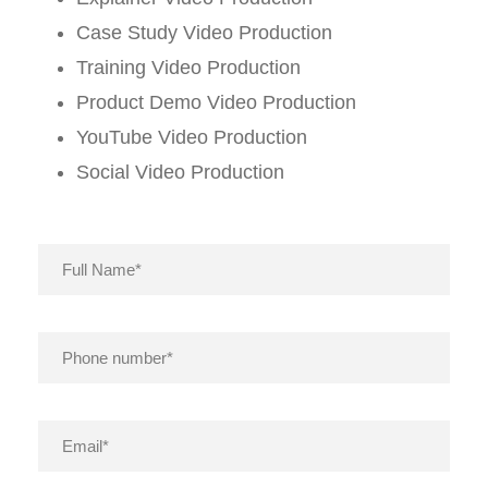
Case Study Video Production
Training Video Production
Product Demo Video Production
YouTube Video Production
Social Video Production