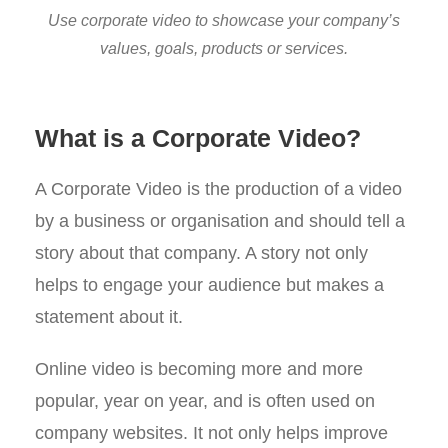
Use corporate video to showcase your company’s
values, goals, products or services.
What is a Corporate Video?
A Corporate Video is the production of a video
by a business or organisation and should tell a
story about that company. A story not only
helps to engage your audience but makes a
statement about it.
Online video is becoming more and more
popular, year on year, and is often used on
company websites. It not only helps improve