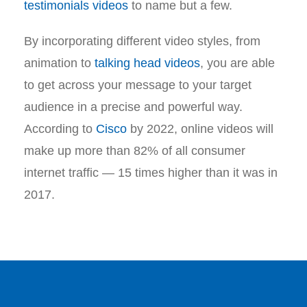
testimonials videos
to name but a few.
By incorporating different video styles, from
animation to
talking head videos
, you are able
to get across your message to your target
audience in a precise and powerful way.
According to
Cisco
by 2022, online videos will
make up more than 82% of all consumer
internet traffic — 15 times higher than it was in
2017.