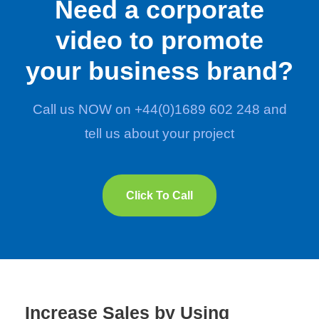
Need a corporate
video to promote
your business brand?
Call us NOW on +44(0)1689 602 248 and
tell us about your project
Click To Call
Increase Sales by Using