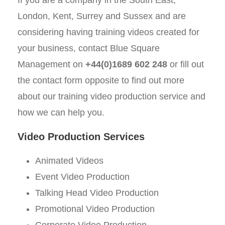
London, Kent, Surrey and Sussex and are
considering having training videos created for
your business, contact Blue Square
Management on
+44(0)1689 602 248
or fill out
the contact form opposite to find out more
about our training video production service and
how we can help you.
Video Production Services
Animated Videos
Event Video Production
Talking Head Video Production
Promotional Video Production
Corporate Video Production