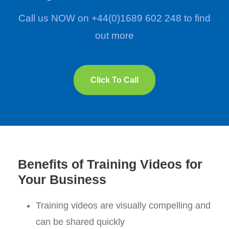
Call us NOW on +44(0)1689 602 248 to find
out more
Click To Call
Benefits of Training Videos for
Your Business
Training videos are visually compelling and
can be shared quickly