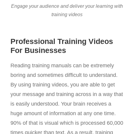
Engage your audience and deliver your learning with
training videos
Professional Training Videos
For Businesses
Reading training manuals can be extremely
boring and sometimes difficult to understand.
By using training videos, you are able to get
your message and training across in a way that
is easily understood. Your brain receives a
huge amount of information at any one time.
90% of that is visual which is processed 60,000
times quicker than text. As a result, training