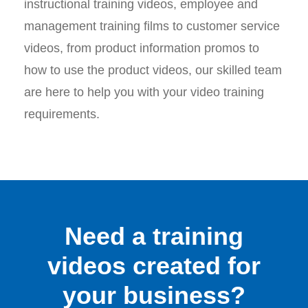
instructional training videos, employee and
management training films to customer service
videos, from product information promos to
how to use the product videos, our skilled team
are here to help you with your video training
requirements.
Need a training
videos created for
your business?