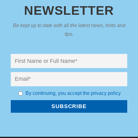
NEWSLETTER
Be kept up to date with all the latest news, hints and
tips.
By continuing, you accept the privacy policy