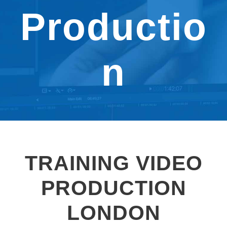
Productio
n
TRAINING VIDEO
PRODUCTION
LONDON