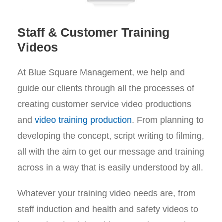
Staff & Customer Training
Videos
At Blue Square Management, we help and
guide our clients through all the processes of
creating customer service video productions
and
video training production
. From planning to
developing the concept, script writing to filming,
all with the aim to get our message and training
across in a way that is easily understood by all.
Whatever your training video needs are, from
staff induction and health and safety videos to