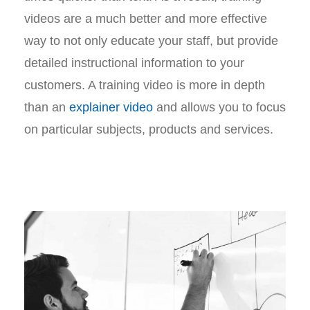
videos are a much better and more effective
way to not only educate your staff, but provide
detailed instructional information to your
customers. A training video is more in depth
than an
explainer video
and allows you to focus
on particular subjects, products and services.