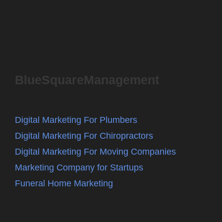
BlueSquareManagement
Digital Marketing For Plumbers
Digital Marketing For Chiropractors
Digital Marketing For Moving Companies
Marketing Company for Startups
Funeral Home Marketing