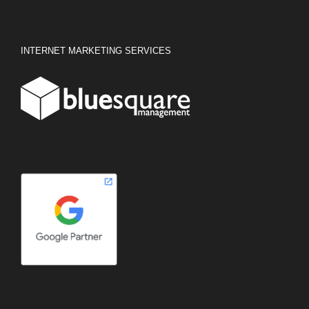
INTERNET MARKETING SERVICES