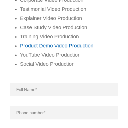
Testimonial Video Production
Explainer Video Production
Case Study Video Production
Training Video Production
Product Demo Video Production
YouTube Video Production
Social Video Production