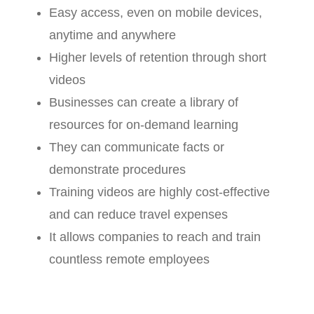
Easy access, even on mobile devices,
anytime and anywhere
Higher levels of retention through short
videos
Businesses can create a library of
resources for on-demand learning
They can communicate facts or
demonstrate procedures
Training videos are highly cost-effective
and can reduce travel expenses
It allows companies to reach and train
countless remote employees