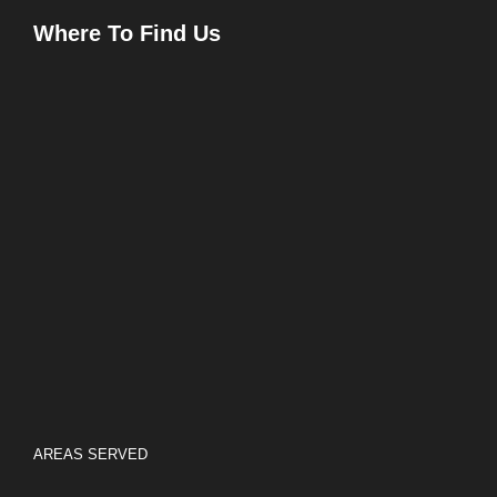
Where To Find Us
AREAS SERVED