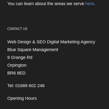
You can learn about the areas we serve
here
.
CONTACT US
Web Design & SEO Digital Marketing Agency
Blue Square Management
9 Grange Rd
Orpington
BR6 8ED
Tel: 01689 602 248
Opening Hours