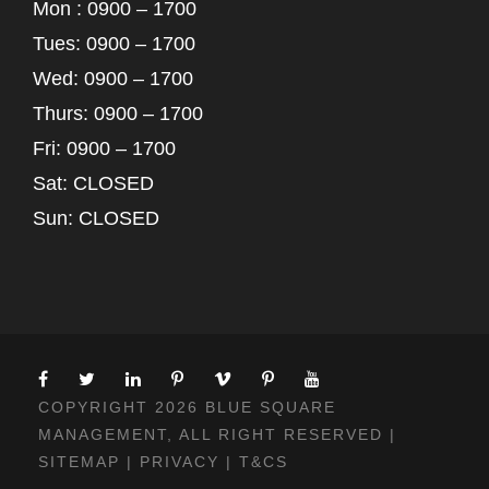
Mon : 0900 – 1700
Tues: 0900 – 1700
Wed: 0900 – 1700
Thurs: 0900 – 1700
Fri: 0900 – 1700
Sat: CLOSED
Sun: CLOSED
COPYRIGHT 2026 BLUE SQUARE
MANAGEMENT, ALL RIGHT RESERVED |
SITEMAP
|
PRIVACY
|
T&CS