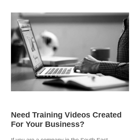
Need Training Videos Created
For Your Business?
If you are a company in the South East,