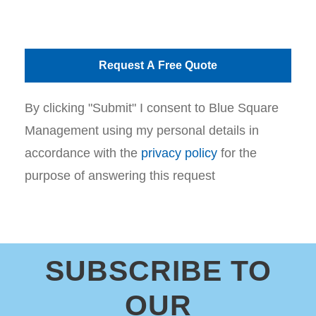
By clicking "Submit" I consent to Blue Square
Management using my personal details in
accordance with the
privacy policy
for the
purpose of answering this request
SUBSCRIBE TO
OUR