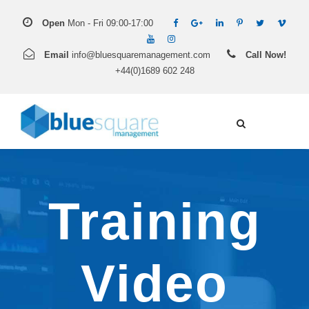
Open
Mon - Fri 09:00-17:00
Email
info@bluesquaremanagement.com
Call Now!
+44(0)1689 602 248
Training
Video