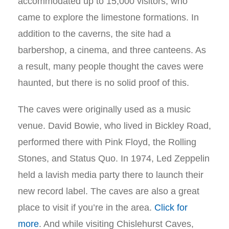
accommodated up to 15,000 visitors, who
came to explore the limestone formations. In
addition to the caverns, the site had a
barbershop, a cinema, and three canteens. As
a result, many people thought the caves were
haunted, but there is no solid proof of this.
The caves were originally used as a music
venue. David Bowie, who lived in Bickley Road,
performed there with Pink Floyd, the Rolling
Stones, and Status Quo. In 1974, Led Zeppelin
held a lavish media party there to launch their
new record label. The caves are also a great
place to visit if you’re in the area.
Click for
more
.
And while visiting Chislehurst Caves,