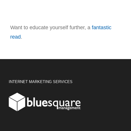
Want to educate yourself further, a
fantastic
read
.
INTERNET MARKETING SERVICES