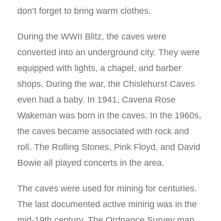
don’t forget to bring warm clothes.
During the WWII Blitz, the caves were
converted into an underground city. They were
equipped with lights, a chapel, and barber
shops. During the war, the Chislehurst Caves
even had a baby. In 1941, Cavena Rose
Wakeman was born in the caves. In the 1960s,
the caves became associated with rock and
roll. The Rolling Stones, Pink Floyd, and David
Bowie all played concerts in the area.
The caves were used for mining for centuries.
The last documented active mining was in the
mid-19th century. The Ordnance Survey map