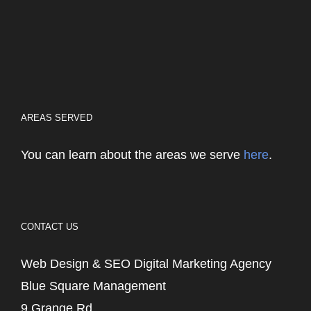
AREAS SERVED
You can learn about the areas we serve
here
.
CONTACT US
Web Design & SEO Digital Marketing Agency
Blue Square Management
9 Grange Rd