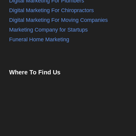
Digital Marketing For Plumbers
Digital Marketing For Chiropractors
Digital Marketing For Moving Companies
Marketing Company for Startups
Funeral Home Marketing
Where To Find Us