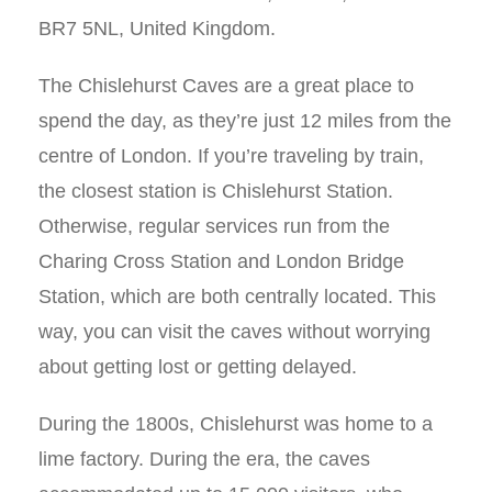
BR7 5NL, United Kingdom.
The Chislehurst Caves are a great place to
spend the day, as they’re just 12 miles from the
centre of London. If you’re traveling by train,
the closest station is Chislehurst Station.
Otherwise, regular services run from the
Charing Cross Station and London Bridge
Station, which are both centrally located. This
way, you can visit the caves without worrying
about getting lost or getting delayed.
During the 1800s, Chislehurst was home to a
lime factory. During the era, the caves