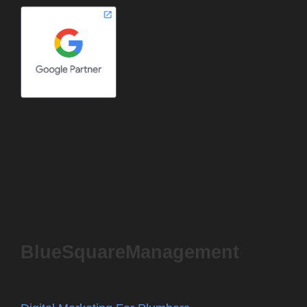
BlueSquareManagement