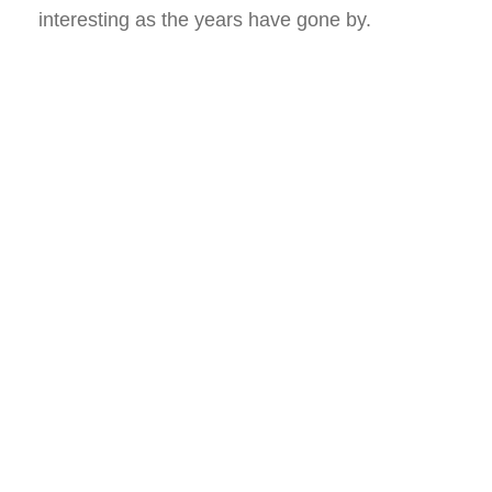
interesting as the years have gone by.