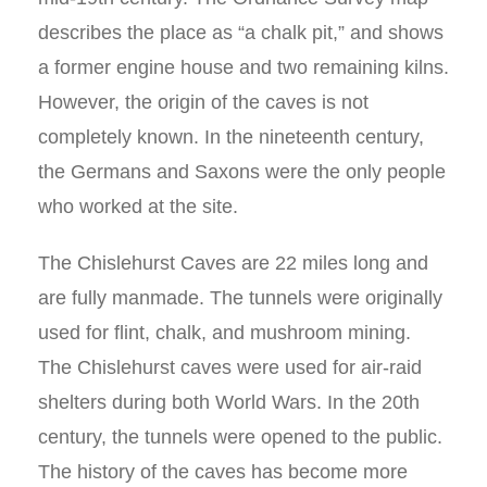
describes the place as “a chalk pit,” and shows
a former engine house and two remaining kilns.
However, the origin of the caves is not
completely known. In the nineteenth century,
the Germans and Saxons were the only people
who worked at the site.
The Chislehurst Caves are 22 miles long and
are fully manmade. The tunnels were originally
used for flint, chalk, and mushroom mining.
The Chislehurst caves were used for air-raid
shelters during both World Wars. In the 20th
century, the tunnels were opened to the public.
The history of the caves has become more