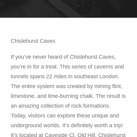
Chislehurst Caves
If you’ve never heard of Chislehurst Caves,
you’re in for a treat. This series of caverns and
tunnels spans 22 miles in southeast London.
The entire system was created by mining flint,
limestone, and lime-burning chalk. The result is
an amazing collection of rock formations.
Today, visitors can explore these unique and
underground worlds. It’s definitely worth a trip!
It’s located at Caveside Cl, Old Hill, Chislehurst