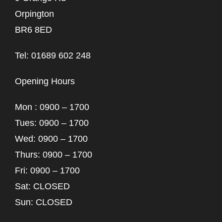
Orpington
BR6 8ED
Tel: 01689 602 248
Opening Hours
Mon : 0900 – 1700
Tues: 0900 – 1700
Wed: 0900 – 1700
Thurs: 0900 – 1700
Fri: 0900 – 1700
Sat: CLOSED
Sun: CLOSED