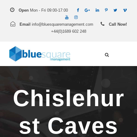
Open
Mon - Fri 09:00-17:00
Email
info@bluesquaremanagement.com
Call Now!
+44(0)1689 602 248
Chislehur
st Caves