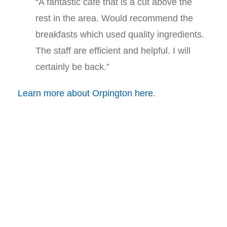
“A fantastic cafe that is a cut above the
rest in the area. Would recommend the
breakfasts which used quality ingredients.
The staff are efficient and helpful. I will
certainly be back.”
Learn more about Orpington here
.