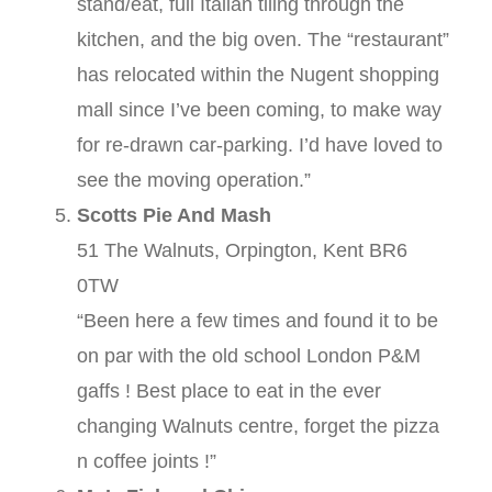
stand/eat, full Italian tiling through the
kitchen, and the big oven. The “restaurant”
has relocated within the Nugent shopping
mall since I’ve been coming, to make way
for re-drawn car-parking. I’d have loved to
see the moving operation.”
Scotts Pie And Mash
51 The Walnuts, Orpington, Kent BR6
0TW
“Been here a few times and found it to be
on par with the old school London P&M
gaffs ! Best place to eat in the ever
changing Walnuts centre, forget the pizza
n coffee joints !”