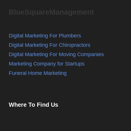
BlueSquareManagement
Digital Marketing For Plumbers
Digital Marketing For Chiropractors
Digital Marketing For Moving Companies
Marketing Company for Startups
Funeral Home Marketing
Where To Find Us