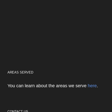
AREAS SERVED
You can learn about the areas we serve
here
.
CONTACT US