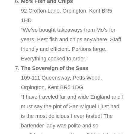
Mo’s Fish and Chips
92 Crofton Lane, Orpington, Kent BR5
1HD
“We’ve bought takeaways from Mo’s for
years. Best fish and chips anywhere. Staff
friendly and efficient. Portions large.
Everything cooked to order.”
The Sovereign of the Seas
109-111 Queensway, Petts Wood,
Orpington, Kent BR5 1DG
“I have traveled far and wide England and I
must say the pint of San Miguel I just had
is the most delicious I ever tasted! The
bartender lady was polite and so