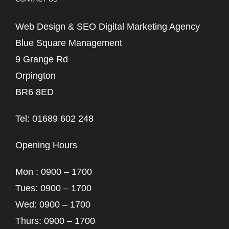
Web Design & SEO Digital Marketing Agency
Blue Square Management
9 Grange Rd
Orpington
BR6 8ED
Tel: 01689 602 248
Opening Hours
Mon : 0900 – 1700
Tues: 0900 – 1700
Wed: 0900 – 1700
Thurs: 0900 – 1700