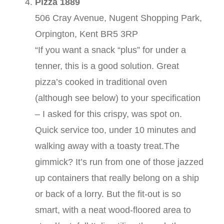
Pizza 1889
506 Cray Avenue, Nugent Shopping Park,
Orpington, Kent BR5 3RP
“If you want a snack “plus” for under a
tenner, this is a good solution. Great
pizza’s cooked in traditional oven
(although see below) to your specification
– I asked for this crispy, was spot on.
Quick service too, under 10 minutes and
walking away with a toasty treat.The
gimmick? It’s run from one of those jazzed
up containers that really belong on a ship
or back of a lorry. But the fit-out is so
smart, with a neat wood-floored area to