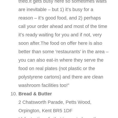
tried.It gets busy here so sometimes waits
are inevitable – but 1) it’s busy for a
reason – it’s good food, and 2) perhaps
call your order ahead and most of the time
it’s ready waiting for you and if not, very
soon after.The food on offer here is also
better than some ‘restaurants’ in the area –
you can also eat-in where they serve the
food on real plates (not plastic or the
polystyrene cartons) and there are clean
washroom facilities too!”
Bread & Butter
2 Chatsworth Parade, Petts Wood,
Orpington, Kent BR5 1DF