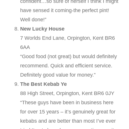
confident…so sure of herself I think I might
have sensed it coming-the perfect pint!
Well done!”
New Lucky House
7 Worlds End Lane, Orpington, Kent BR6
6AA
“Good food (not great) but would definitely
recommend. Quick and efficient service.
Definitely good value for money.”
The Best Kebab Ye
88 High Street, Orpington, Kent BR6 0JY
“These guys have been in business here
for over 15 years – it’s genuinely great for
kebabs and are better than most I’ve ever