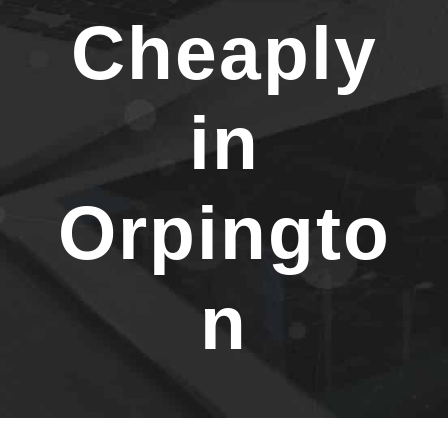
Cheaply
in
Orpingto
n