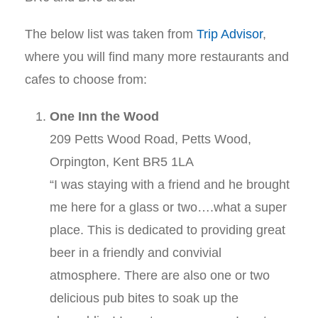
The below list was taken from
Trip Advisor
,
where you will find many more restaurants and
cafes to choose from:
One Inn the Wood
209 Petts Wood Road, Petts Wood,
Orpington, Kent BR5 1LA
“I was staying with a friend and he brought
me here for a glass or two….what a super
place. This is dedicated to providing great
beer in a friendly and convivial
atmosphere. There are also one or two
delicious pub bites to soak up the