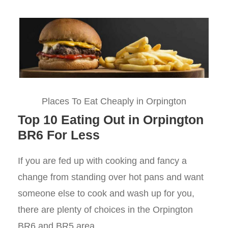
Places To Eat Cheaply in Orpington
Top 10 Eating Out in Orpington
BR6 For Less
If you are fed up with cooking and fancy a
change from standing over hot pans and want
someone else to cook and wash up for you,
there are plenty of choices in the Orpington
BR6 and BR5 area.