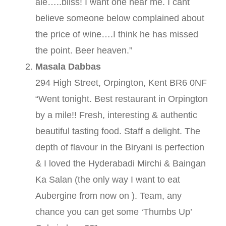
ale…..bliss! I want one near me. I cant
believe someone below complained about
the price of wine….I think he has missed
the point. Beer heaven.”
Masala Dabbas
294 High Street, Orpington, Kent BR6 0NF
“Went tonight. Best restaurant in Orpington
by a mile!! Fresh, interesting & authentic
beautiful tasting food. Staff a delight. The
depth of flavour in the Biryani is perfection
& I loved the Hyderabadi Mirchi & Baingan
Ka Salan (the only way I want to eat
Aubergine from now on ). Team, any
chance you can get some ‘Thumbs Up’