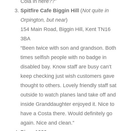
Cola in here??”
Spitfire Cafe Biggin Hill
(
Not quite in
Orpington, but near
)
154 Main Road, Biggin Hill, Kent TN16
3BA
“Been twice with son and grandson. Both
times selfish people with no badge in
disabled bay. Know staff are busy can’t
keep checking just wish customers gave
thought to others. Lovely friendly staff sat
outside to watch planes land take off and
inside Granddaughter enjoyed it. Nice to
have a Costa there. Would definitely go
again. Nice and clean.”