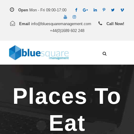
Open
Mon - Fri 09:00-17:00
Email
info@bluesquaremanagement.com
Call Now!
+44(0)1689 602 248
Places To
Eat