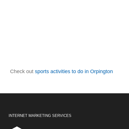
Check out
sports activities to do in Orpington
INTERNET MARKETING SERVICES