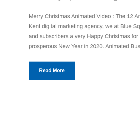
Merry Christmas Animated Video : The 12 An
Kent digital marketing agency, we at Blue Sq
and subscribers a very Happy Christmas for
prosperous New Year in 2020. Animated Busi
Read More