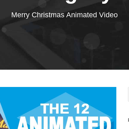
Merry Christmas Animated Video