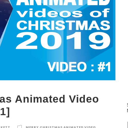
as Animated Video
1]
RKETT
MERRY CHRISTMAS ANIMATED VIDEO