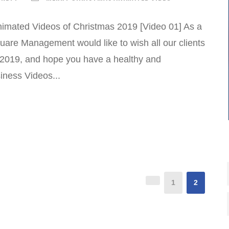
imated Videos of Christmas 2019 [Video 01] As a
uare Management would like to wish all our clients
 2019, and hope you have a healthy and
ness Videos...
1
2