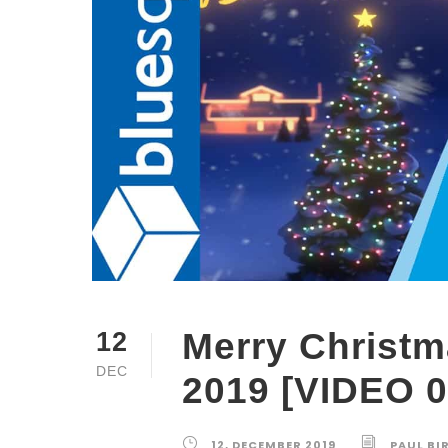
Merry Christm
12
DEC
2019 [VIDEO 0
12, DECEMBER 2019
PAUL BI