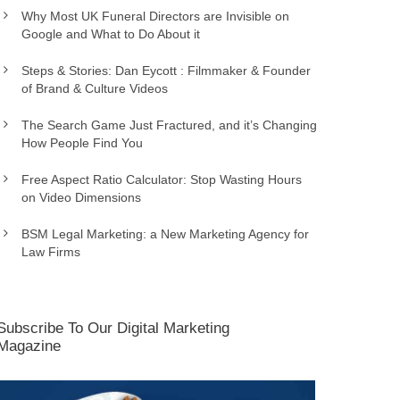
Why Most UK Funeral Directors are Invisible on
Google and What to Do About it
Steps & Stories: Dan Eycott : Filmmaker & Founder
of Brand & Culture Videos
The Search Game Just Fractured, and it’s Changing
How People Find You
Free Aspect Ratio Calculator: Stop Wasting Hours
on Video Dimensions
BSM Legal Marketing: a New Marketing Agency for
Law Firms
Subscribe To Our Digital Marketing
Magazine