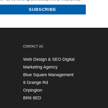
CONTACT US
Web Design & SEO Digital
Marketing Agency
Blue Square Management
9 Grange Rd
Orpington
BR6 8ED