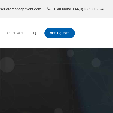
esquaremanagement.com
Call Now!
+44(0)1689 602 248
CONTACT
GET A QUOTE