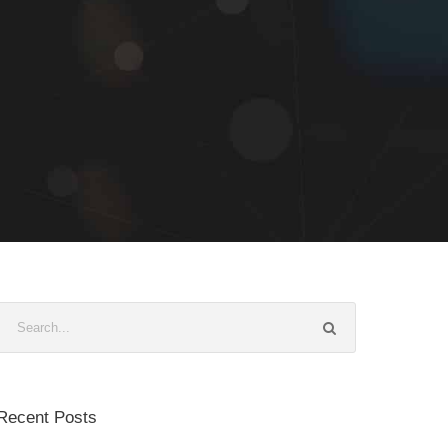
Recent Posts