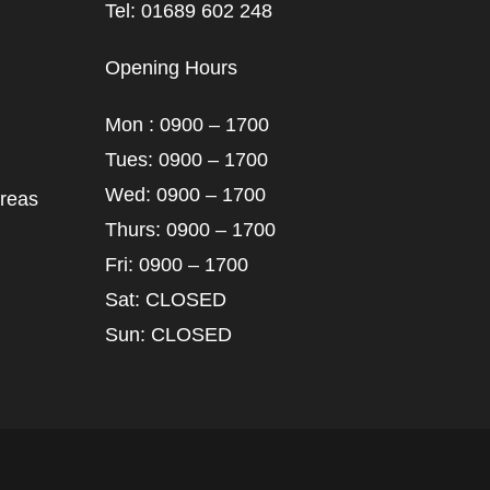
Tel: 01689 602 248
Opening Hours
Mon : 0900 – 1700
Tues: 0900 – 1700
Wed: 0900 – 1700
areas
Thurs: 0900 – 1700
Fri: 0900 – 1700
Sat: CLOSED
Sun: CLOSED