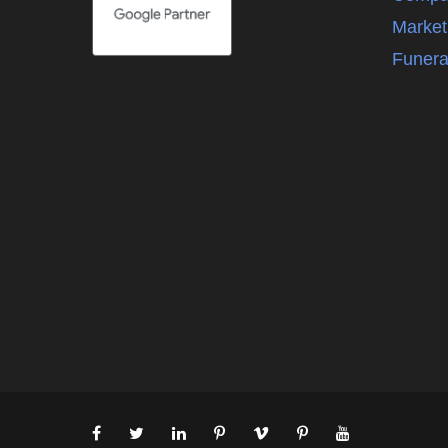
Market
Funera