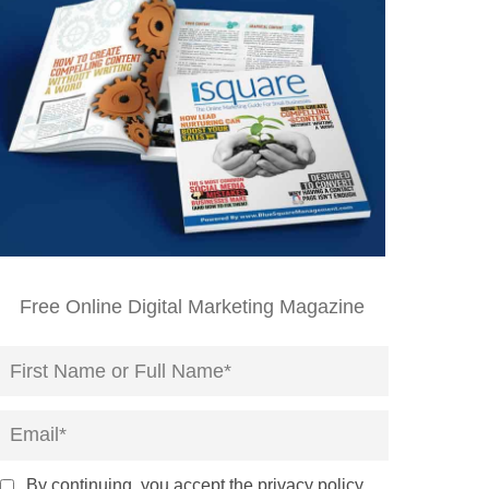
Free Online Digital Marketing Magazine
By continuing, you accept the privacy policy