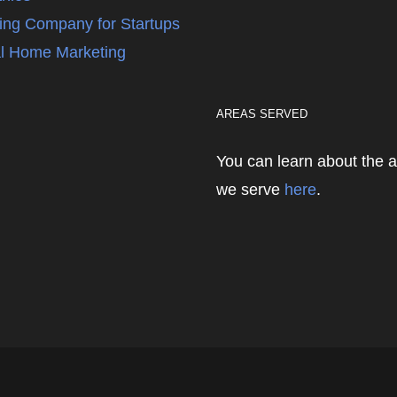
ing Company for Startups
l Home Marketing
AREAS SERVED
You can learn about the 
we serve
here
.