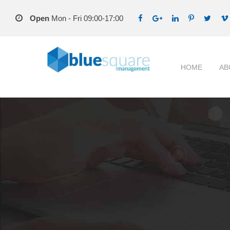
Open
Mon - Fri 09:00-17:00
HOME
AB