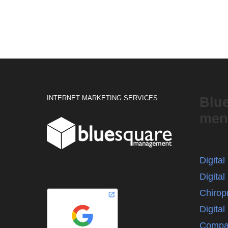
INTERNET MARKETING SERVICES
Blu
men
Digita
Digital
Chirop
Digita
Compa