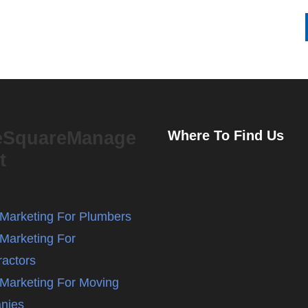
eSquareManage
Where To Find Us
t
l Marketing For Plumbers
 Marketing For
ractors
l Marketing For Moving
nies