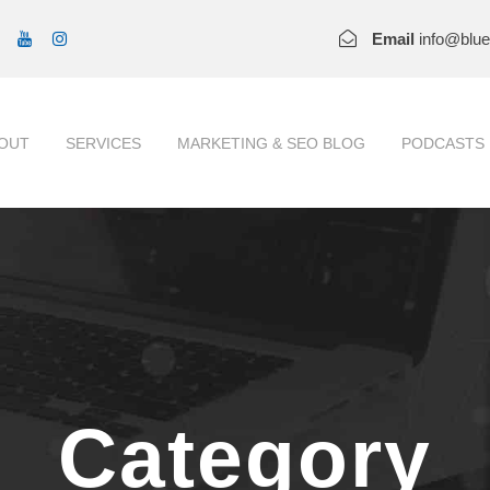
Email
info@blu
OUT
SERVICES
MARKETING & SEO BLOG
PODCASTS
Category