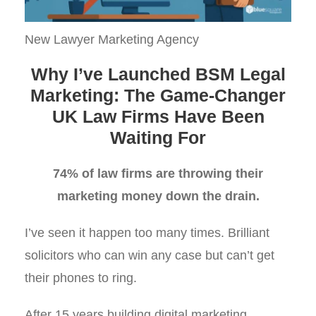
New Lawyer Marketing Agency
Why I’ve Launched BSM Legal
Marketing: The Game-Changer
UK Law Firms Have Been
Waiting For
74% of law firms are throwing their
marketing money down the drain.
I’ve seen it happen too many times. Brilliant
solicitors who can win any case but can’t get
their phones to ring.
After 15 years building digital marketing