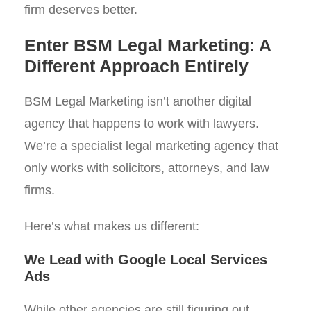
firm deserves better.
Enter BSM Legal Marketing: A
Different Approach Entirely
BSM Legal Marketing isn’t another digital
agency that happens to work with lawyers.
We’re a specialist legal marketing agency that
only works with solicitors, attorneys, and law
firms.
Here’s what makes us different:
We Lead with Google Local Services
Ads
While other agencies are still figuring out