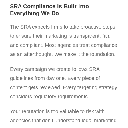
SRA Compliance is Built Into
Everything We Do
The SRA expects firms to take proactive steps
to ensure their marketing is transparent, fair,
and compliant. Most agencies treat compliance
as an afterthought. We make it the foundation.
Every campaign we create follows SRA
guidelines from day one. Every piece of
content gets reviewed. Every targeting strategy
considers regulatory requirements.
Your reputation is too valuable to risk with
agencies that don’t understand legal marketing