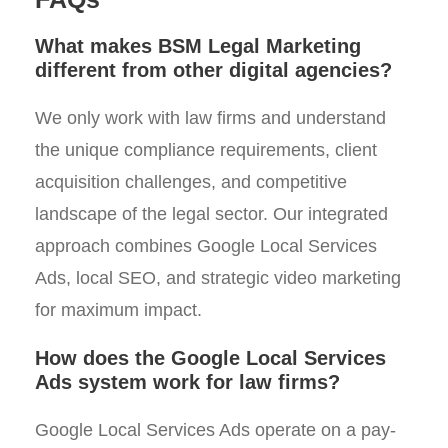
What makes BSM Legal Marketing
different from other digital agencies?
We only work with law firms and understand
the unique compliance requirements, client
acquisition challenges, and competitive
landscape of the legal sector. Our integrated
approach combines Google Local Services
Ads, local SEO, and strategic video marketing
for maximum impact.
How does the Google Local Services
Ads system work for law firms?
Google Local Services Ads operate on a pay-