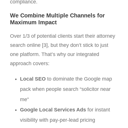
compliance.
We Combine Multiple Channels for
Maximum Impact
Over 1/3 of potential clients start their attorney
search online [3], but they don’t stick to just
one platform. That’s why our integrated
approach covers:
Local SEO
to dominate the Google map
pack when people search “solicitor near
me”
Google Local Services Ads
for instant
visibility with pay-per-lead pricing