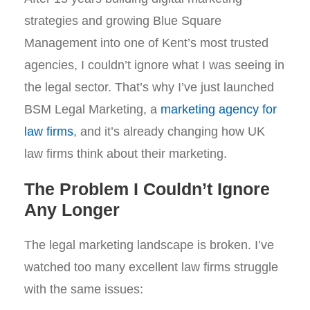
strategies and growing Blue Square
Management into one of Kent’s most trusted
agencies, I couldn’t ignore what I was seeing in
the legal sector. That’s why I’ve just launched
BSM Legal Marketing, a
marketing agency for
law firms
, and it’s already changing how UK
law firms think about their marketing.
The Problem I Couldn’t Ignore
Any Longer
The legal marketing landscape is broken. I’ve
watched too many excellent law firms struggle
with the same issues: