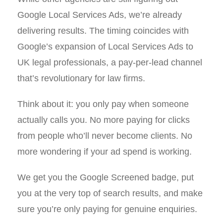
Google Local Services Ads, we’re already
delivering results. The timing coincides with
Google’s expansion of Local Services Ads to
UK legal professionals, a pay-per-lead channel
that’s revolutionary for law firms.
Think about it: you only pay when someone
actually calls you. No more paying for clicks
from people who’ll never become clients. No
more wondering if your ad spend is working.
We get you the Google Screened badge, put
you at the very top of search results, and make
sure you’re only paying for genuine enquiries.