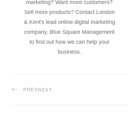
marketing? Want more customers?
Sell more products? Contact London
& Kent's lead online digital marketing
company, Blue Square Management
to find out how we can help your
business.
PREV
NEXT