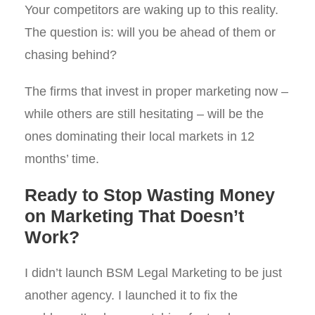
Your competitors are waking up to this reality.
The question is: will you be ahead of them or
chasing behind?
The firms that invest in proper marketing now –
while others are still hesitating – will be the
ones dominating their local markets in 12
months’ time.
Ready to Stop Wasting Money
on Marketing That Doesn’t
Work?
I didn’t launch BSM Legal Marketing to be just
another agency. I launched it to fix the