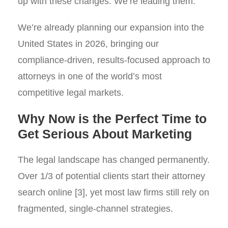
up with these changes. We’re leading them.
We’re already planning our expansion into the
United States in 2026, bringing our
compliance-driven, results-focused approach to
attorneys in one of the world’s most
competitive legal markets.
Why Now is the Perfect Time to
Get Serious About Marketing
The legal landscape has changed permanently.
Over 1/3 of potential clients start their attorney
search online [3], yet most law firms still rely on
fragmented, single-channel strategies.