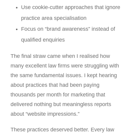
Use cookie-cutter approaches that ignore
practice area specialisation
Focus on “brand awareness” instead of
qualified enquiries
The final straw came when I realised how
many excellent law firms were struggling with
the same fundamental issues. I kept hearing
about practices that had been paying
thousands per month for marketing that
delivered nothing but meaningless reports
about “website impressions.”
These practices deserved better. Every law