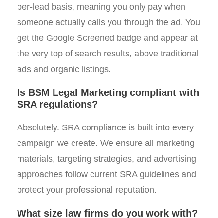
per-lead basis, meaning you only pay when
someone actually calls you through the ad. You
get the Google Screened badge and appear at
the very top of search results, above traditional
ads and organic listings.
Is BSM Legal Marketing compliant with
SRA regulations?
Absolutely. SRA compliance is built into every
campaign we create. We ensure all marketing
materials, targeting strategies, and advertising
approaches follow current SRA guidelines and
protect your professional reputation.
What size law firms do you work with?