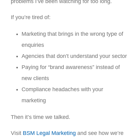
problems I’ve been watching for too long.
If you’re tired of:
Marketing that brings in the wrong type of
enquiries
Agencies that don’t understand your sector
Paying for “brand awareness” instead of
new clients
Compliance headaches with your
marketing
Then it’s time we talked.
Visit
BSM Legal Marketing
and see how we’re