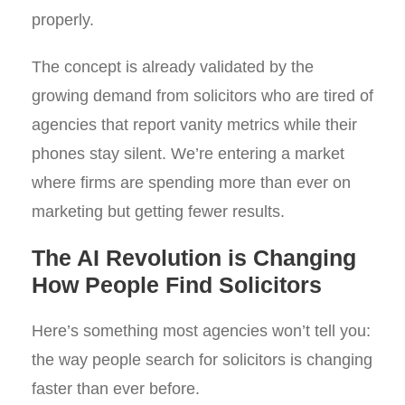
properly.
The concept is already validated by the
growing demand from solicitors who are tired of
agencies that report vanity metrics while their
phones stay silent. We’re entering a market
where firms are spending more than ever on
marketing but getting fewer results.
The AI Revolution is Changing
How People Find Solicitors
Here’s something most agencies won’t tell you:
the way people search for solicitors is changing
faster than ever before.