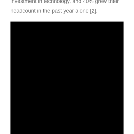
investment in technology, and 40% grew their
headcount in the past year alone [2].