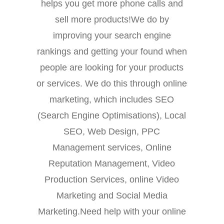
helps you get more phone calls and
sell more products!We do by
improving your search engine
rankings and getting your found when
people are looking for your products
or services. We do this through online
marketing, which includes SEO
(Search Engine Optimisations), Local
SEO, Web Design, PPC
Management services, Online
Reputation Management, Video
Production Services, online Video
Marketing and Social Media
Marketing.Need help with your online