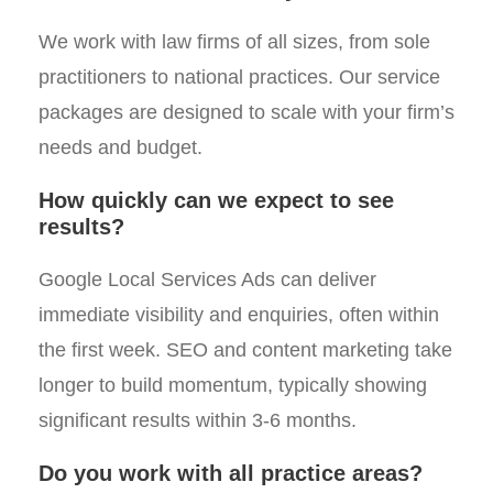
We work with law firms of all sizes, from sole
practitioners to national practices. Our service
packages are designed to scale with your firm’s
needs and budget.
How quickly can we expect to see
results?
Google Local Services Ads can deliver
immediate visibility and enquiries, often within
the first week. SEO and content marketing take
longer to build momentum, typically showing
significant results within 3-6 months.
Do you work with all practice areas?