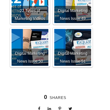
22 Types of
Digital Marketing
Marketing Videos
News Issue 49
Digital Marketing
Digital Marketing
News Issue 50
News Issue 51
0
SHARES