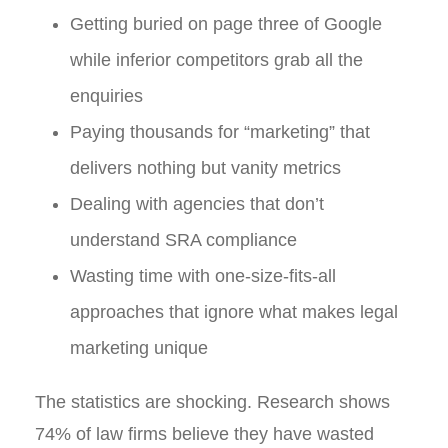
Getting buried on page three of Google
while inferior competitors grab all the
enquiries
Paying thousands for “marketing” that
delivers nothing but vanity metrics
Dealing with agencies that don’t
understand SRA compliance
Wasting time with one-size-fits-all
approaches that ignore what makes legal
marketing unique
The statistics are shocking. Research shows
74% of law firms believe they have wasted