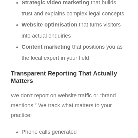
Strategic video marketing
that builds
trust and explains complex legal concepts
Website optimisation
that turns visitors
into actual enquiries
Content marketing
that positions you as
the local expert in your field
Transparent Reporting That Actually
Matters
We don’t report on website traffic or “brand
mentions.” We track what matters to your
practice:
Phone calls generated