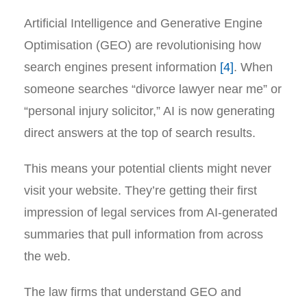
Artificial Intelligence and Generative Engine
Optimisation (GEO) are revolutionising how
search engines present information
[4]
. When
someone searches “divorce lawyer near me” or
“personal injury solicitor,” AI is now generating
direct answers at the top of search results.
This means your potential clients might never
visit your website. They’re getting their first
impression of legal services from AI-generated
summaries that pull information from across
the web.
The law firms that understand GEO and