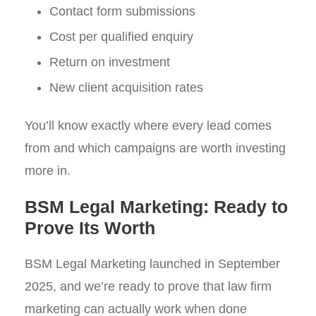
Contact form submissions
Cost per qualified enquiry
Return on investment
New client acquisition rates
You’ll know exactly where every lead comes
from and which campaigns are worth investing
more in.
BSM Legal Marketing: Ready to
Prove Its Worth
BSM Legal Marketing launched in September
2025, and we’re ready to prove that law firm
marketing can actually work when done