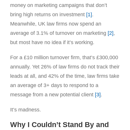
money on marketing campaigns that don’t
bring high returns on investment
[1]
.
Meanwhile, UK law firms now spend an
average of 3.1% of turnover on marketing
[2]
,
but most have no idea if it’s working.
For a £10 million turnover firm, that’s £300,000
annually. Yet 26% of law firms do not track their
leads at all, and 42% of the time, law firms take
an average of 3+ days to respond to a
message from a new potential client
[3]
.
It’s madness.
Why I Couldn’t Stand By and