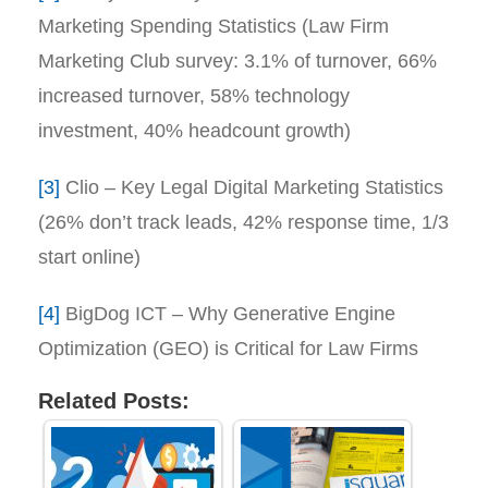
Marketing Spending Statistics (Law Firm
Marketing Club survey: 3.1% of turnover, 66%
increased turnover, 58% technology
investment, 40% headcount growth)
[3]
Clio – Key Legal Digital Marketing Statistics
(26% don’t track leads, 42% response time, 1/3
start online)
[4]
BigDog ICT – Why Generative Engine
Optimization (GEO) is Critical for Law Firms
Related Posts: