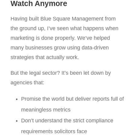
Watch Anymore
Having built Blue Square Management from
the ground up, I’ve seen what happens when
marketing is done properly. We’ve helped
many businesses grow using data-driven
strategies that actually work.
But the legal sector? It’s been let down by
agencies that:
Promise the world but deliver reports full of
meaningless metrics
Don’t understand the strict compliance
requirements solicitors face