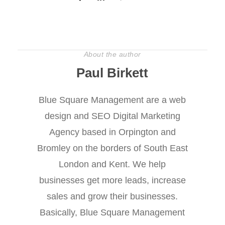
About the author
Paul Birkett
Blue Square Management are a web
design and SEO Digital Marketing
Agency based in Orpington and
Bromley on the borders of South East
London and Kent. We help
businesses get more leads, increase
sales and grow their businesses.
Basically, Blue Square Management