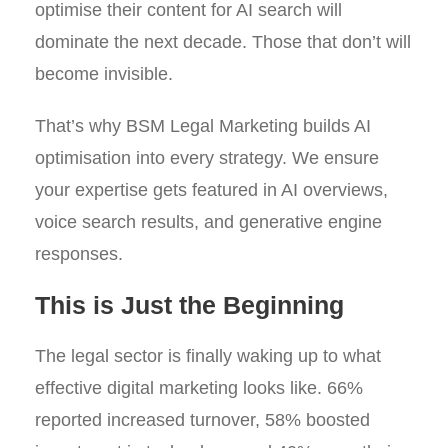
optimise their content for AI search will
dominate the next decade. Those that don’t will
become invisible.
That’s why BSM Legal Marketing builds AI
optimisation into every strategy. We ensure
your expertise gets featured in AI overviews,
voice search results, and generative engine
responses.
This is Just the Beginning
The legal sector is finally waking up to what
effective digital marketing looks like. 66%
reported increased turnover, 58% boosted