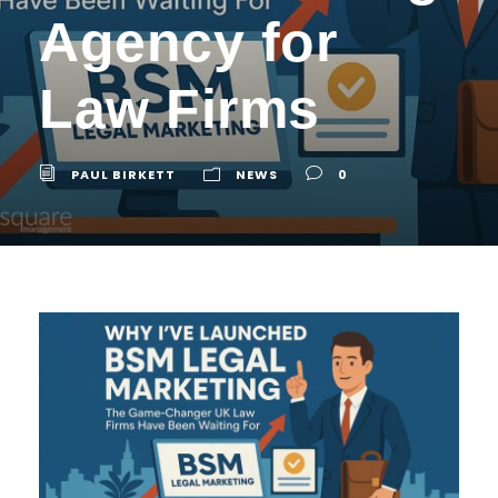
Agency for
Law Firms
PAUL BIRKETT
NEWS
0