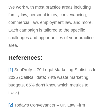
We work with most practice areas including
family law, personal injury, conveyancing,
commercial law, employment law, and more.
Each campaign is tailored to the specific
challenges and opportunities of your practice
area.
References:
[1]
SeoProfy – 79 Legal Marketing Statistics for
2025 (CallRail data: 74% waste marketing
budgets, 65% don’t know which metrics to
track)
[2]
Today’s Conveyancer – UK Law Firm