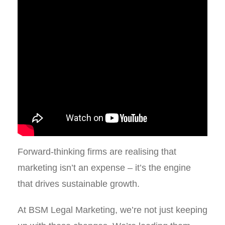
Forward-thinking firms are realising that
marketing isn’t an expense – it’s the engine
that drives sustainable growth.
At BSM Legal Marketing, we’re not just keeping