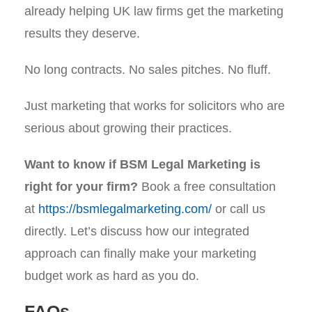
already helping UK law firms get the marketing
results they deserve.
No long contracts. No sales pitches. No fluff.
Just marketing that works for solicitors who are
serious about growing their practices.
Want to know if BSM Legal Marketing is
right for your firm?
Book a free consultation
at
https://bsmlegalmarketing.com/
or call us
directly. Let’s discuss how our integrated
approach can finally make your marketing
budget work as hard as you do.
FAQs