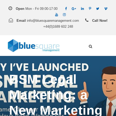
Open
Mon - Fri 09:00-17:00
Email
info@bluesquaremanagement.com
Call Now!
+44(0)1689 602 248
BSM Legal
Marketing: a
New Marketing