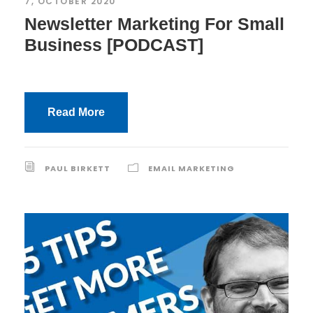
7, OCTOBER 2020
Newsletter Marketing For Small
Business [PODCAST]
Read More
PAUL BIRKETT
EMAIL MARKETING