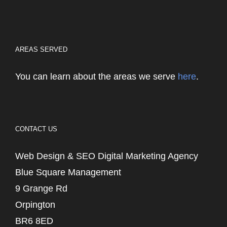
AREAS SERVED
You can learn about the areas we serve
here
.
CONTACT US
Web Design & SEO Digital Marketing Agency
Blue Square Management
9 Grange Rd
Orpington
BR6 8ED