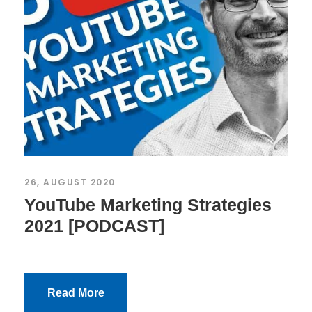
26, AUGUST 2020
YouTube Marketing Strategies
2021 [PODCAST]
Read More