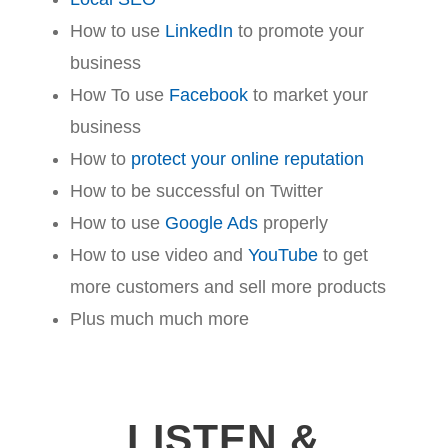
How to use
LinkedIn
to promote your
business
How To use
Facebook
to market your
business
How to
protect your online reputation
How to be successful on Twitter
How to use
Google Ads
properly
How to use video and
YouTube
to get
more customers and sell more products
Plus much much more
LISTEN &