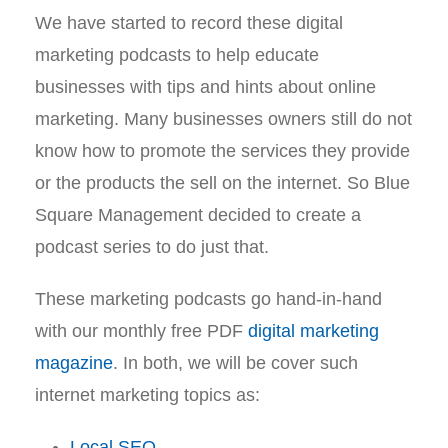
We have started to record these digital
marketing podcasts to help educate
businesses with tips and hints about online
marketing. Many businesses owners still do not
know how to promote the services they provide
or the products the sell on the internet. So Blue
Square Management decided to create a
podcast series to do just that.
These marketing podcasts go hand-in-hand
with our monthly free PDF
digital marketing
magazine
. In both, we will be cover such
internet marketing topics as:
Local SEO