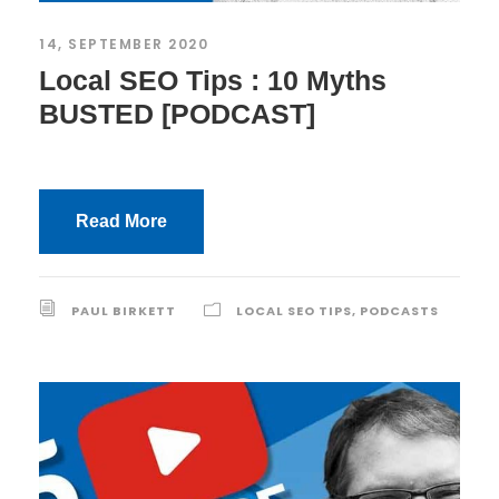
14, SEPTEMBER 2020
Local SEO Tips : 10 Myths
BUSTED [PODCAST]
Read More
PAUL BIRKETT
LOCAL SEO TIPS
,
PODCASTS