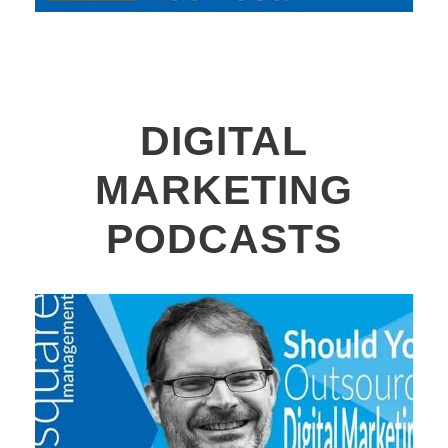
DIGITAL
MARKETING
PODCASTS