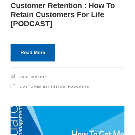
Customer Retention : How To
Retain Customers For Life
[PODCAST]
Read More
PAUL BIRKETT
CUSTOMER RETENTION
,
PODCASTS