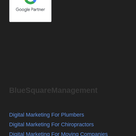
BlueSquareManagement
Digital Marketing For Plumbers
Digital Marketing For Chiropractors
Digital Marketing For Moving Companies