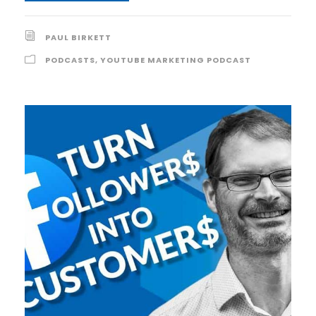
PAUL BIRKETT
PODCASTS
,
YOUTUBE MARKETING PODCAST