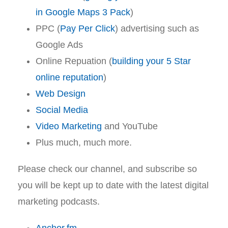
in Google Maps 3 Pack
)
PPC (
Pay Per Click
) advertising such as
Google Ads
Online Repuation (
building your 5 Star
online reputation
)
Web Design
Social Media
Video Marketing
and YouTube
Plus much, much more.
Please check our channel, and subscribe so
you will be kept up to date with the latest digital
marketing podcasts.