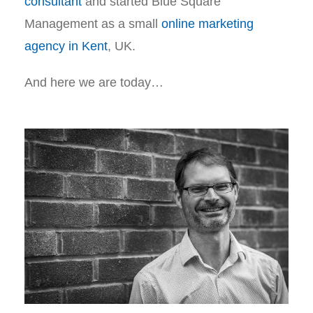
consultant
and started Blue Square
Management as a small
online marketing
agency in Kent
, UK.
And here we are today…