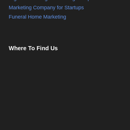
Marketing Company for Startups
Funeral Home Marketing
Where To Find Us