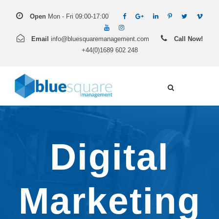
Open
Mon - Fri 09:00-17:00
Email
info@bluesquaremanagement.com
Call Now!
+44(0)1689 602 248
Digital
Marketing