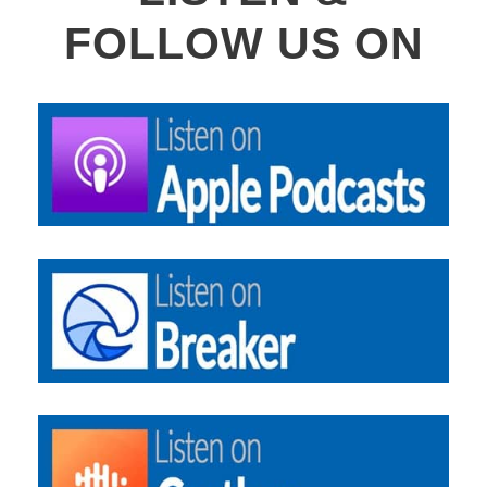
FOLLOW US ON