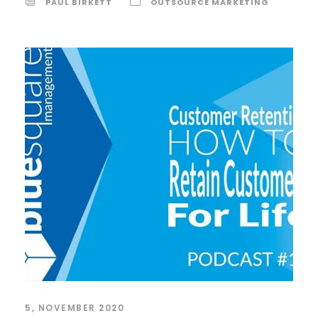
PAUL BIRKETT
OUTSOURCE MARKETING
5, NOVEMBER 2020