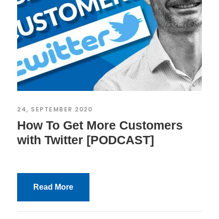
24, SEPTEMBER 2020
How To Get More Customers
with Twitter [PODCAST]
Read More