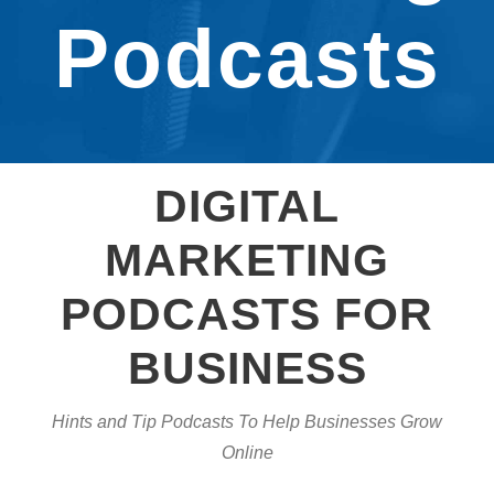
Podcasts
DIGITAL
MARKETING
PODCASTS FOR
BUSINESS
Hints and Tip Podcasts To Help Businesses Grow
Online