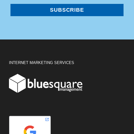
INTERNET MARKETING SERVICES