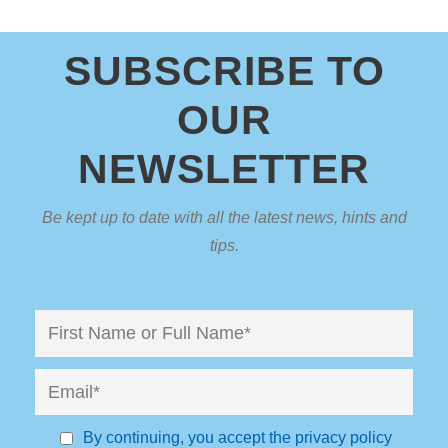
SUBSCRIBE TO
OUR
NEWSLETTER
Be kept up to date with all the latest news, hints and
tips.
By continuing, you accept the privacy policy