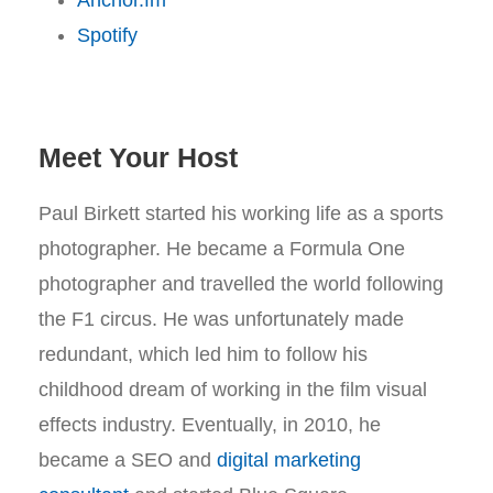
Anchor.fm
Spotify
Meet Your Host
Paul Birkett started his working life as a sports
photographer. He became a Formula One
photographer and travelled the world following
the F1 circus. He was unfortunately made
redundant, which led him to follow his
childhood dream of working in the film visual
effects industry. Eventually, in 2010, he
became a SEO and
digital marketing