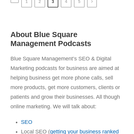
1
2
3
4
5
About Blue Square
Management Podcasts
Blue Square Management’s SEO & Digital
Marketing podcasts for business are aimed at
helping business get more phone calls, sell
more products, get more customers, clients or
patients and grow their businesses. All though
online marketing. We will talk about:
SEO
Local SEO (
getting your business ranked