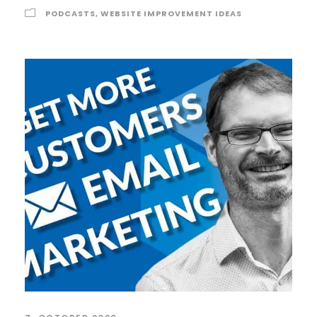
PODCASTS
,
WEBSITE IMPROVEMENT IDEAS