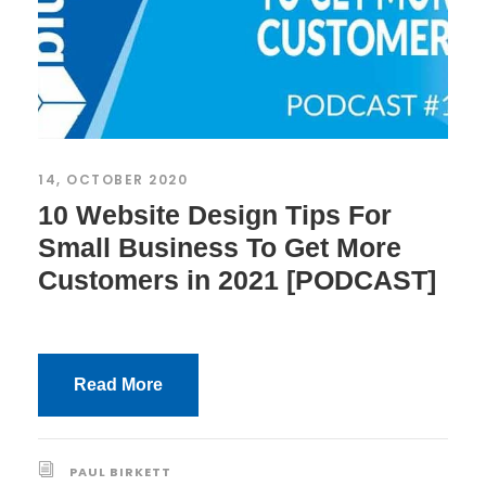
14, OCTOBER 2020
10 Website Design Tips For
Small Business To Get More
Customers in 2021 [PODCAST]
Read More
PAUL BIRKETT