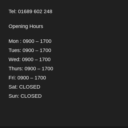
Tel: 01689 602 248
Opening Hours
Mon : 0900 – 1700
Tues: 0900 – 1700
Wed: 0900 – 1700
Thurs: 0900 – 1700
Fri: 0900 – 1700
Sat: CLOSED
Sun: CLOSED