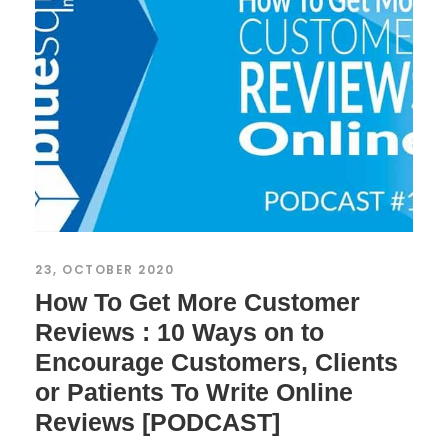
23, OCTOBER 2020
How To Get More Customer
Reviews : 10 Ways on to
Encourage Customers, Clients
or Patients To Write Online
Reviews [PODCAST]