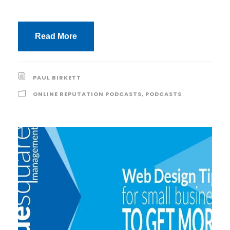
Read More
PAUL BIRKETT
ONLINE REPUTATION PODCASTS
,
PODCASTS