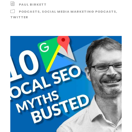
PAUL BIRKETT
PODCASTS
,
SOCIAL MEDIA MARKETING PODCASTS
,
TWITTER