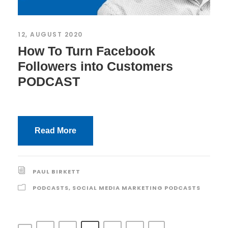
12, AUGUST 2020
How To Turn Facebook
Followers into Customers
PODCAST
Read More
PAUL BIRKETT
PODCASTS
,
SOCIAL MEDIA MARKETING PODCASTS