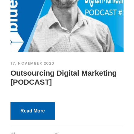
17, NOVEMBER 2020
Outsourcing Digital Marketing
[PODCAST]
Read More