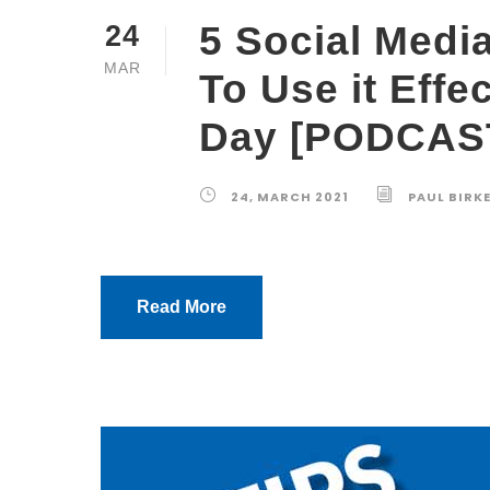
5 Social Medi
24
MAR
To Use it Effe
Day [PODCAS
24, MARCH 2021
PAUL BIRK
Read More