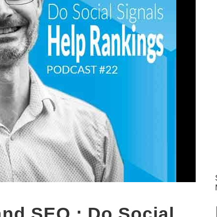
and SEO : Do Social