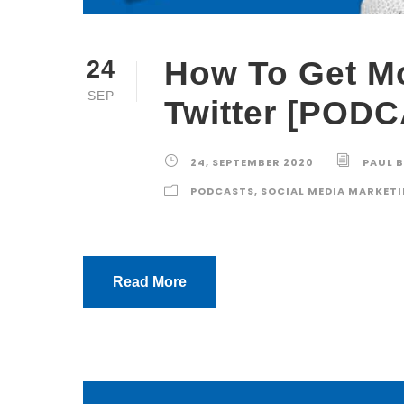
How To Get M
24
SEP
Twitter [POD
24, SEPTEMBER 2020
PAUL 
PODCASTS
,
SOCIAL MEDIA MARKET
Read More