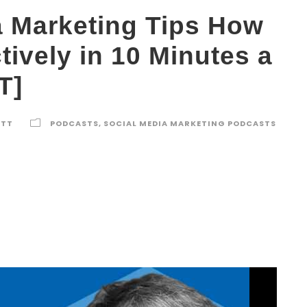
a Marketing Tips How
ctively in 10 Minutes a
T]
ETT
PODCASTS
,
SOCIAL MEDIA MARKETING PODCASTS