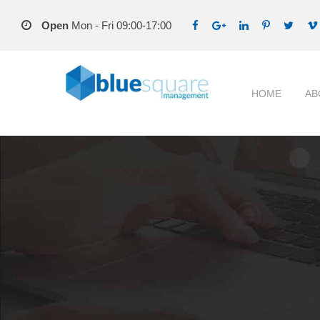
Open
Mon - Fri 09:00-17:00
HOME
AB