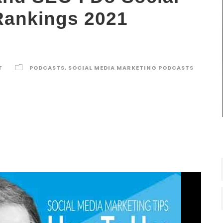
Rankings 2021
T
PODCASTS
,
SOCIAL MEDIA MARKETING PODCASTS