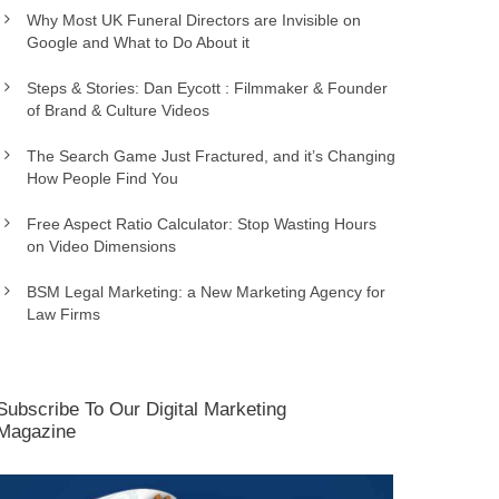
Why Most UK Funeral Directors are Invisible on
Google and What to Do About it
Steps & Stories: Dan Eycott : Filmmaker & Founder
of Brand & Culture Videos
The Search Game Just Fractured, and it’s Changing
How People Find You
Free Aspect Ratio Calculator: Stop Wasting Hours
on Video Dimensions
BSM Legal Marketing: a New Marketing Agency for
Law Firms
Subscribe To Our Digital Marketing
Magazine