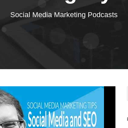
Social Media Marketing Podcasts