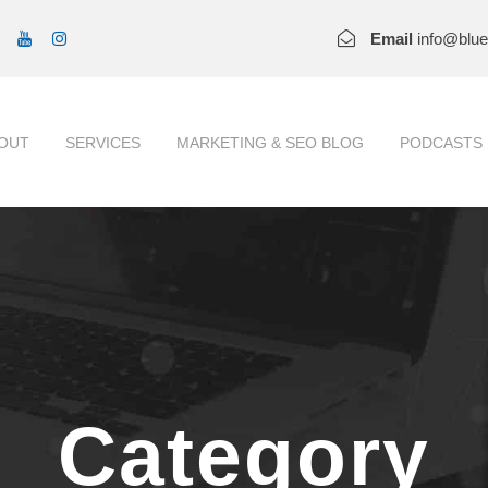
Email
info@blu
OUT
SERVICES
MARKETING & SEO BLOG
PODCASTS
Category