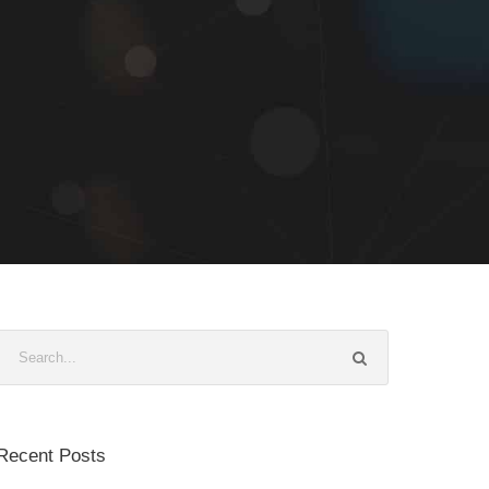
Recent Posts