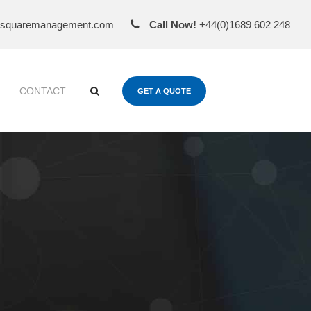
esquaremanagement.com
Call Now!
+44(0)1689 602 248
CONTACT
GET A QUOTE