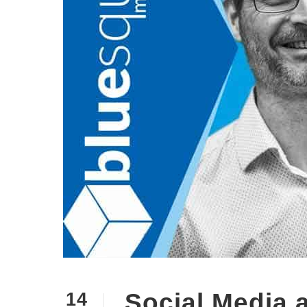
Social Media 
14