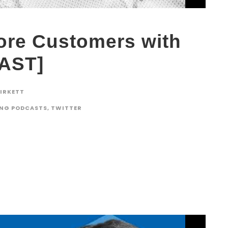
ore Customers with
CAST]
BIRKETT
ING PODCASTS
,
TWITTER