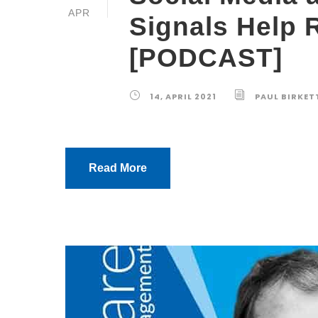
APR
Signals Help 
[PODCAST]
14, APRIL 2021
PAUL BIRKET
Read More