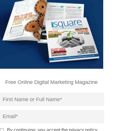
Free Online Digital Marketing Magazine
By continuing, you accept the privacy policy