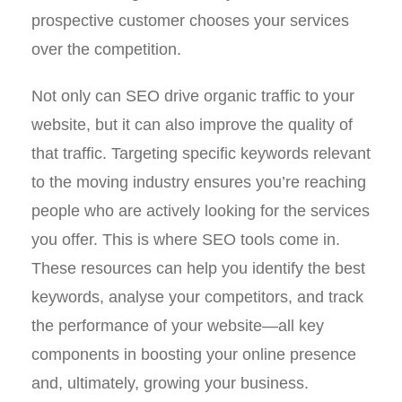
prospective customer chooses your services
over the competition.
Not only can SEO drive organic traffic to your
website, but it can also improve the quality of
that traffic. Targeting specific keywords relevant
to the moving industry ensures you’re reaching
people who are actively looking for the services
you offer. This is where SEO tools come in.
These resources can help you identify the best
keywords, analyse your competitors, and track
the performance of your website—all key
components in boosting your online presence
and, ultimately, growing your business.