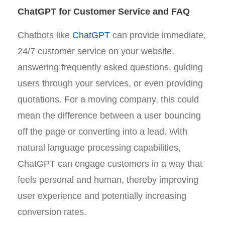
ChatGPT for Customer Service and FAQ
Chatbots like
ChatGPT
can provide immediate,
24/7 customer service on your website,
answering frequently asked questions, guiding
users through your services, or even providing
quotations. For a moving company, this could
mean the difference between a user bouncing
off the page or converting into a lead. With
natural language processing capabilities,
ChatGPT can engage customers in a way that
feels personal and human, thereby improving
user experience and potentially increasing
conversion rates.