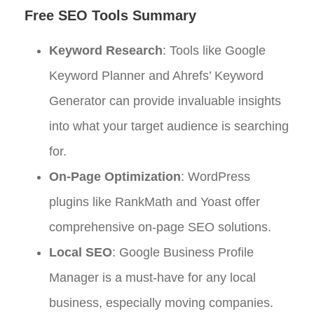
Free SEO Tools Summary
Keyword Research
: Tools like Google
Keyword Planner and Ahrefs’ Keyword
Generator can provide invaluable insights
into what your target audience is searching
for.
On-Page Optimization
: WordPress
plugins like RankMath and Yoast offer
comprehensive on-page SEO solutions.
Local SEO
: Google Business Profile
Manager is a must-have for any local
business, especially moving companies.