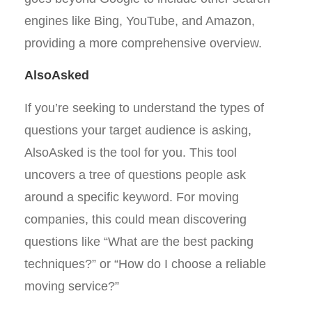
engines like Bing, YouTube, and Amazon,
providing a more comprehensive overview.
AlsoAsked
If you’re seeking to understand the types of
questions your target audience is asking,
AlsoAsked is the tool for you. This tool
uncovers a tree of questions people ask
around a specific keyword. For moving
companies, this could mean discovering
questions like “What are the best packing
techniques?” or “How do I choose a reliable
moving service?”