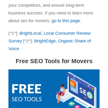
your competitors, and ensure long-term
business success. If you need to learn more
about seo for movers,
go to this page
.
[^1^]:
BrightLocal, Local Consumer Review
Survey
[^2^]:
BrightEdge, Organic Share of
Voice
Free SEO Tools for Movers