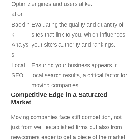
Optimiz
engines and users alike.
ation
Backlin
Evaluating the quality and quantity of
k
sites that link to you, which influences
Analysi
your site’s authority and rankings.
s
Local
Ensuring your business appears in
SEO
local search results, a critical factor for
moving companies.
Competitive Edge in a Saturated
Market
Moving companies face stiff competition, not
just from well-established firms but also from
newcomers eager to get a piece of the market