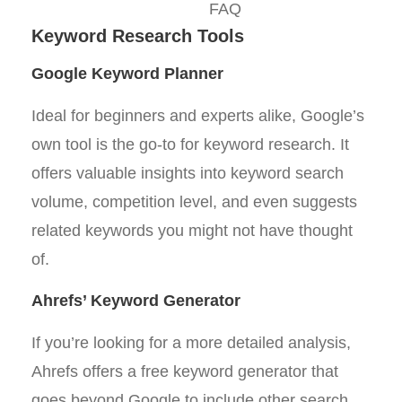
FAQ
Keyword Research Tools
Google Keyword Planner
Ideal for beginners and experts alike, Google’s
own tool is the go-to for keyword research. It
offers valuable insights into keyword search
volume, competition level, and even suggests
related keywords you might not have thought
of.
Ahrefs’ Keyword Generator
If you’re looking for a more detailed analysis,
Ahrefs offers a free keyword generator that
goes beyond Google to include other search