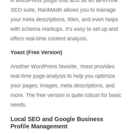
A WordPress plugin that acts as an all-in-one
SEO suite, RankMath allows you to manage
your meta descriptions, titles, and even helps
with schema markups. It’s easy to set up and
offers real-time content analysis.
Yoast (Free Version)
Another WordPress favorite, Yoast provides
real-time page analysis to help you optimize
your pages, images, meta descriptions, and
more. The free version is quite robust for basic
needs.
Local SEO and Google Business
Profile Management