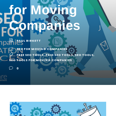
for Moving
Companies
PAUL BIRKETT
SEO FOR MOVING COMPANIES
FREE SEO TOOLS
,
PAID SEO TOOLS
,
SEO TOOLS
,
SEO TOOLS FOR MOVING COMPANIES
0