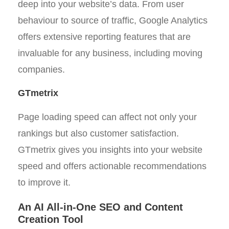
deep into your website’s data. From user
behaviour to source of traffic, Google Analytics
offers extensive reporting features that are
invaluable for any business, including moving
companies.
GTmetrix
Page loading speed can affect not only your
rankings but also customer satisfaction.
GTmetrix gives you insights into your website
speed and offers actionable recommendations
to improve it.
An AI All-in-One SEO and Content
Creation Tool