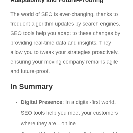
The world of SEO is ever-changing, thanks to
frequent algorithm updates by search engines.
SEO tools help you adapt to these changes by
providing real-time data and insights. They
allow you to tweak your strategies proactively,
ensuring your moving company remains agile
and future-proof.
In Summary
Digital Presence
: In a digital-first world,
SEO tools help you meet your customers
where they are—online.