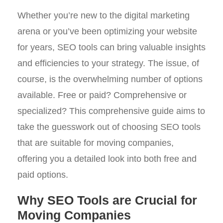
Whether you’re new to the digital marketing
arena or you’ve been optimizing your website
for years, SEO tools can bring valuable insights
and efficiencies to your strategy. The issue, of
course, is the overwhelming number of options
available. Free or paid? Comprehensive or
specialized? This comprehensive guide aims to
take the guesswork out of choosing SEO tools
that are suitable for moving companies,
offering you a detailed look into both free and
paid options.
Why SEO Tools are Crucial for
Moving Companies