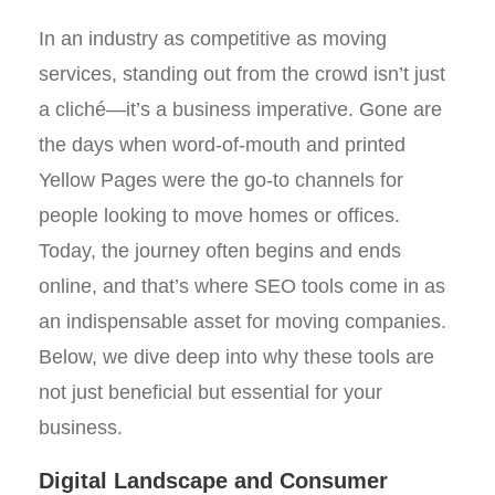
In an industry as competitive as moving
services, standing out from the crowd isn’t just
a cliché—it’s a business imperative. Gone are
the days when word-of-mouth and printed
Yellow Pages were the go-to channels for
people looking to move homes or offices.
Today, the journey often begins and ends
online, and that’s where SEO tools come in as
an indispensable asset for moving companies.
Below, we dive deep into why these tools are
not just beneficial but essential for your
business.
Digital Landscape and Consumer