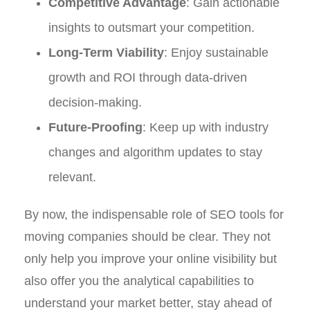
Competitive Advantage
: Gain actionable
insights to outsmart your competition.
Long-Term Viability
: Enjoy sustainable
growth and ROI through data-driven
decision-making.
Future-Proofing
: Keep up with industry
changes and algorithm updates to stay
relevant.
By now, the indispensable role of SEO tools for
moving companies should be clear. They not
only help you improve your online visibility but
also offer you the analytical capabilities to
understand your market better, stay ahead of