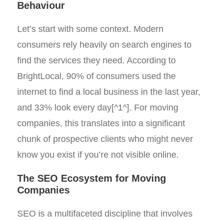
Behaviour
Let’s start with some context. Modern
consumers rely heavily on search engines to
find the services they need. According to
BrightLocal, 90% of consumers used the
internet to find a local business in the last year,
and 33% look every day[^1^]. For moving
companies, this translates into a significant
chunk of prospective clients who might never
know you exist if you’re not visible online.
The SEO Ecosystem for Moving
Companies
SEO is a multifaceted discipline that involves