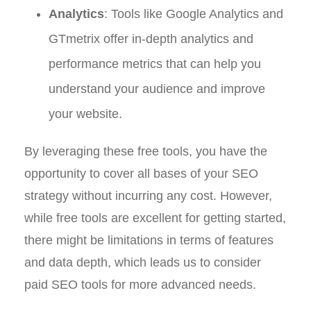
Analytics
: Tools like Google Analytics and
GTmetrix offer in-depth analytics and
performance metrics that can help you
understand your audience and improve
your website.
By leveraging these free tools, you have the
opportunity to cover all bases of your SEO
strategy without incurring any cost. However,
while free tools are excellent for getting started,
there might be limitations in terms of features
and data depth, which leads us to consider
paid SEO tools for more advanced needs.