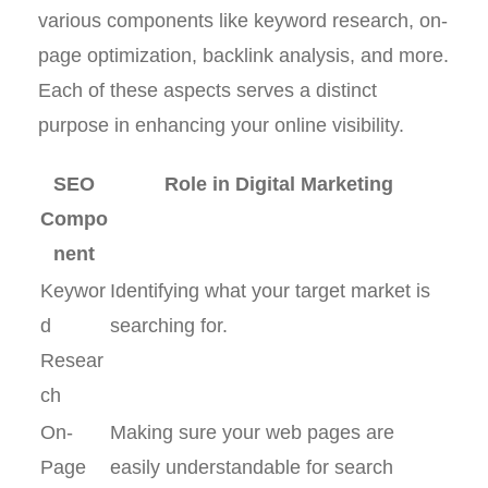
various components like keyword research, on-
page optimization, backlink analysis, and more.
Each of these aspects serves a distinct
purpose in enhancing your online visibility.
SEO
Role in Digital Marketing
Compo
nent
Keywor
Identifying what your target market is
d
searching for.
Resear
ch
On-
Making sure your web pages are
Page
easily understandable for search