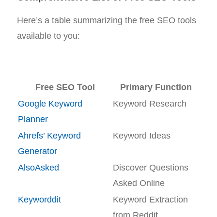
Here’s a table summarizing the free SEO tools
available to you:
Free SEO Tool
Primary Function
Google Keyword
Keyword Research
Planner
Ahrefs’ Keyword
Keyword Ideas
Generator
AlsoAsked
Discover Questions
Asked Online
Keyworddit
Keyword Extraction
from Reddit