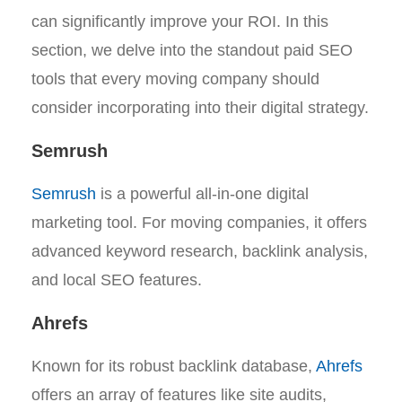
can significantly improve your ROI. In this
section, we delve into the standout paid SEO
tools that every moving company should
consider incorporating into their digital strategy.
Semrush
Semrush
is a powerful all-in-one digital
marketing tool. For moving companies, it offers
advanced keyword research, backlink analysis,
and local SEO features.
Ahrefs
Known for its robust backlink database,
Ahrefs
offers an array of features like site audits,