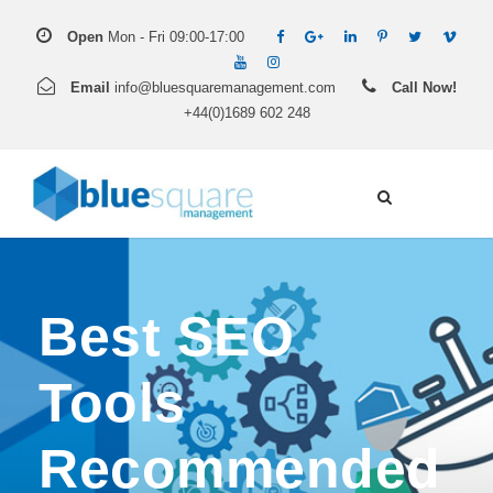
Open
Mon - Fri 09:00-17:00
Email
info@bluesquaremanagement.com
Call Now!
+44(0)1689 602 248
Best SEO
Tools
Recommended