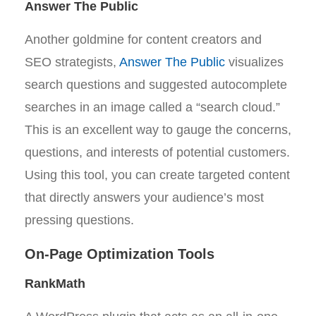
Answer The Public
Another goldmine for content creators and
SEO strategists,
Answer The Public
visualizes
search questions and suggested autocomplete
searches in an image called a “search cloud.”
This is an excellent way to gauge the concerns,
questions, and interests of potential customers.
Using this tool, you can create targeted content
that directly answers your audience’s most
pressing questions.
On-Page Optimization Tools
RankMath