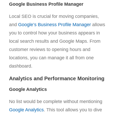
Google Business Profile Manager
Local SEO is crucial for moving companies,
and
Google’s Business Profile Manager
allows
you to control how your business appears in
local search results and Google Maps. From
customer reviews to opening hours and
locations, you can manage it all from one
dashboard.
Analytics and Performance Monitoring
Google Analytics
No list would be complete without mentioning
Google Analytics
. This tool allows you to dive