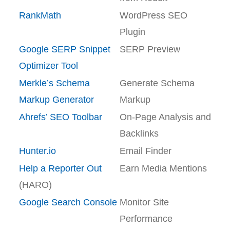
RankMath
WordPress SEO
Plugin
Google SERP Snippet
SERP Preview
Optimizer Tool
Merkle’s Schema
Generate Schema
Markup Generator
Markup
Ahrefs’ SEO Toolbar
On-Page Analysis and
Backlinks
Hunter.io
Email Finder
Help a Reporter Out
Earn Media Mentions
(HARO)
Google Search Console
Monitor Site
Performance