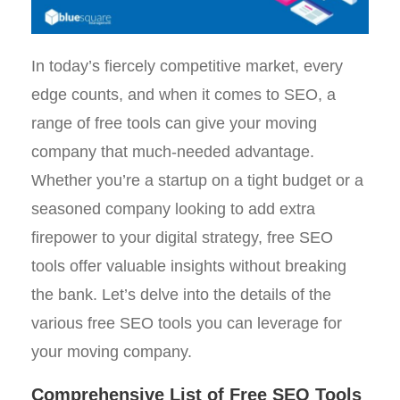
In today’s fiercely competitive market, every
edge counts, and when it comes to SEO, a
range of free tools can give your moving
company that much-needed advantage.
Whether you’re a startup on a tight budget or a
seasoned company looking to add extra
firepower to your digital strategy, free SEO
tools offer valuable insights without breaking
the bank. Let’s delve into the details of the
various free SEO tools you can leverage for
your moving company.
Comprehensive List of Free SEO Tools