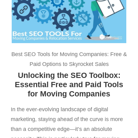
Best SEO Tools for Moving Companies: Free &
Paid Options to Skyrocket Sales
Unlocking the SEO Toolbox:
Essential Free and Paid Tools
for Moving Companies
In the ever-evolving landscape of digital
marketing, staying ahead of the curve is more
than a competitive edge—it’s an absolute