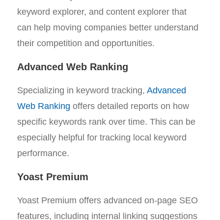
keyword explorer, and content explorer that
can help moving companies better understand
their competition and opportunities.
Advanced Web Ranking
Specializing in keyword tracking,
Advanced
Web Ranking
offers detailed reports on how
specific keywords rank over time. This can be
especially helpful for tracking local keyword
performance.
Yoast Premium
Yoast Premium offers advanced on-page SEO
features, including internal linking suggestions