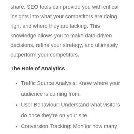
share. SEO tools can provide you with critical
insights into what your competitors are doing
right and where they are lacking. This
knowledge allows you to make data-driven
decisions, refine your strategy, and ultimately
outperform your competitors.
The Role of Analytics
Traffic Source Analysis: Know where your
audience is coming from.
User Behaviour: Understand what visitors
do once they’re on your site.
Conversion Tracking: Monitor how many