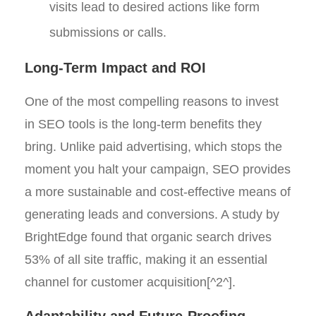
visits lead to desired actions like form
submissions or calls.
Long-Term Impact and ROI
One of the most compelling reasons to invest
in SEO tools is the long-term benefits they
bring. Unlike paid advertising, which stops the
moment you halt your campaign, SEO provides
a more sustainable and cost-effective means of
generating leads and conversions. A study by
BrightEdge found that organic search drives
53% of all site traffic, making it an essential
channel for customer acquisition[^2^].
Adaptability and Future-Proofing