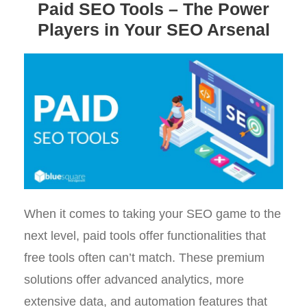
Paid SEO Tools – The Power
Players in Your SEO Arsenal
When it comes to taking your SEO game to the
next level, paid tools offer functionalities that
free tools often can’t match. These premium
solutions offer advanced analytics, more
extensive data, and automation features that