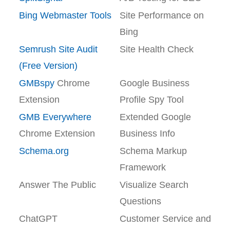
Bing Webmaster Tools
Site Performance on
Bing
Semrush Site Audit
Site Health Check
(Free Version)
GMBspy
Chrome
Google Business
Extension
Profile Spy Tool
GMB Everywhere
Extended Google
Chrome Extension
Business Info
Schema.org
Schema Markup
Framework
Answer The Public
Visualize Search
Questions
ChatGPT
Customer Service and