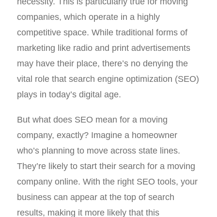
necessity. This is particularly true for moving
companies, which operate in a highly
competitive space. While traditional forms of
marketing like radio and print advertisements
may have their place, there’s no denying the
vital role that search engine optimization (SEO)
plays in today’s digital age.
But what does SEO mean for a moving
company, exactly? Imagine a homeowner
who’s planning to move across state lines.
They’re likely to start their search for a moving
company online. With the right SEO tools, your
business can appear at the top of search
results, making it more likely that this