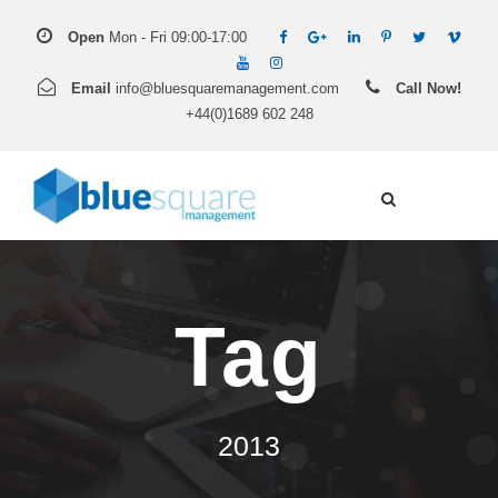
Open
Mon - Fri 09:00-17:00
Email
info@bluesquaremanagement.com
Call Now!
+44(0)1689 602 248
Tag
2013