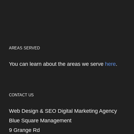
AREAS SERVED
You can learn about the areas we serve
here
.
CONTACT US
Web Design & SEO Digital Marketing Agency
Blue Square Management
9 Grange Rd