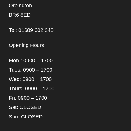
Orpington
BR6 8ED
Tel: 01689 602 248
Opening Hours
Mon : 0900 – 1700
Tues: 0900 – 1700
Wed: 0900 – 1700
Thurs: 0900 – 1700
Fri: 0900 – 1700
Sat: CLOSED
Sun: CLOSED