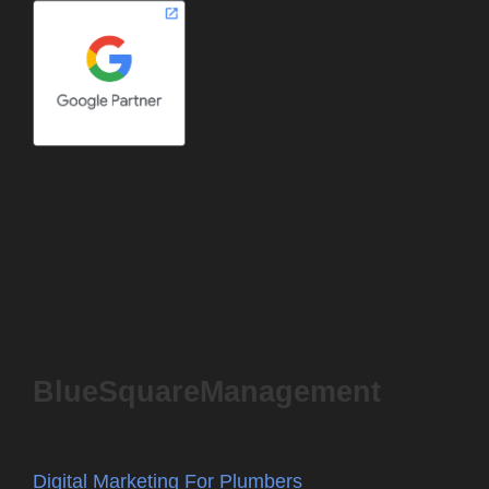
BlueSquareManagement
Digital Marketing For Plumbers