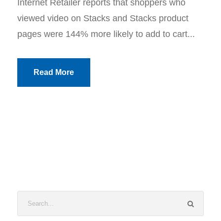
Internet Retailer reports that shoppers who
viewed video on Stacks and Stacks product
pages were 144% more likely to add to cart...
Read More