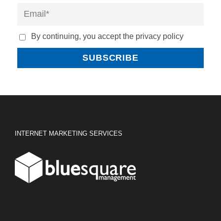
By continuing, you accept the privacy policy
INTERNET MARKETING SERVICES