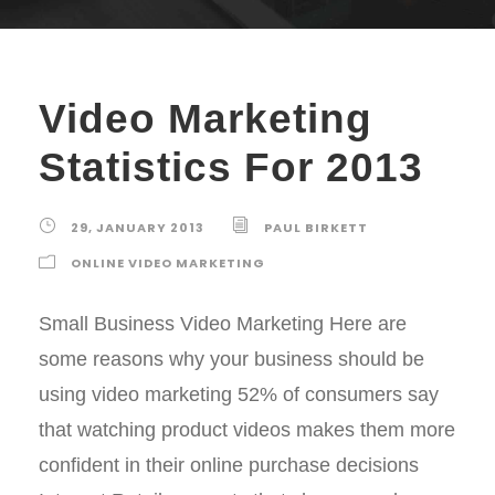
Video Marketing
Statistics For 2013
29, JANUARY 2013
PAUL BIRKETT
ONLINE VIDEO MARKETING
Small Business Video Marketing Here are
some reasons why your business should be
using video marketing 52% of consumers say
that watching product videos makes them more
confident in their online purchase decisions