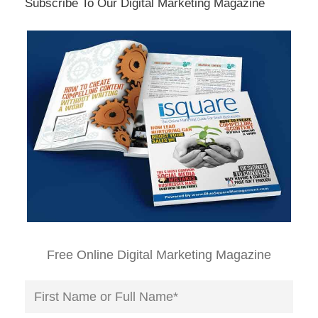
Subscribe To Our Digital Marketing Magazine
Free Online Digital Marketing Magazine