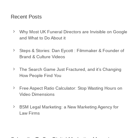
Recent Posts
Why Most UK Funeral Directors are Invisible on Google
and What to Do About it
Steps & Stories: Dan Eycott : Filmmaker & Founder of
Brand & Culture Videos
The Search Game Just Fractured, and it’s Changing
How People Find You
Free Aspect Ratio Calculator: Stop Wasting Hours on
Video Dimensions
BSM Legal Marketing: a New Marketing Agency for
Law Firms