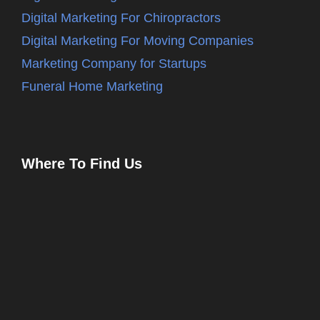
Digital Marketing For Chiropractors
Digital Marketing For Moving Companies
Marketing Company for Startups
Funeral Home Marketing
Where To Find Us