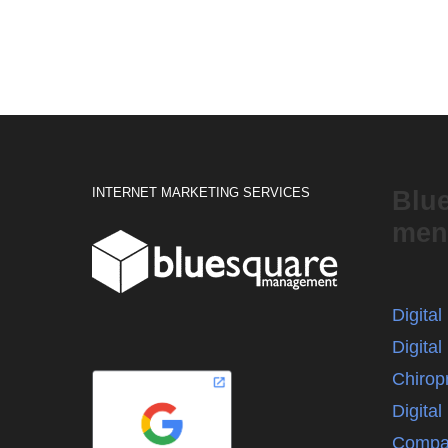
INTERNET MARKETING SERVICES
Blu
men
Digita
Digital
Chirop
Digita
Compa