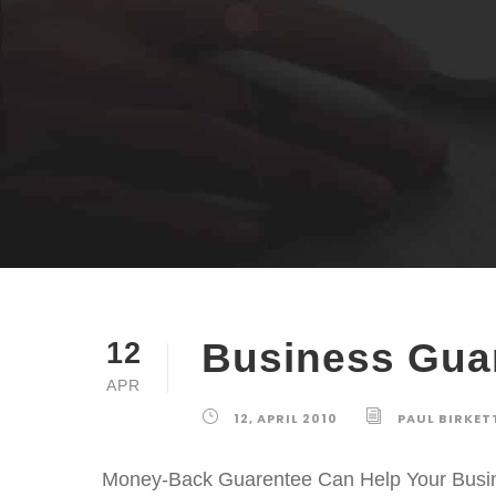
Business Gua
12
APR
12, APRIL 2010
PAUL BIRKET
Money-Back Guarentee Can Help Your Busine