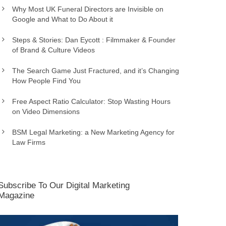
Why Most UK Funeral Directors are Invisible on
Google and What to Do About it
Steps & Stories: Dan Eycott : Filmmaker & Founder
of Brand & Culture Videos
The Search Game Just Fractured, and it’s Changing
How People Find You
Free Aspect Ratio Calculator: Stop Wasting Hours
on Video Dimensions
BSM Legal Marketing: a New Marketing Agency for
Law Firms
Subscribe To Our Digital Marketing
Magazine