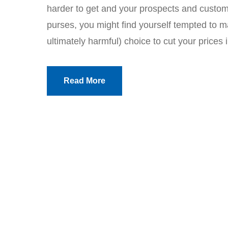
harder to get and your prospects and custome
purses, you might find yourself tempted to 
ultimately harmful) choice to cut your prices i
Read More