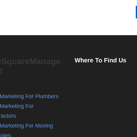
eSquareManage
Where To Find Us
t
l Marketing For Plumbers
 Marketing For
ractors
l Marketing For Moving
nies