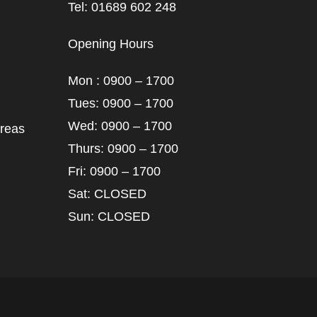
Tel: 01689 602 248
Opening Hours
Mon : 0900 – 1700
Tues: 0900 – 1700
Wed: 0900 – 1700
areas
Thurs: 0900 – 1700
Fri: 0900 – 1700
Sat: CLOSED
Sun: CLOSED