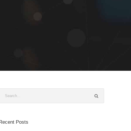
Recent Posts