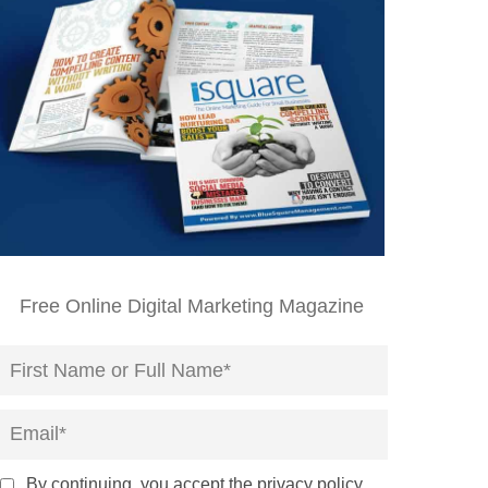
Free Online Digital Marketing Magazine
By continuing, you accept the privacy policy