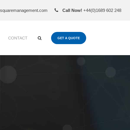
esquaremanagement.com
Call Now!
+44(0)1689 602 248
CONTACT
GET A QUOTE