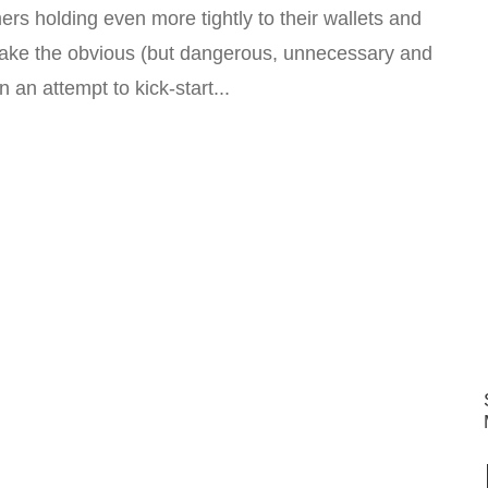
rs holding even more tightly to their wallets and
make the obvious (but dangerous, unnecessary and
n an attempt to kick-start...