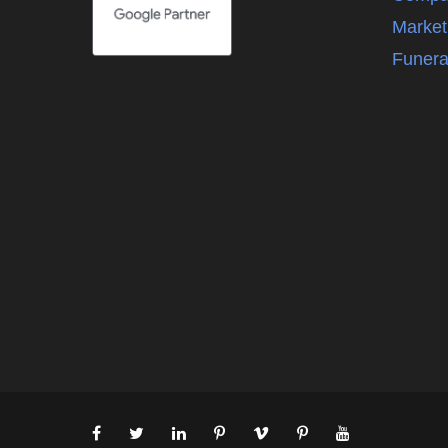
Market
Funera