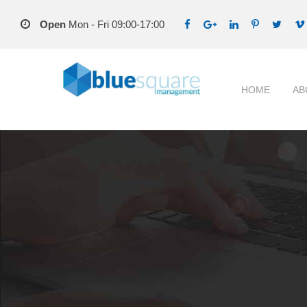
Open
Mon - Fri 09:00-17:00
HOME
AB