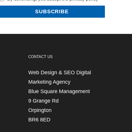
CONTACT US
Web Design & SEO Digital
Marketing Agency
Blue Square Management
9 Grange Rd
Orpington
BR6 8ED