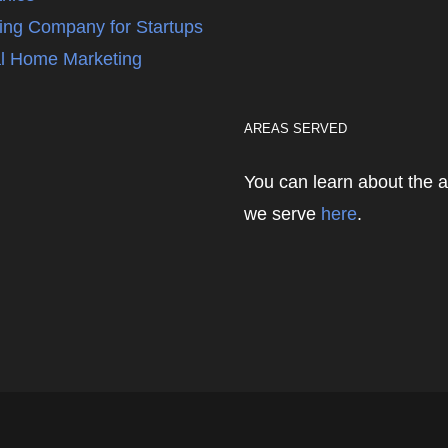
ing Company for Startups
l Home Marketing
AREAS SERVED
You can learn about the 
we serve
here
.