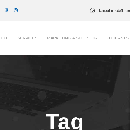
Email
info@blu
OUT
SERVICES
MARKETING & SEO BLOG
PODCASTS
Tag