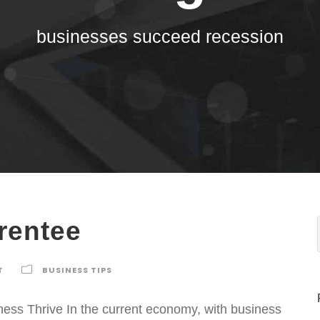
businesses succeed recession
rentee
T
BUSINESS TIPS
ss Thrive In the current economy, with business