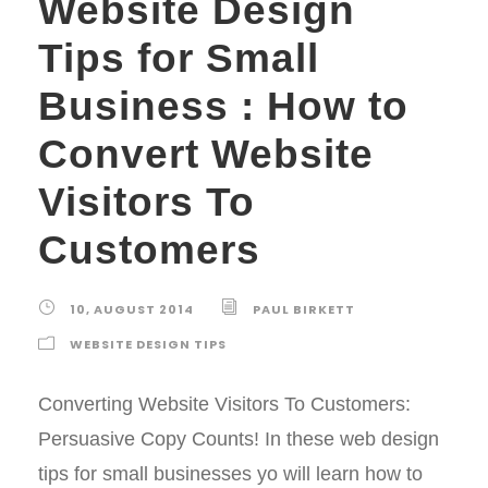
Website Design
Tips for Small
Business : How to
Convert Website
Visitors To
Customers
10, AUGUST 2014
PAUL BIRKETT
WEBSITE DESIGN TIPS
Converting Website Visitors To Customers:
Persuasive Copy Counts! In these web design
tips for small businesses yo will learn how to