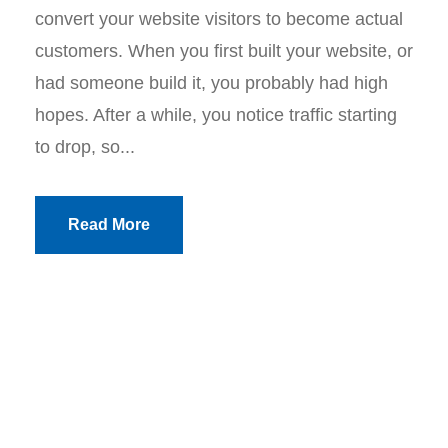
convert your website visitors to become actual
customers. When you first built your website, or
had someone build it, you probably had high
hopes. After a while, you notice traffic starting
to drop, so...
Read More