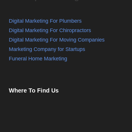
Digital Marketing For Plumbers
Digital Marketing For Chiropractors
Digital Marketing For Moving Companies
Marketing Company for Startups
Funeral Home Marketing
Where To Find Us