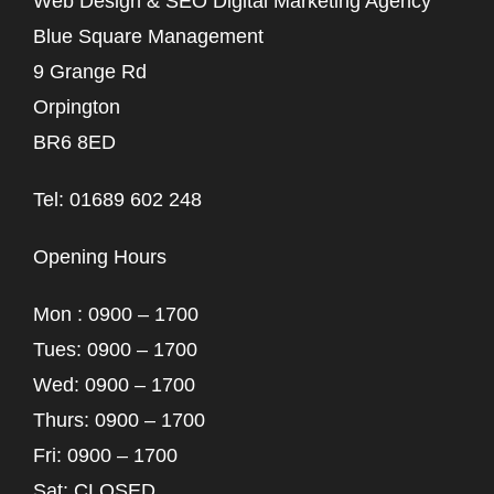
Web Design & SEO Digital Marketing Agency
Blue Square Management
9 Grange Rd
Orpington
BR6 8ED
Tel: 01689 602 248
Opening Hours
Mon : 0900 – 1700
Tues: 0900 – 1700
Wed: 0900 – 1700
Thurs: 0900 – 1700
Fri: 0900 – 1700
Sat: CLOSED