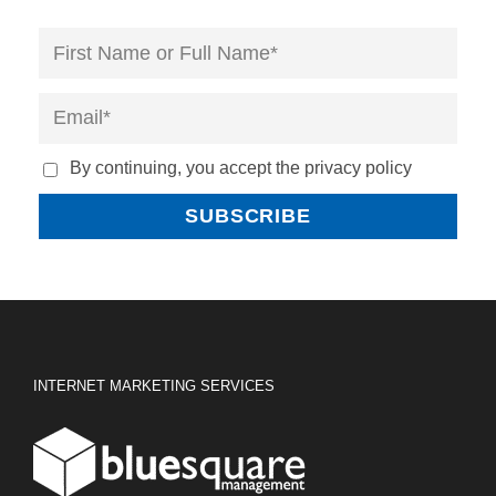
By continuing, you accept the privacy policy
INTERNET MARKETING SERVICES