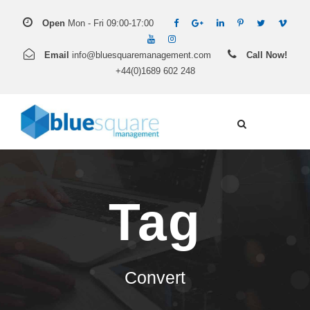
Open
Mon - Fri 09:00-17:00
Email
info@bluesquaremanagement.com
Call Now!
+44(0)1689 602 248
Tag
Convert