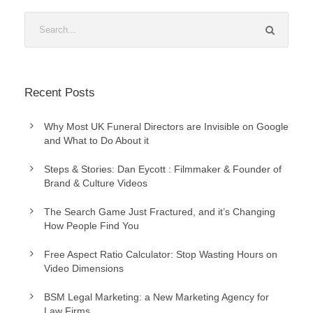
Recent Posts
Why Most UK Funeral Directors are Invisible on Google
and What to Do About it
Steps & Stories: Dan Eycott : Filmmaker & Founder of
Brand & Culture Videos
The Search Game Just Fractured, and it’s Changing
How People Find You
Free Aspect Ratio Calculator: Stop Wasting Hours on
Video Dimensions
BSM Legal Marketing: a New Marketing Agency for
Law Firms