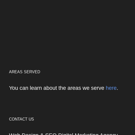
AREAS SERVED
You can learn about the areas we serve
here
.
CONTACT US