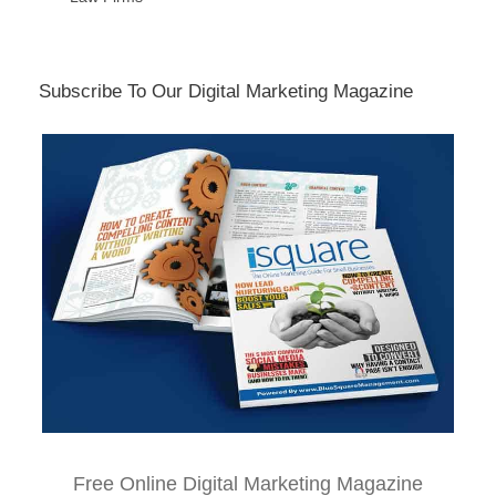
Subscribe To Our Digital Marketing Magazine
Free Online Digital Marketing Magazine