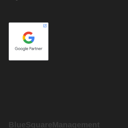
BlueSquareManagement