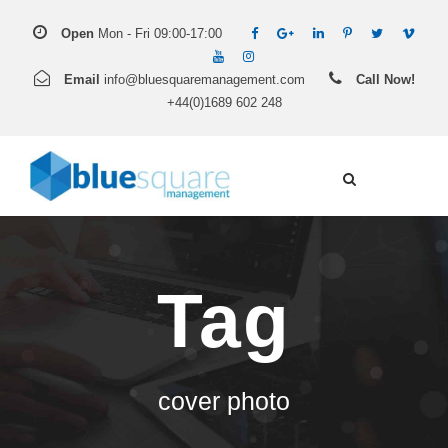
Open
Mon - Fri 09:00-17:00
Email
info@bluesquaremanagement.com
Call Now!
+44(0)1689 602 248
Tag
cover photo