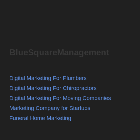
BlueSquareManagement
Digital Marketing For Plumbers
Digital Marketing For Chiropractors
Digital Marketing For Moving Companies
Marketing Company for Startups
Funeral Home Marketing