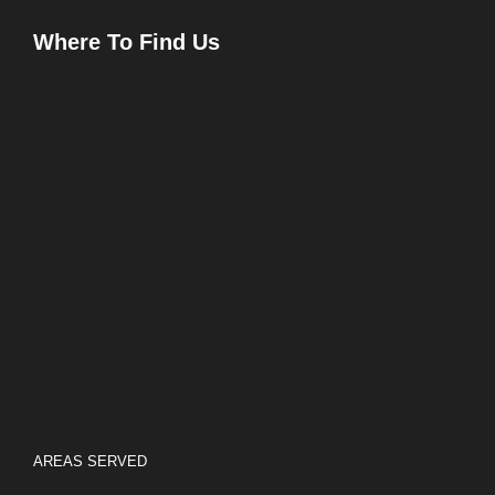
Where To Find Us
AREAS SERVED