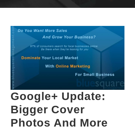
Google+ Update:
Bigger Cover
Photos And More