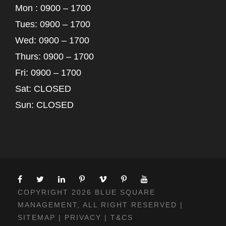
Mon : 0900 – 1700
Tues: 0900 – 1700
Wed: 0900 – 1700
Thurs: 0900 – 1700
Fri: 0900 – 1700
Sat: CLOSED
Sun: CLOSED
COPYRIGHT 2026 BLUE SQUARE
MANAGEMENT, ALL RIGHT RESERVED |
SITEMAP
|
PRIVACY
|
T&CS