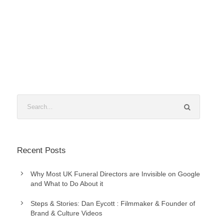
Recent Posts
Why Most UK Funeral Directors are Invisible on Google
and What to Do About it
Steps & Stories: Dan Eycott : Filmmaker & Founder of
Brand & Culture Videos