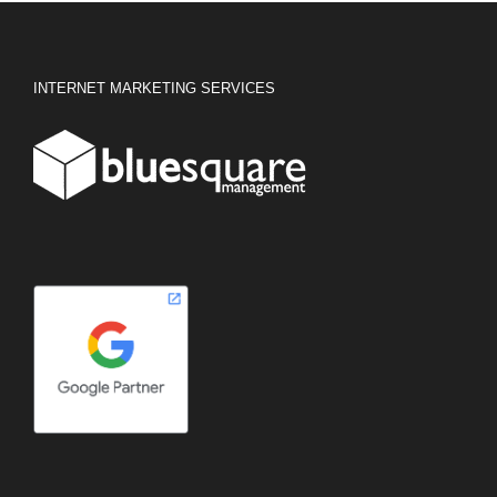
INTERNET MARKETING SERVICES