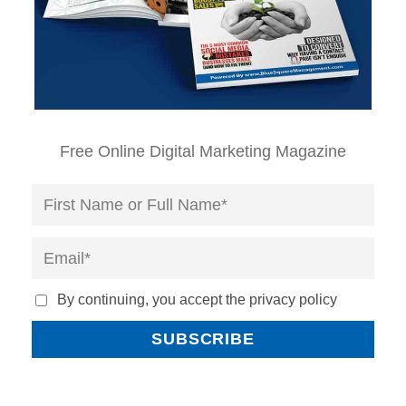
Free Online Digital Marketing Magazine
By continuing, you accept the privacy policy