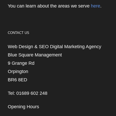
You can learn about the areas we serve
here
.
CONTACT US
Web Design & SEO Digital Marketing Agency
Blue Square Management
9 Grange Rd
Orpington
BR6 8ED
Tel: 01689 602 248
Opening Hours