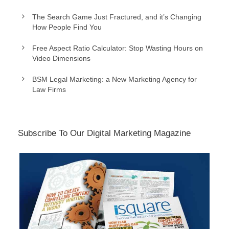
The Search Game Just Fractured, and it’s Changing
How People Find You
Free Aspect Ratio Calculator: Stop Wasting Hours on
Video Dimensions
BSM Legal Marketing: a New Marketing Agency for
Law Firms
Subscribe To Our Digital Marketing Magazine