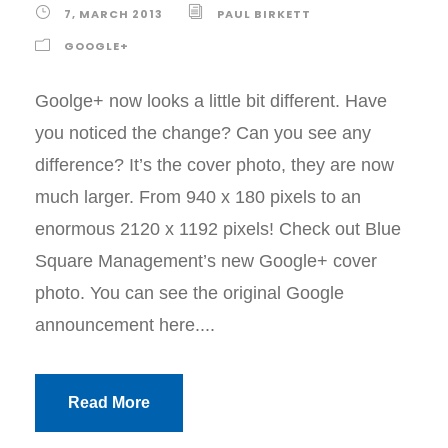
7, MARCH 2013
PAUL BIRKETT
GOOGLE+
Goolge+ now looks a little bit different. Have
you noticed the change? Can you see any
difference? It’s the cover photo, they are now
much larger. From 940 x 180 pixels to an
enormous 2120 x 1192 pixels! Check out Blue
Square Management’s new Google+ cover
photo. You can see the original Google
announcement here....
Read More