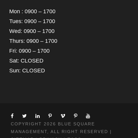
Mon : 0900 – 1700
Tues: 0900 – 1700
Wed: 0900 – 1700
Thurs: 0900 – 1700
Fri: 0900 – 1700
Sat: CLOSED
Sun: CLOSED
COPYRIGHT 2026 BLUE SQUARE
MANAGEMENT, ALL RIGHT RESERVED |