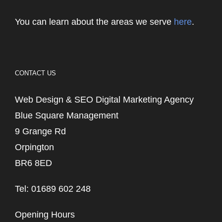
You can learn about the areas we serve
here
.
CONTACT US
Web Design & SEO Digital Marketing Agency
Blue Square Management
9 Grange Rd
Orpington
BR6 8ED
Tel: 01689 602 248
Opening Hours