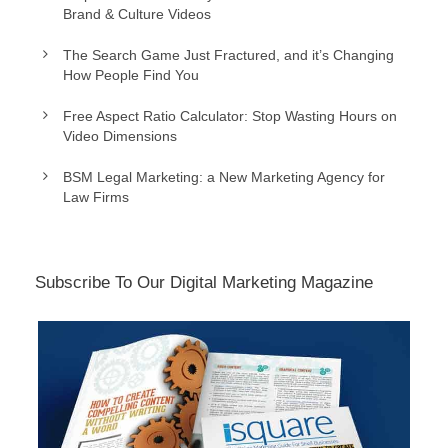
Brand & Culture Videos
The Search Game Just Fractured, and it’s Changing
How People Find You
Free Aspect Ratio Calculator: Stop Wasting Hours on
Video Dimensions
BSM Legal Marketing: a New Marketing Agency for
Law Firms
Subscribe To Our Digital Marketing Magazine