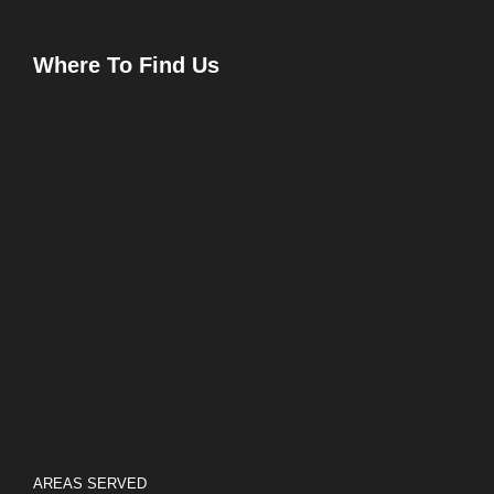
Where To Find Us
AREAS SERVED