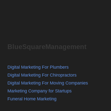
BlueSquareManagement
Digital Marketing For Plumbers
Digital Marketing For Chiropractors
Digital Marketing For Moving Companies
Marketing Company for Startups
Funeral Home Marketing