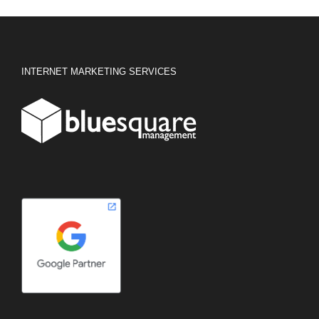
INTERNET MARKETING SERVICES