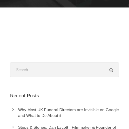
Recent Posts
Why Most UK Funeral Directors are Invisible on Google
and What to Do About it
Steps & Stories: Dan Eycott : Filmmaker & Founder of