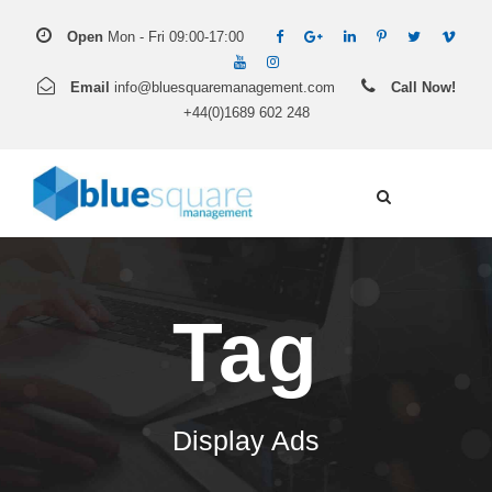
Open
Mon - Fri 09:00-17:00
Email
info@bluesquaremanagement.com
Call Now!
+44(0)1689 602 248
Tag
Display Ads