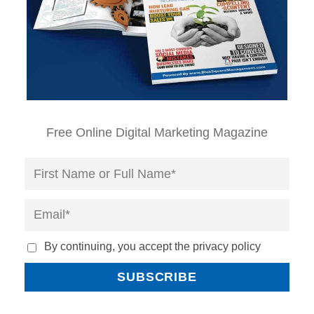
Free Online Digital Marketing Magazine
By continuing, you accept the privacy policy