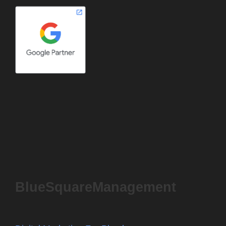
BlueSquareManagement