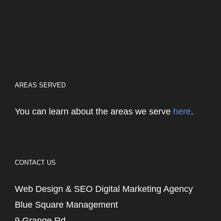
AREAS SERVED
You can learn about the areas we serve
here
.
CONTACT US
Web Design & SEO Digital Marketing Agency
Blue Square Management
9 Grange Rd