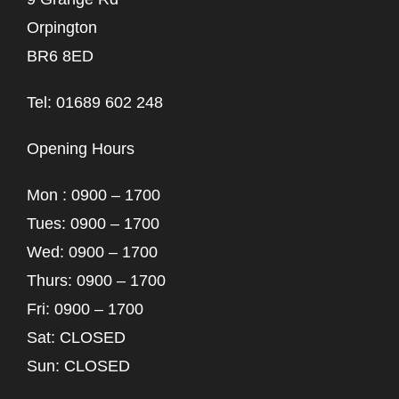
Orpington
BR6 8ED
Tel: 01689 602 248
Opening Hours
Mon : 0900 – 1700
Tues: 0900 – 1700
Wed: 0900 – 1700
Thurs: 0900 – 1700
Fri: 0900 – 1700
Sat: CLOSED
Sun: CLOSED