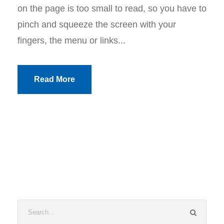
on the page is too small to read, so you have to
pinch and squeeze the screen with your
fingers, the menu or links...
Read More