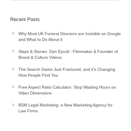
Recent Posts
Why Most UK Funeral Directors are Invisible on Google
and What to Do About it
Steps & Stories: Dan Eycott : Filmmaker & Founder of
Brand & Culture Videos
The Search Game Just Fractured, and it’s Changing
How People Find You
Free Aspect Ratio Calculator: Stop Wasting Hours on
Video Dimensions
BSM Legal Marketing: a New Marketing Agency for
Law Firms