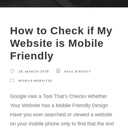
How to Check if My
Website is Mobile
Friendly
25, MARCH 2015
PAUL BIRKETT
MOBILE WEBSITES
Google Has a Tool That’s Checks Whether
Your Website has a Mobile Friendly Design
Have you ever searched or viewed a website
on your mobile phone only to find that the text