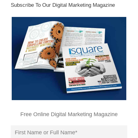
Subscribe To Our Digital Marketing Magazine
Free Online Digital Marketing Magazine