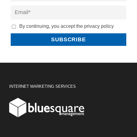
By continuing, you accept the privacy policy
INTERNET MARKETING SERVICES