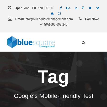
Open
Mon - Fri 09:00-17:00
Email
info@bluesquaremanagement.com
Call Now!
+44(0)1689 602 248
Tag
Google’s Mobile-Friendly Test