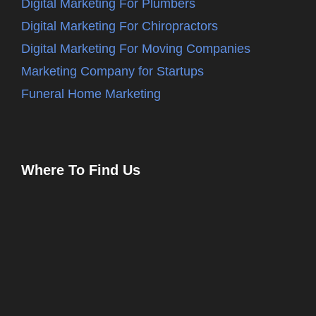
Digital Marketing For Plumbers
Digital Marketing For Chiropractors
Digital Marketing For Moving Companies
Marketing Company for Startups
Funeral Home Marketing
Where To Find Us