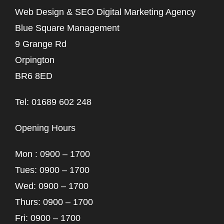
Web Design & SEO Digital Marketing Agency
Blue Square Management
9 Grange Rd
Orpington
BR6 8ED
Tel: 01689 602 248
Opening Hours
Mon : 0900 – 1700
Tues: 0900 – 1700
Wed: 0900 – 1700
Thurs: 0900 – 1700
Fri: 0900 – 1700