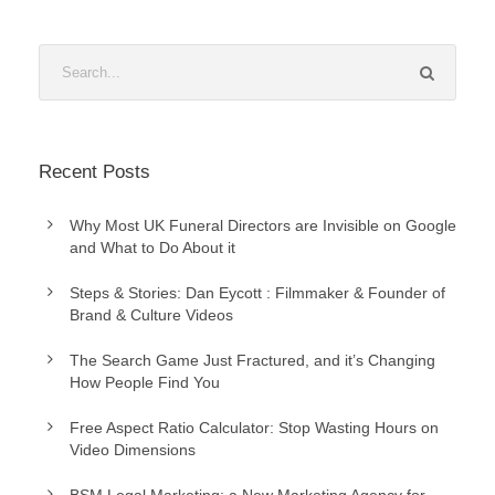
Recent Posts
Why Most UK Funeral Directors are Invisible on Google
and What to Do About it
Steps & Stories: Dan Eycott : Filmmaker & Founder of
Brand & Culture Videos
The Search Game Just Fractured, and it’s Changing
How People Find You
Free Aspect Ratio Calculator: Stop Wasting Hours on
Video Dimensions