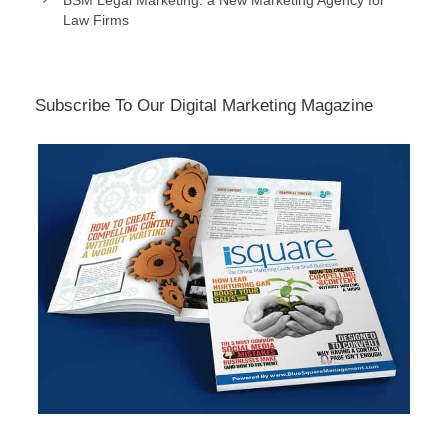
BSM Legal Marketing: a New Marketing Agency for
Law Firms
Subscribe To Our Digital Marketing Magazine