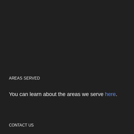
AREAS SERVED
You can learn about the areas we serve
here
.
CONTACT US