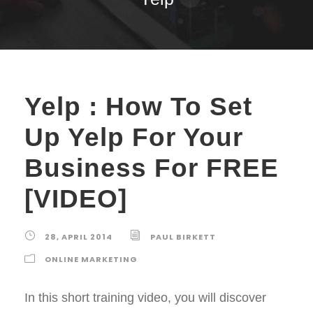
Yelp : How To Set
Up Yelp For Your
Business For FREE
[VIDEO]
28, APRIL 2014
PAUL BIRKETT
ONLINE MARKETING
In this short training video, you will discover