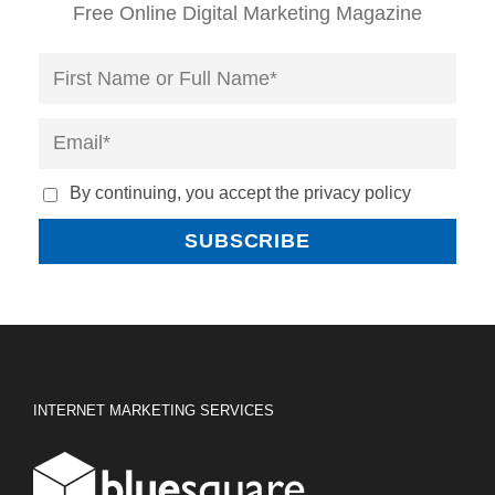
Free Online Digital Marketing Magazine
By continuing, you accept the privacy policy
INTERNET MARKETING SERVICES