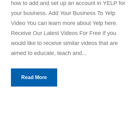
how to add and set up an account in YELP for
your business. Add Your Business To Yelp
Video You can learn more about Yelp here.
Receive Our Latest Videos For Free If you
would like to receive similar videos that are
aimed to educate, teach and...
Read More