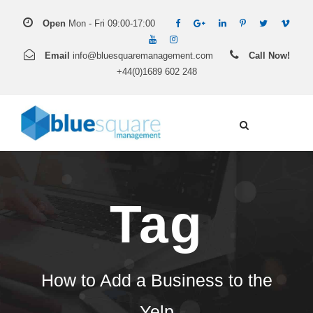
Open
Mon - Fri 09:00-17:00
Email
info@bluesquaremanagement.com
Call Now!
+44(0)1689 602 248
Tag
How to Add a Business to the
Yelp