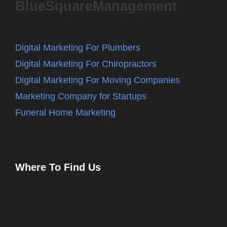
BlueSquareManagement
Digital Marketing For Plumbers
Digital Marketing For Chiropractors
Digital Marketing For Moving Companies
Marketing Company for Startups
Funeral Home Marketing
Where To Find Us