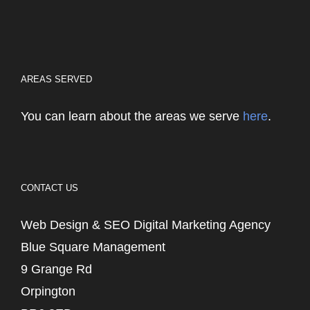
AREAS SERVED
You can learn about the areas we serve
here
.
CONTACT US
Web Design & SEO Digital Marketing Agency
Blue Square Management
9 Grange Rd
Orpington