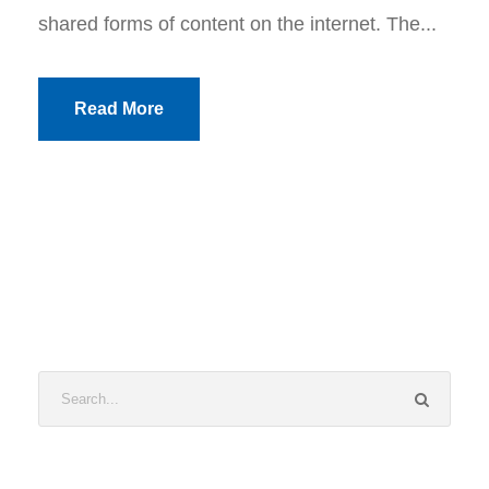
shared forms of content on the internet. The...
Read More