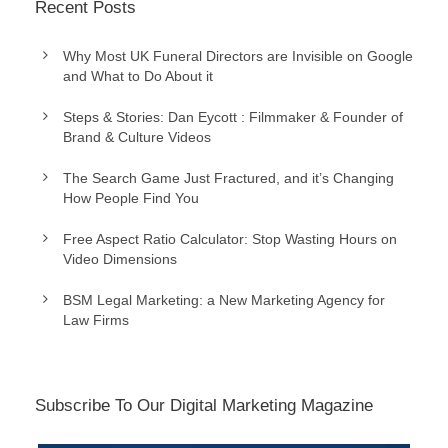
Recent Posts
Why Most UK Funeral Directors are Invisible on Google
and What to Do About it
Steps & Stories: Dan Eycott : Filmmaker & Founder of
Brand & Culture Videos
The Search Game Just Fractured, and it’s Changing
How People Find You
Free Aspect Ratio Calculator: Stop Wasting Hours on
Video Dimensions
BSM Legal Marketing: a New Marketing Agency for
Law Firms
Subscribe To Our Digital Marketing Magazine