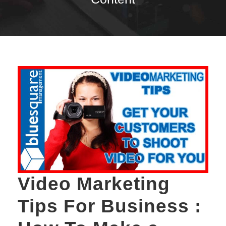
Video Marketing
Tips For Business :