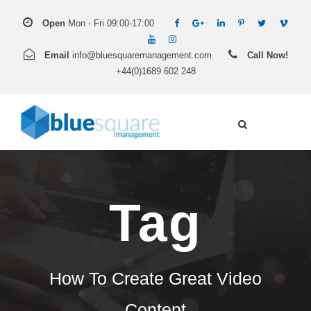
Open
Mon - Fri 09:00-17:00
Email
info@bluesquaremanagement.com
Call Now!
+44(0)1689 602 248
Tag
How To Create Great Video
Content