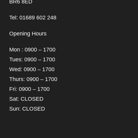
BR6 8ED
Tel: 01689 602 248
Opening Hours
Mon : 0900 – 1700
Tues: 0900 – 1700
Wed: 0900 – 1700
Thurs: 0900 – 1700
Fri: 0900 – 1700
Sat: CLOSED
Sun: CLOSED