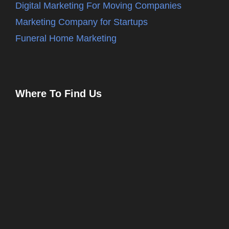
Digital Marketing For Moving Companies
Marketing Company for Startups
Funeral Home Marketing
Where To Find Us