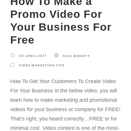
How To Make a
Promo Video For
Your Business For
Free
20, APRIL 2017
PAUL BIRKETT
VIDEO MARKETING TIPS
How To Get Your Customers To Create Video
For Your Business In the below video, you will
learn how to make marketing and promotional
videos for your business or company for FREE!
That’s right, you heard correctly…FREE or for
minimal cost. Video content is one of the most-