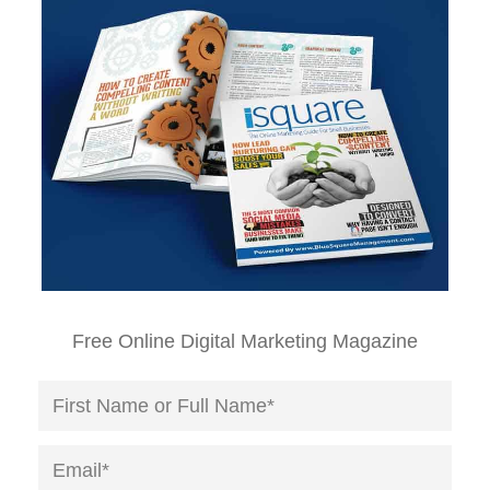
Free Online Digital Marketing Magazine