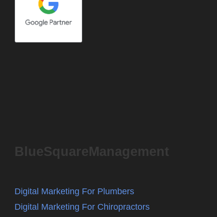
BlueSquareManagement
Digital Marketing For Plumbers
Digital Marketing For Chiropractors