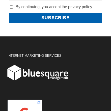
By continuing, you accept the privacy policy
INTERNET MARKETING SERVICES