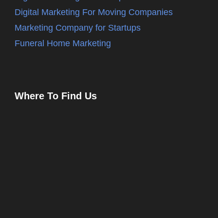
Digital Marketing For Moving Companies
Marketing Company for Startups
Funeral Home Marketing
Where To Find Us