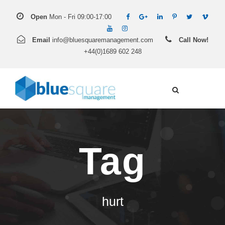
Open
Mon - Fri 09:00-17:00
Email
info@bluesquaremanagement.com
Call Now!
+44(0)1689 602 248
Tag
hurt