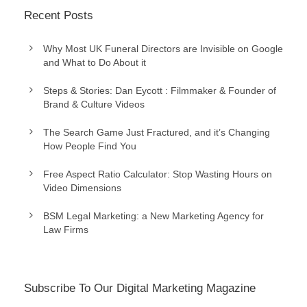
Recent Posts
Why Most UK Funeral Directors are Invisible on Google
and What to Do About it
Steps & Stories: Dan Eycott : Filmmaker & Founder of
Brand & Culture Videos
The Search Game Just Fractured, and it’s Changing
How People Find You
Free Aspect Ratio Calculator: Stop Wasting Hours on
Video Dimensions
BSM Legal Marketing: a New Marketing Agency for
Law Firms
Subscribe To Our Digital Marketing Magazine