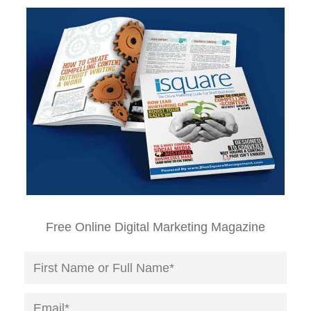
Free Online Digital Marketing Magazine