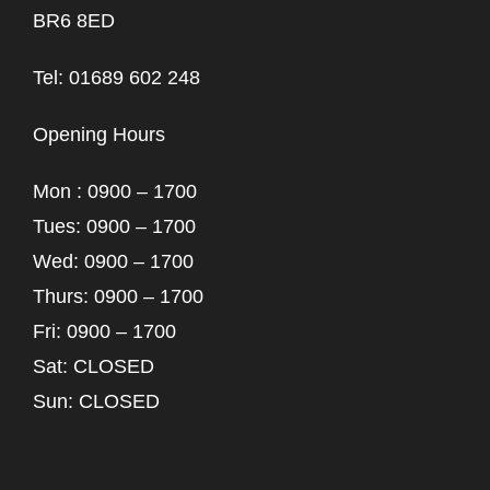
BR6 8ED
Tel: 01689 602 248
Opening Hours
Mon : 0900 – 1700
Tues: 0900 – 1700
Wed: 0900 – 1700
Thurs: 0900 – 1700
Fri: 0900 – 1700
Sat: CLOSED
Sun: CLOSED