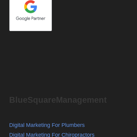
BlueSquareManagement
Digital Marketing For Plumbers
Digital Marketing For Chiropractors