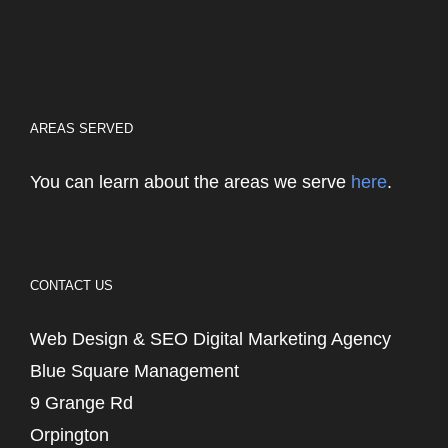
AREAS SERVED
You can learn about the areas we serve
here
.
CONTACT US
Web Design & SEO Digital Marketing Agency
Blue Square Management
9 Grange Rd
Orpington