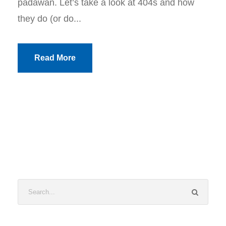
padawan. Let’s take a look at 404s and how
they do (or do...
Read More