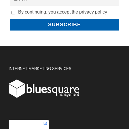
By continuing, you accept the privacy policy
INTERNET MARKETING SERVICES