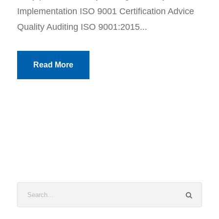
Implementation ISO 9001 Certification Advice
Quality Auditing ISO 9001:2015...
Read More