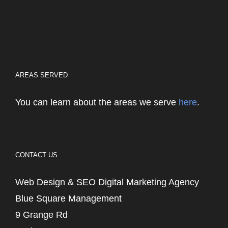
AREAS SERVED
You can learn about the areas we serve
here
.
CONTACT US
Web Design & SEO Digital Marketing Agency
Blue Square Management
9 Grange Rd