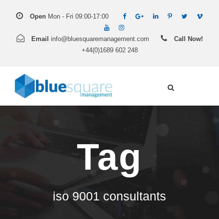
Open
Mon - Fri 09:00-17:00
Email
info@bluesquaremanagement.com
Call Now!
+44(0)1689 602 248
Tag
iso 9001 consultants