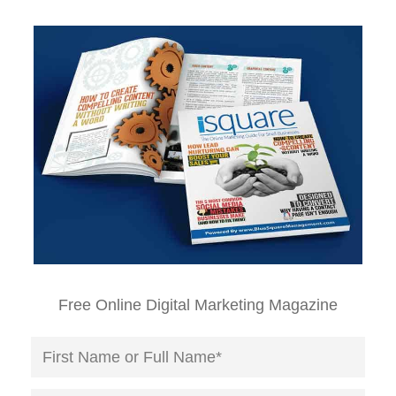
Free Online Digital Marketing Magazine