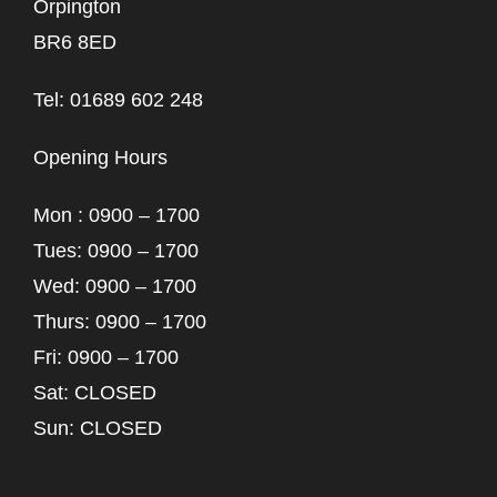
Orpington
BR6 8ED
Tel: 01689 602 248
Opening Hours
Mon : 0900 – 1700
Tues: 0900 – 1700
Wed: 0900 – 1700
Thurs: 0900 – 1700
Fri: 0900 – 1700
Sat: CLOSED
Sun: CLOSED