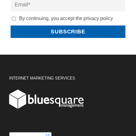
By continuing, you accept the privacy policy
INTERNET MARKETING SERVICES