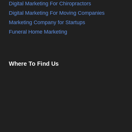
Digital Marketing For Chiropractors
Digital Marketing For Moving Companies
Marketing Company for Startups
Funeral Home Marketing
Where To Find Us