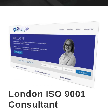
London ISO 9001
Consultant