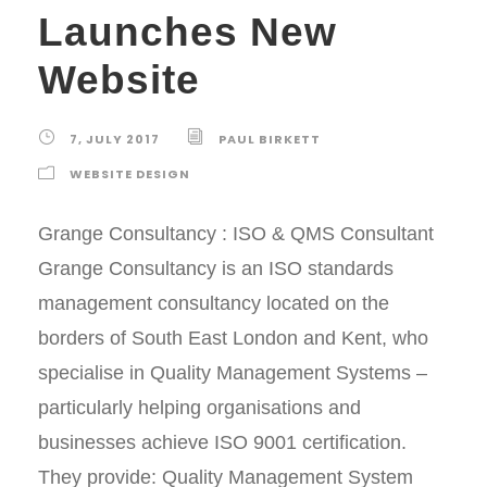
Launches New
Website
7, JULY 2017
PAUL BIRKETT
WEBSITE DESIGN
Grange Consultancy : ISO & QMS Consultant
Grange Consultancy is an ISO standards
management consultancy located on the
borders of South East London and Kent, who
specialise in Quality Management Systems –
particularly helping organisations and
businesses achieve ISO 9001 certification.
They provide: Quality Management System