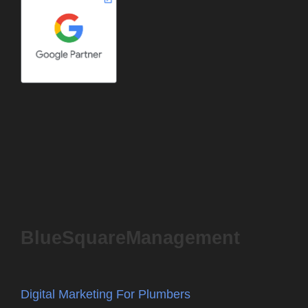
BlueSquareManagement
Digital Marketing For Plumbers