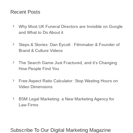
Recent Posts
Why Most UK Funeral Directors are Invisible on Google
and What to Do About it
Steps & Stories: Dan Eycott : Filmmaker & Founder of
Brand & Culture Videos
The Search Game Just Fractured, and it’s Changing
How People Find You
Free Aspect Ratio Calculator: Stop Wasting Hours on
Video Dimensions
BSM Legal Marketing: a New Marketing Agency for
Law Firms
Subscribe To Our Digital Marketing Magazine