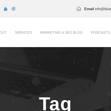
Email
info@blu
OUT
SERVICES
MARKETING & SEO BLOG
PODCASTS
Tag