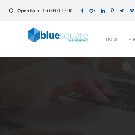
Open
Mon - Fri 09:00-17:00
HOME
AB