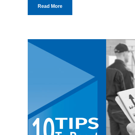
Read More