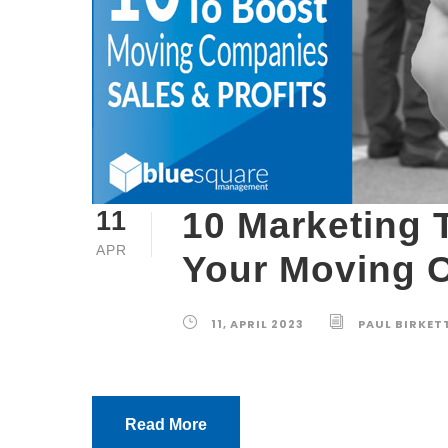
10 Marketing 
11
APR
Your Moving C
11, APRIL 2023
PAUL BIRKET
Read More