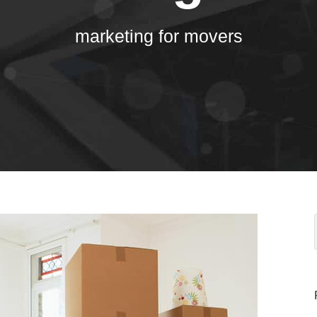
marketing for movers