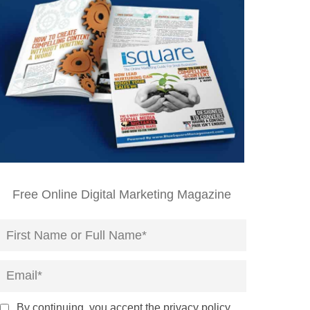
Free Online Digital Marketing Magazine
By continuing, you accept the privacy policy