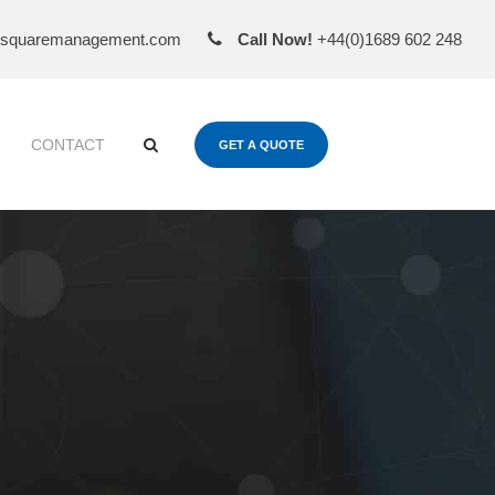
esquaremanagement.com
Call Now!
+44(0)1689 602 248
CONTACT
GET A QUOTE