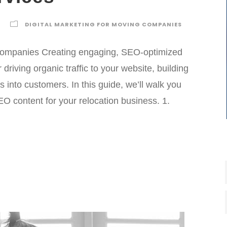
DIGITAL MARKETING FOR MOVING COMPANIES
 Companies Creating engaging, SEO-optimized
r driving organic traffic to your website, building
rs into customers. In this guide, we’ll walk you
O content for your relocation business. 1.