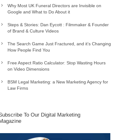
Why Most UK Funeral Directors are Invisible on
Google and What to Do About it
Steps & Stories: Dan Eycott : Filmmaker & Founder
of Brand & Culture Videos
The Search Game Just Fractured, and it’s Changing
How People Find You
Free Aspect Ratio Calculator: Stop Wasting Hours
on Video Dimensions
BSM Legal Marketing: a New Marketing Agency for
Law Firms
Subscribe To Our Digital Marketing
Magazine