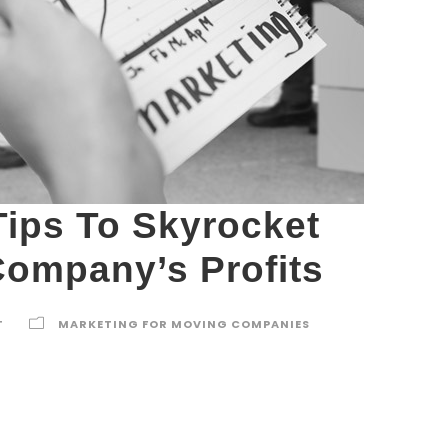
Tips To Skyrocket
ompany’s Profits
T
MARKETING FOR MOVING COMPANIES