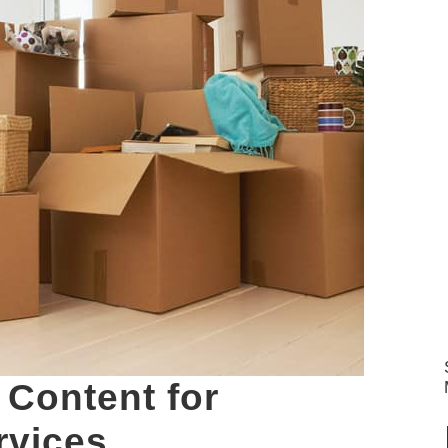
 Content for
rvices