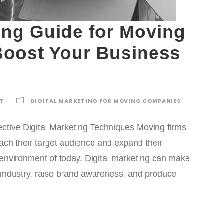
ting Guide for Moving
Boost Your Business
TT
DIGITAL MARKETING FOR MOVING COMPANIES
ctive Digital Marketing Techniques Moving firms
each their target audience and expand their
s environment of today. Digital marketing can make
industry, raise brand awareness, and produce