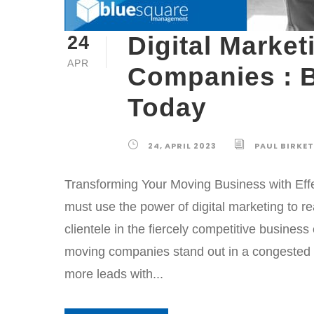
Digital Marke
24
APR
Companies : 
Today
24, APRIL 2023
PAUL BIRKE
Transforming Your Moving Business with Effe
must use the power of digital marketing to r
clientele in the fiercely competitive busines
moving companies stand out in a congested 
more leads with...