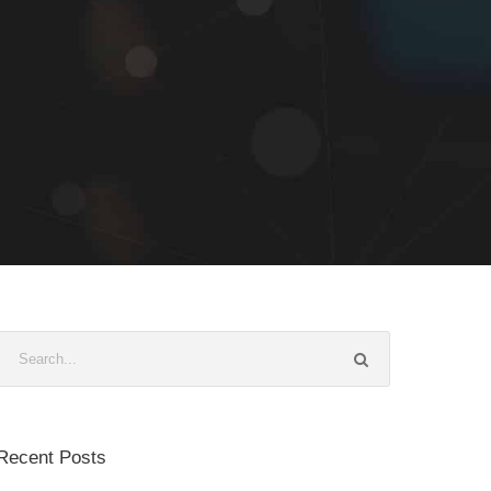
Recent Posts