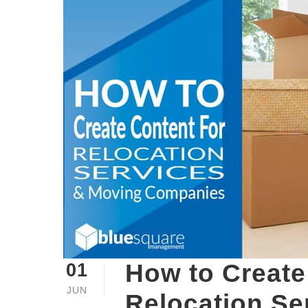
How to Create
01
JUN
Relocation Se