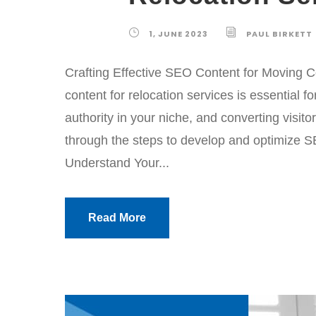
1, JUNE 2023
PAUL BIRKETT
Crafting Effective SEO Content for Moving
content for relocation services is essential fo
authority in your niche, and converting visito
through the steps to develop and optimize SE
Understand Your...
Read More