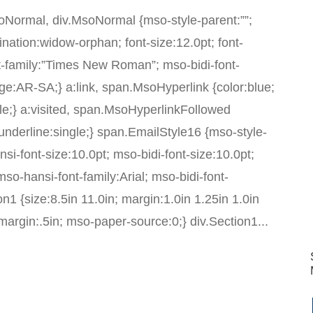
MsoNormal, div.MsoNormal {mso-style-parent:””;
nation:widow-orphan; font-size:12.0pt; font-
-family:”Times New Roman”; mso-bidi-font-
e:AR-SA;} a:link, span.MsoHyperlink {color:blue;
gle;} a:visited, span.MsoHyperlinkFollowed
t-underline:single;} span.EmailStyle16 {mso-style-
i-font-size:10.0pt; mso-bidi-font-size:10.0pt;
 mso-hansi-font-family:Arial; mso-bidi-font-
n1 {size:8.5in 11.0in; margin:1.0in 1.25in 1.0in
argin:.5in; mso-paper-source:0;} div.Section1...