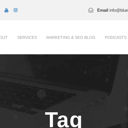
Email
info@blu
OUT
SERVICES
MARKETING & SEO BLOG
PODCASTS
Tag