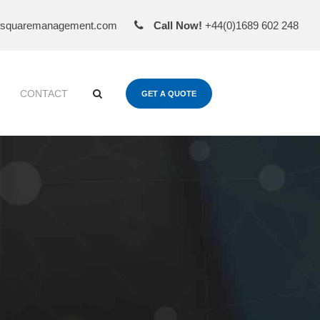
esquaremanagement.com
Call Now!
+44(0)1689 602 248
CONTACT
GET A QUOTE