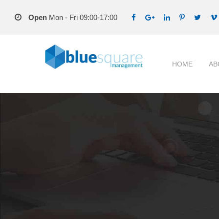
Open
Mon - Fri 09:00-17:00
HOME
AB