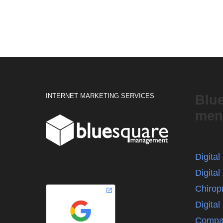
INTERNET MARKETING SERVICES
Blu
men
Digita
Digital
Chirop
Digita
Compa