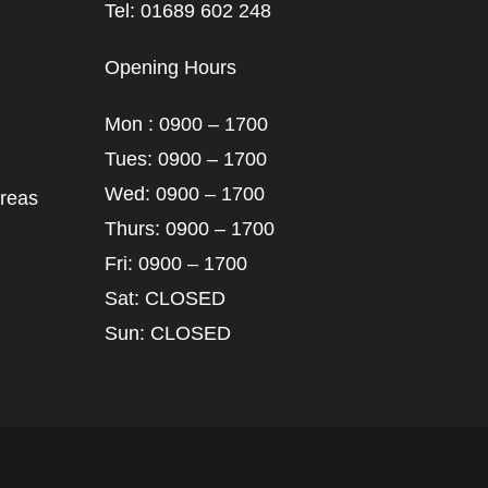
Tel: 01689 602 248
Opening Hours
Mon : 0900 – 1700
Tues: 0900 – 1700
Wed: 0900 – 1700
areas
Thurs: 0900 – 1700
Fri: 0900 – 1700
Sat: CLOSED
Sun: CLOSED