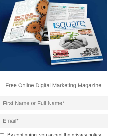
Free Online Digital Marketing Magazine
By continuing, you accept the privacy policy