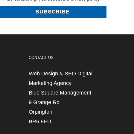
CONTACT US
Web Design & SEO Digital
Marketing Agency
Blue Square Management
9 Grange Rd
Orpington
BR6 8ED