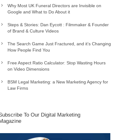
Why Most UK Funeral Directors are Invisible on
Google and What to Do About it
Steps & Stories: Dan Eycott : Filmmaker & Founder
of Brand & Culture Videos
The Search Game Just Fractured, and it’s Changing
How People Find You
Free Aspect Ratio Calculator: Stop Wasting Hours
on Video Dimensions
BSM Legal Marketing: a New Marketing Agency for
Law Firms
Subscribe To Our Digital Marketing
Magazine