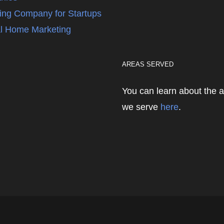
ing Company for Startups
l Home Marketing
AREAS SERVED
You can learn about the 
we serve
here
.