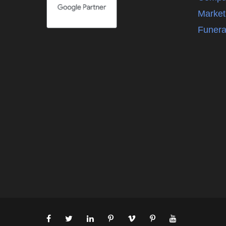
Market
Funera