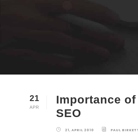
Importance o
21
APR
SEO
21, APRIL 2010
PAUL BIRKET