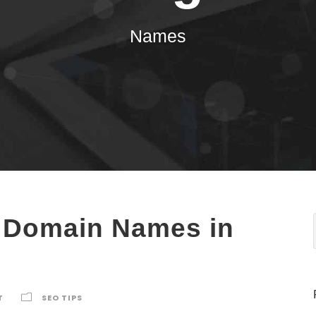
Names
f Domain Names in
T
SEO TIPS