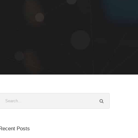
Recent Posts