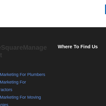
eSquareManage
Where To Find Us
t
l Marketing For Plumbers
 Marketing For
ractors
l Marketing For Moving
nies