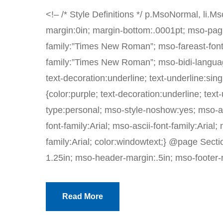
<!– /* Style Definitions */ p.MsoNormal, li.
margin:0in; margin-bottom:.0001pt; mso-pagi
family:”Times New Roman”; mso-fareast-font
family:”Times New Roman”; mso-bidi-languag
text-decoration:underline; text-underline:sin
{color:purple; text-decoration:underline; tex
type:personal; mso-style-noshow:yes; mso-ans
font-family:Arial; mso-ascii-font-family:Arial;
family:Arial; color:windowtext;} @page Sectio
1.25in; mso-header-margin:.5in; mso-footer-m
Read More