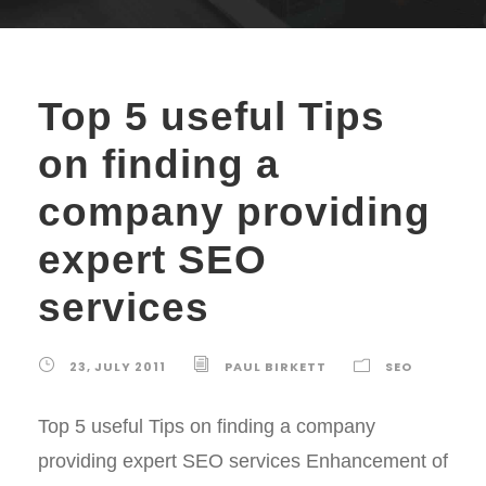
Top 5 useful Tips
on finding a
company providing
expert SEO
services
23, JULY 2011
PAUL BIRKETT
SEO
Top 5 useful Tips on finding a company
providing expert SEO services Enhancement of