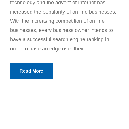
technology and the advent of Internet has
increased the popularity of on line businesses.
With the increasing competition of on line
businesses, every business owner intends to
have a successful search engine ranking in
order to have an edge over their...
Read More