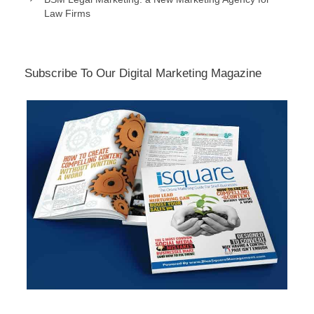
Law Firms
Subscribe To Our Digital Marketing Magazine