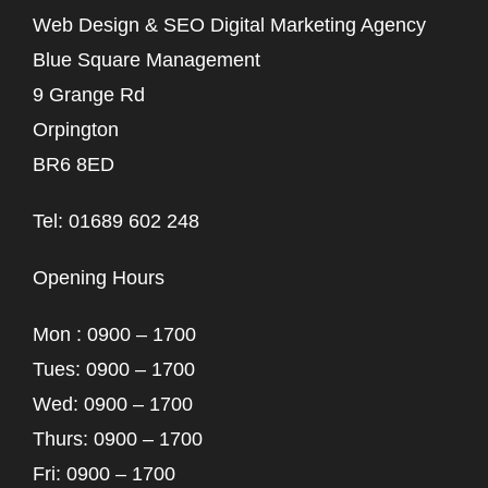
Web Design & SEO Digital Marketing Agency
Blue Square Management
9 Grange Rd
Orpington
BR6 8ED
Tel: 01689 602 248
Opening Hours
Mon : 0900 – 1700
Tues: 0900 – 1700
Wed: 0900 – 1700
Thurs: 0900 – 1700
Fri: 0900 – 1700