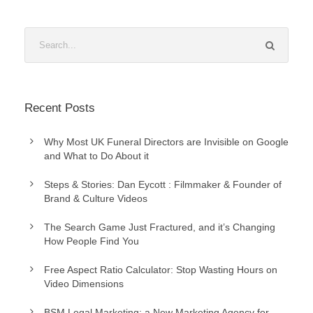
Recent Posts
Why Most UK Funeral Directors are Invisible on Google
and What to Do About it
Steps & Stories: Dan Eycott : Filmmaker & Founder of
Brand & Culture Videos
The Search Game Just Fractured, and it’s Changing
How People Find You
Free Aspect Ratio Calculator: Stop Wasting Hours on
Video Dimensions
BSM Legal Marketing: a New Marketing Agency for