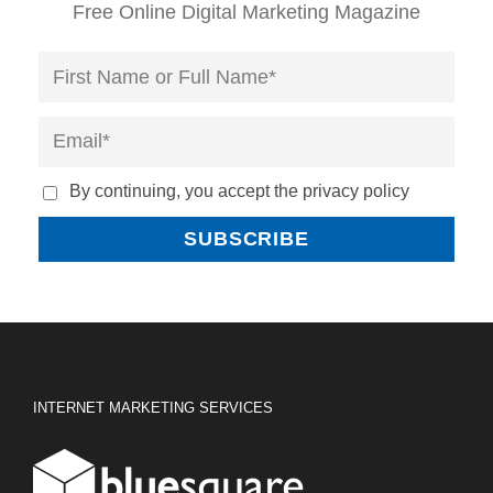
Free Online Digital Marketing Magazine
By continuing, you accept the privacy policy
INTERNET MARKETING SERVICES