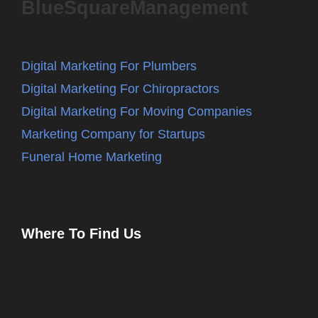
BlueSquareManagement
Digital Marketing For Plumbers
Digital Marketing For Chiropractors
Digital Marketing For Moving Companies
Marketing Company for Startups
Funeral Home Marketing
Where To Find Us