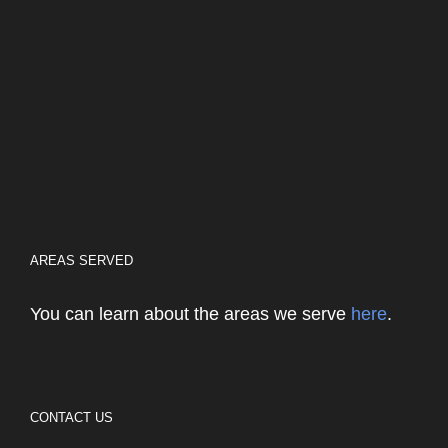
AREAS SERVED
You can learn about the areas we serve
here
.
CONTACT US