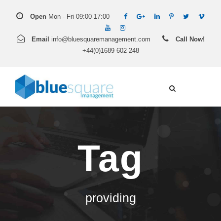
Open
Mon - Fri 09:00-17:00
Email
info@bluesquaremanagement.com
Call Now!
+44(0)1689 602 248
Tag
providing