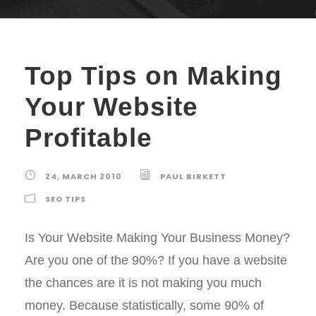
Top Tips on Making
Your Website
Profitable
24, MARCH 2010
PAUL BIRKETT
SEO TIPS
Is Your Website Making Your Business Money?
Are you one of the 90%? If you have a website
the chances are it is not making you much
money. Because statistically, some 90% of