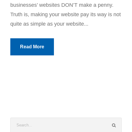
businesses’ websites DON’T make a penny.
Truth is, making your website pay its way is not
quite as simple as your website...
Read More