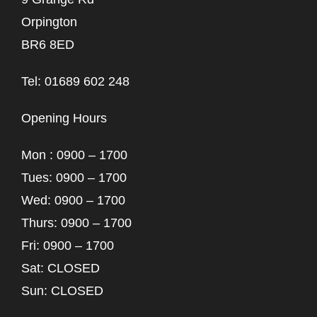
Orpington
BR6 8ED
Tel: 01689 602 248
Opening Hours
Mon : 0900 – 1700
Tues: 0900 – 1700
Wed: 0900 – 1700
Thurs: 0900 – 1700
Fri: 0900 – 1700
Sat: CLOSED
Sun: CLOSED