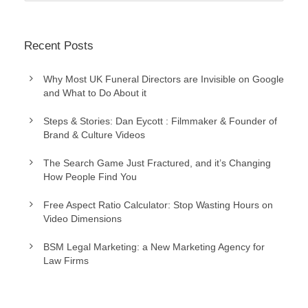
Recent Posts
Why Most UK Funeral Directors are Invisible on Google
and What to Do About it
Steps & Stories: Dan Eycott : Filmmaker & Founder of
Brand & Culture Videos
The Search Game Just Fractured, and it’s Changing
How People Find You
Free Aspect Ratio Calculator: Stop Wasting Hours on
Video Dimensions
BSM Legal Marketing: a New Marketing Agency for
Law Firms