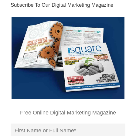
Subscribe To Our Digital Marketing Magazine
Free Online Digital Marketing Magazine