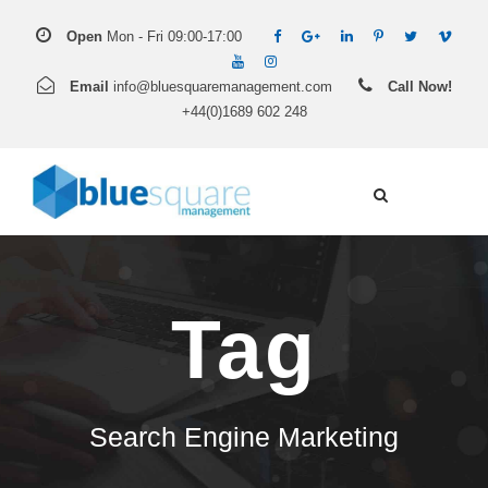
Open
Mon - Fri 09:00-17:00
Email
info@bluesquaremanagement.com
Call Now!
+44(0)1689 602 248
Tag
Search Engine Marketing