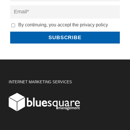
By continuing, you accept the privacy policy
INTERNET MARKETING SERVICES