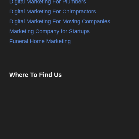
Digital Marketing For Plumbers
Digital Marketing For Chiropractors
Digital Marketing For Moving Companies
Marketing Company for Startups
Funeral Home Marketing
Where To Find Us