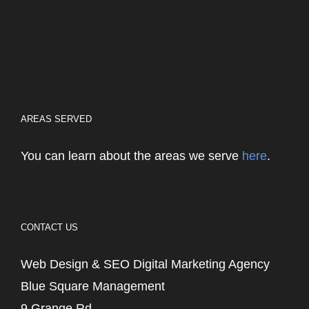
AREAS SERVED
You can learn about the areas we serve
here
.
CONTACT US
Web Design & SEO Digital Marketing Agency
Blue Square Management
9 Grange Rd