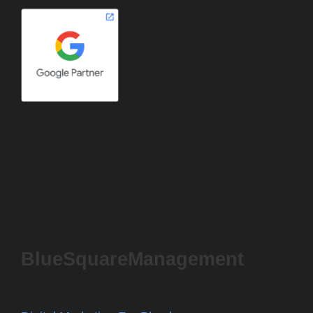
BlueSquareManagement