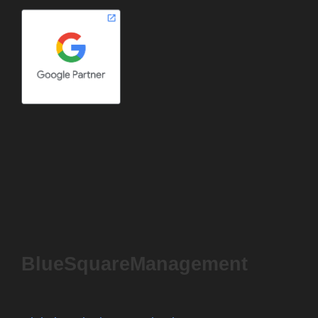
BlueSquareManagement