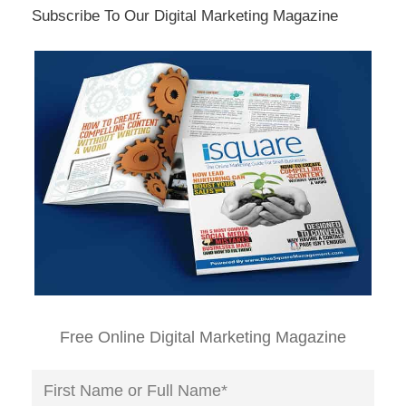
Subscribe To Our Digital Marketing Magazine
Free Online Digital Marketing Magazine