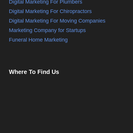
Digital Marketing For Plumbers
Digital Marketing For Chiropractors
Digital Marketing For Moving Companies
Marketing Company for Startups
Funeral Home Marketing
Where To Find Us