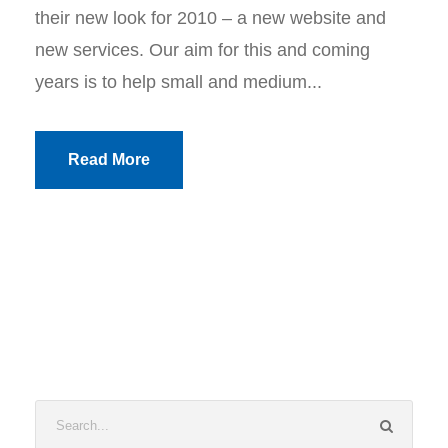
their new look for 2010 – a new website and
new services. Our aim for this and coming
years is to help small and medium...
Read More