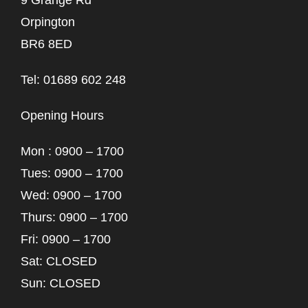
9 Grange Rd
Orpington
BR6 8ED
Tel: 01689 602 248
Opening Hours
Mon : 0900 – 1700
Tues: 0900 – 1700
Wed: 0900 – 1700
Thurs: 0900 – 1700
Fri: 0900 – 1700
Sat: CLOSED
Sun: CLOSED