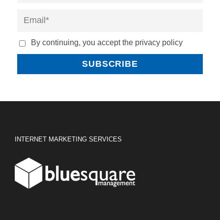
By continuing, you accept the privacy policy
INTERNET MARKETING SERVICES