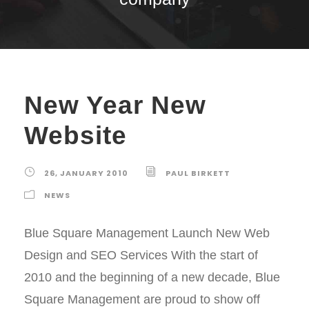
New Year New
Website
26, JANUARY 2010
PAUL BIRKETT
NEWS
Blue Square Management Launch New Web
Design and SEO Services With the start of
2010 and the beginning of a new decade, Blue
Square Management are proud to show off