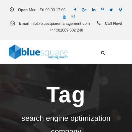
Open
Mon - Fri 09:00-17:00
Email
info@bluesquaremanagement.com
Call Now!
+44(0)1689 602 248
Tag
search engine optimization
company