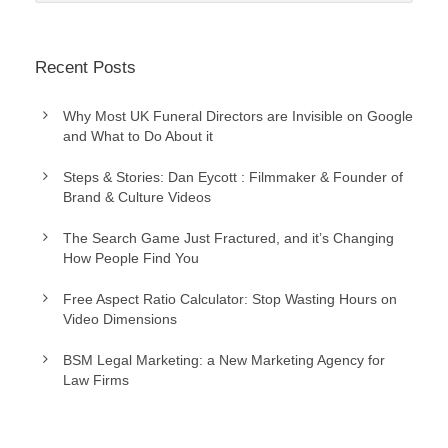
Recent Posts
Why Most UK Funeral Directors are Invisible on Google
and What to Do About it
Steps & Stories: Dan Eycott : Filmmaker & Founder of
Brand & Culture Videos
The Search Game Just Fractured, and it’s Changing
How People Find You
Free Aspect Ratio Calculator: Stop Wasting Hours on
Video Dimensions
BSM Legal Marketing: a New Marketing Agency for
Law Firms