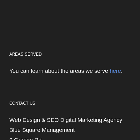
AREAS SERVED
You can learn about the areas we serve
here
.
CONTACT US
Web Design & SEO Digital Marketing Agency
Blue Square Management