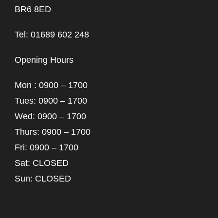
BR6 8ED
Tel: 01689 602 248
Opening Hours
Mon : 0900 – 1700
Tues: 0900 – 1700
Wed: 0900 – 1700
Thurs: 0900 – 1700
Fri: 0900 – 1700
Sat: CLOSED
Sun: CLOSED