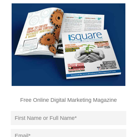
Free Online Digital Marketing Magazine