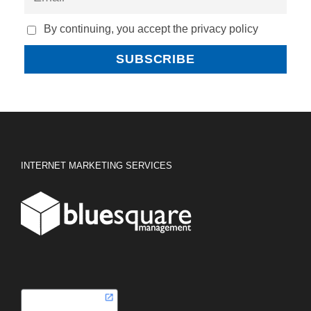
By continuing, you accept the privacy policy
INTERNET MARKETING SERVICES