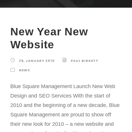
New Year New
Website
26, JANUARY 2010
PAUL BIRKETT
NEWS
Blue Square Management Launch New Web
Design and SEO Services With the start of
2010 and the beginning of a new decade, Blue
Square Management are proud to show off
their new look for 2010 – a new website and