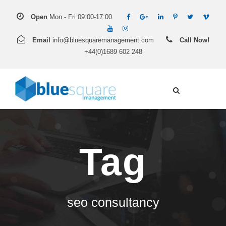
Open
Mon - Fri 09:00-17:00
Email
info@bluesquaremanagement.com
Call Now!
+44(0)1689 602 248
Tag
seo consultancy