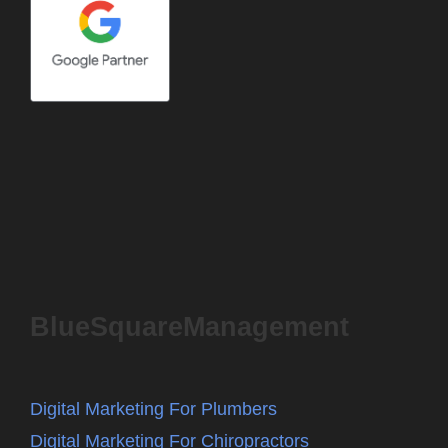
BlueSquareManagement
Digital Marketing For Plumbers
Digital Marketing For Chiropractors