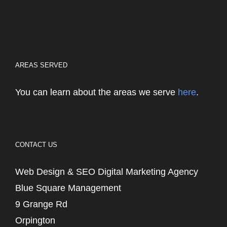
AREAS SERVED
You can learn about the areas we serve
here
.
CONTACT US
Web Design & SEO Digital Marketing Agency
Blue Square Management
9 Grange Rd
Orpington