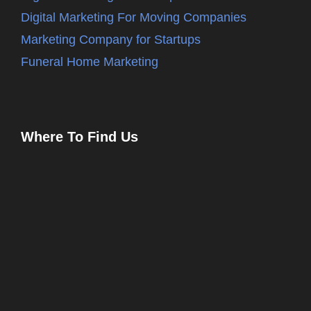
Digital Marketing For Moving Companies
Marketing Company for Startups
Funeral Home Marketing
Where To Find Us