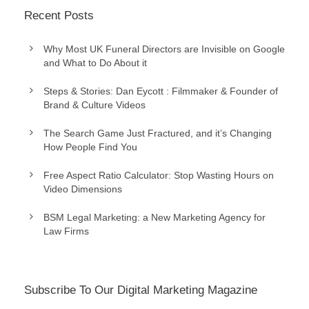
Recent Posts
Why Most UK Funeral Directors are Invisible on Google
and What to Do About it
Steps & Stories: Dan Eycott : Filmmaker & Founder of
Brand & Culture Videos
The Search Game Just Fractured, and it’s Changing
How People Find You
Free Aspect Ratio Calculator: Stop Wasting Hours on
Video Dimensions
BSM Legal Marketing: a New Marketing Agency for
Law Firms
Subscribe To Our Digital Marketing Magazine