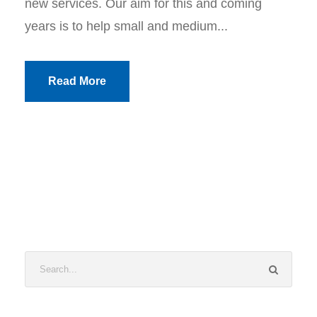
new services. Our aim for this and coming
years is to help small and medium...
Read More