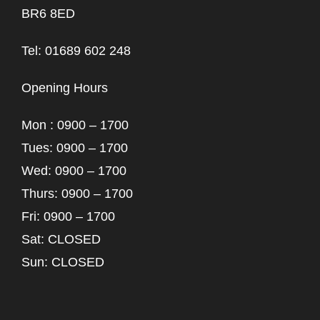
BR6 8ED
Tel: 01689 602 248
Opening Hours
Mon : 0900 – 1700
Tues: 0900 – 1700
Wed: 0900 – 1700
Thurs: 0900 – 1700
Fri: 0900 – 1700
Sat: CLOSED
Sun: CLOSED