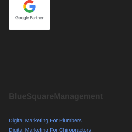
BlueSquareManagement
Digital Marketing For Plumbers
Digital Marketing For Chiropractors