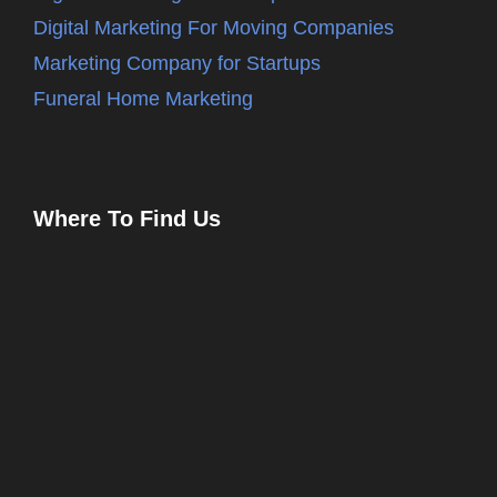
Digital Marketing For Moving Companies
Marketing Company for Startups
Funeral Home Marketing
Where To Find Us