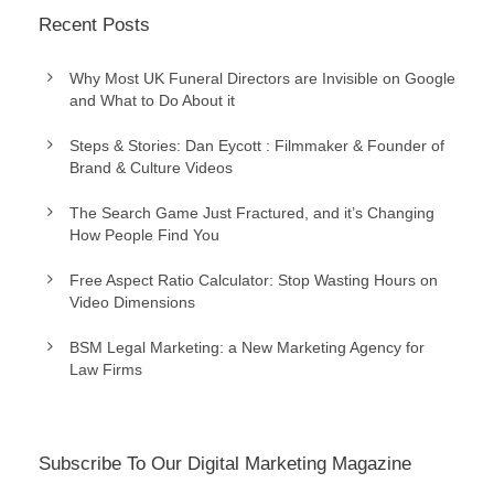
Recent Posts
Why Most UK Funeral Directors are Invisible on Google
and What to Do About it
Steps & Stories: Dan Eycott : Filmmaker & Founder of
Brand & Culture Videos
The Search Game Just Fractured, and it’s Changing
How People Find You
Free Aspect Ratio Calculator: Stop Wasting Hours on
Video Dimensions
BSM Legal Marketing: a New Marketing Agency for
Law Firms
Subscribe To Our Digital Marketing Magazine