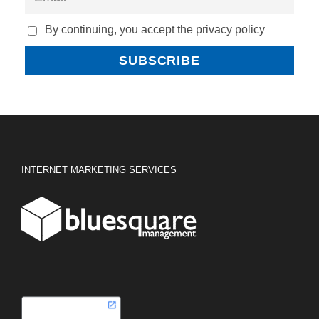
By continuing, you accept the privacy policy
INTERNET MARKETING SERVICES