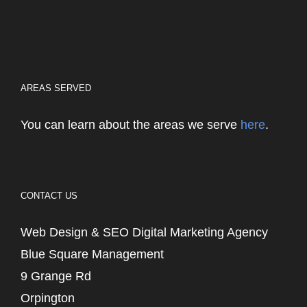
AREAS SERVED
You can learn about the areas we serve
here
.
CONTACT US
Web Design & SEO Digital Marketing Agency
Blue Square Management
9 Grange Rd
Orpington