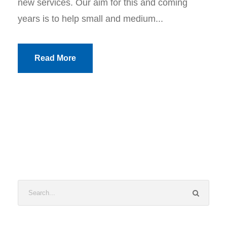
new services. Our aim for this and coming
years is to help small and medium...
Read More