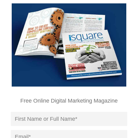
Free Online Digital Marketing Magazine