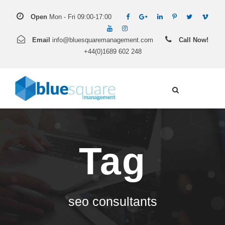
Open
Mon - Fri 09:00-17:00
Email
info@bluesquaremanagement.com
Call Now!
+44(0)1689 602 248
Tag
seo consultants