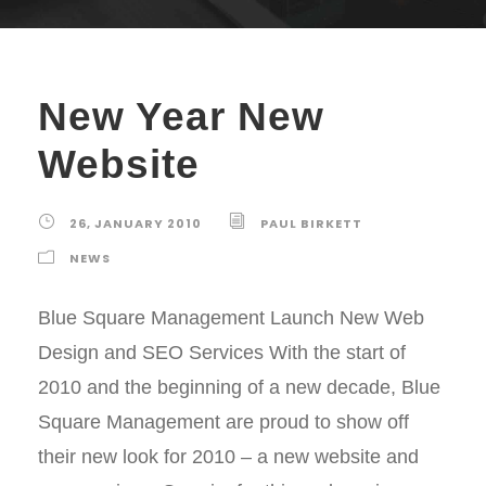
New Year New
Website
26, JANUARY 2010
PAUL BIRKETT
NEWS
Blue Square Management Launch New Web
Design and SEO Services With the start of
2010 and the beginning of a new decade, Blue
Square Management are proud to show off
their new look for 2010 – a new website and