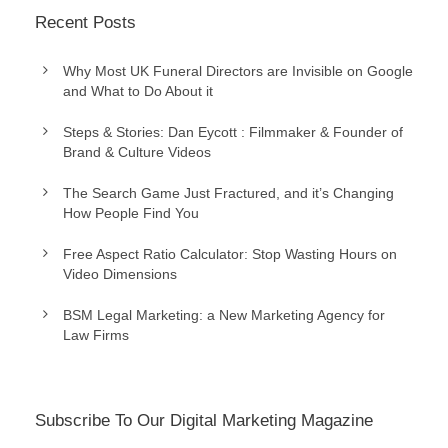
Recent Posts
Why Most UK Funeral Directors are Invisible on Google
and What to Do About it
Steps & Stories: Dan Eycott : Filmmaker & Founder of
Brand & Culture Videos
The Search Game Just Fractured, and it’s Changing
How People Find You
Free Aspect Ratio Calculator: Stop Wasting Hours on
Video Dimensions
BSM Legal Marketing: a New Marketing Agency for
Law Firms
Subscribe To Our Digital Marketing Magazine