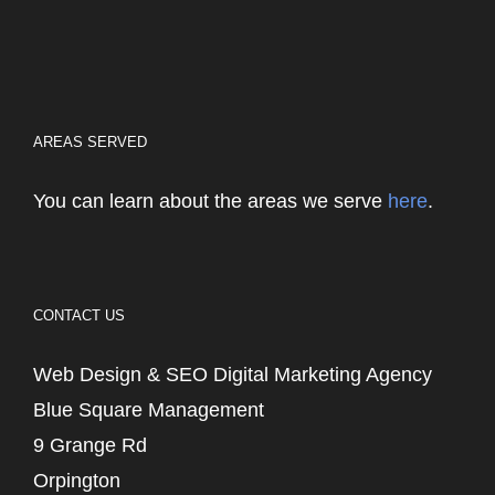
AREAS SERVED
You can learn about the areas we serve
here
.
CONTACT US
Web Design & SEO Digital Marketing Agency
Blue Square Management
9 Grange Rd
Orpington