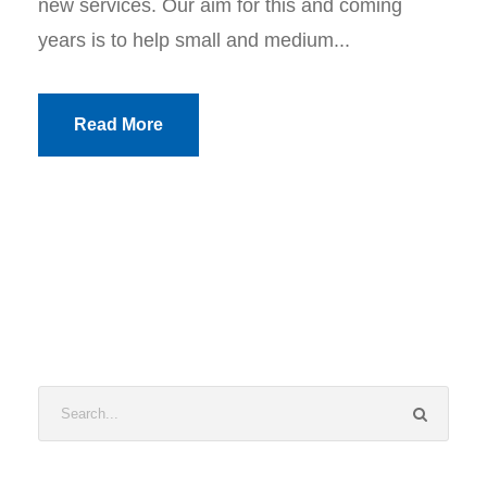
new services. Our aim for this and coming
years is to help small and medium...
Read More