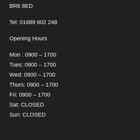
BR6 8ED
Tel: 01689 602 248
Opening Hours
Mon : 0900 – 1700
Tues: 0900 – 1700
Wed: 0900 – 1700
Thurs: 0900 – 1700
Fri: 0900 – 1700
Sat: CLOSED
Sun: CLOSED