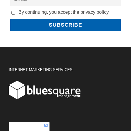
By continuing, you accept the privacy policy
INTERNET MARKETING SERVICES