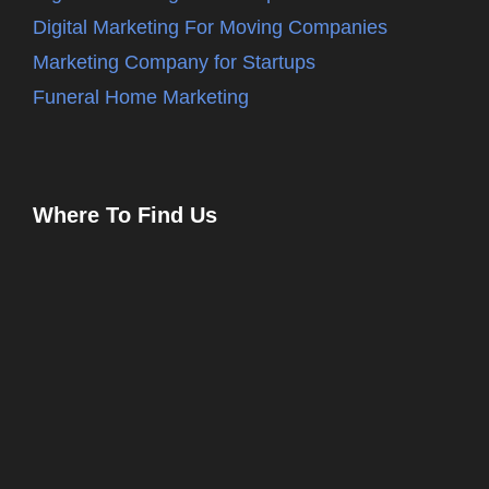
Digital Marketing For Moving Companies
Marketing Company for Startups
Funeral Home Marketing
Where To Find Us