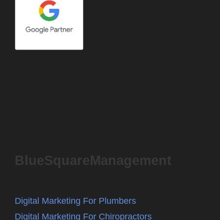
BlueSquareManagement
Digital Marketing For Plumbers
Digital Marketing For Chiropractors