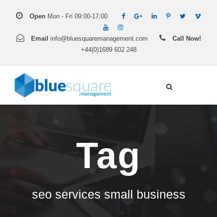
Open
Mon - Fri 09:00-17:00
Email
info@bluesquaremanagement.com
Call Now!
+44(0)1689 602 248
Tag
seo services small business