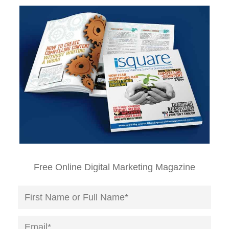
Free Online Digital Marketing Magazine