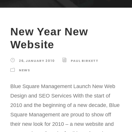
New Year New
Website
26, JANUARY 2010
PAUL BIRKETT
NEWS
Blue Square Management Launch New Web
Design and SEO Services With the start of
2010 and the beginning of a new decade, Blue
Square Management are proud to show off
their new look for 2010 – a new website and