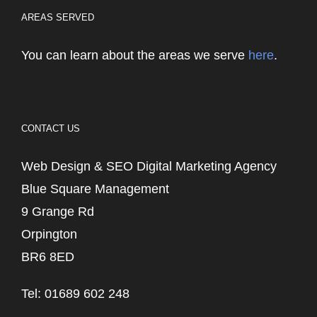
AREAS SERVED
You can learn about the areas we serve
here
.
CONTACT US
Web Design & SEO Digital Marketing Agency
Blue Square Management
9 Grange Rd
Orpington
BR6 8ED
Tel: 01689 602 248