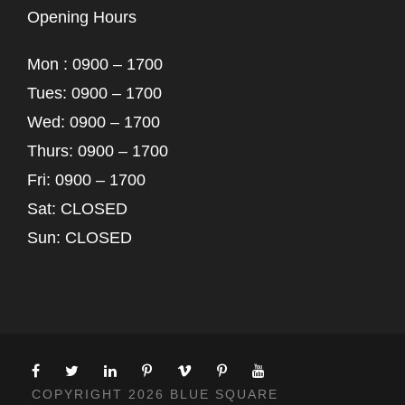
Opening Hours
Mon : 0900 – 1700
Tues: 0900 – 1700
Wed: 0900 – 1700
Thurs: 0900 – 1700
Fri: 0900 – 1700
Sat: CLOSED
Sun: CLOSED
COPYRIGHT 2026 BLUE SQUARE