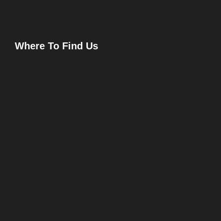
Where To Find Us