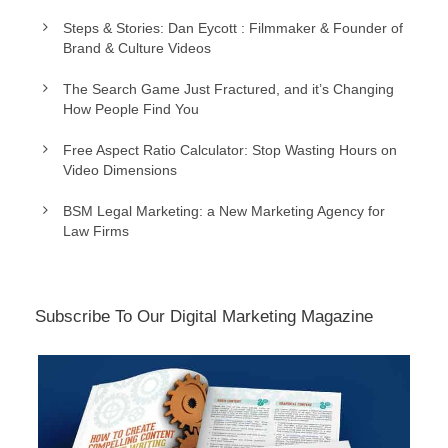
Steps & Stories: Dan Eycott : Filmmaker & Founder of
Brand & Culture Videos
The Search Game Just Fractured, and it’s Changing
How People Find You
Free Aspect Ratio Calculator: Stop Wasting Hours on
Video Dimensions
BSM Legal Marketing: a New Marketing Agency for
Law Firms
Subscribe To Our Digital Marketing Magazine