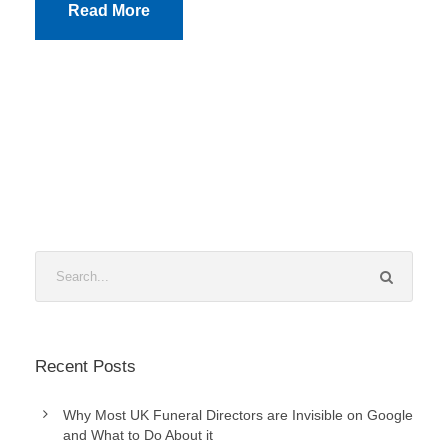
Read More
Recent Posts
Why Most UK Funeral Directors are Invisible on Google
and What to Do About it