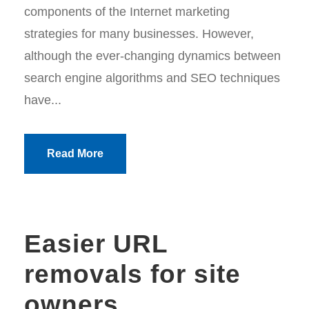
components of the Internet marketing
strategies for many businesses. However,
although the ever-changing dynamics between
search engine algorithms and SEO techniques
have...
Read More
Easier URL
removals for site
owners