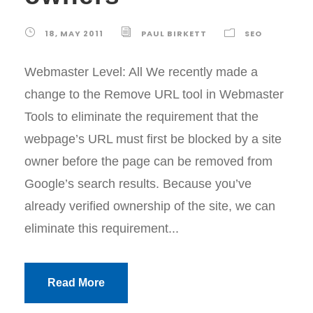
18, MAY 2011
PAUL BIRKETT
SEO
Webmaster Level: All We recently made a
change to the Remove URL tool in Webmaster
Tools to eliminate the requirement that the
webpage’s URL must first be blocked by a site
owner before the page can be removed from
Google’s search results. Because you’ve
already verified ownership of the site, we can
eliminate this requirement...
Read More