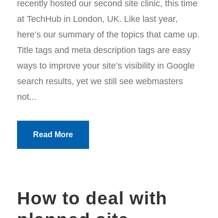
recently hosted our second site clinic, this time
at TechHub in London, UK. Like last year,
here’s our summary of the topics that came up.
Title tags and meta description tags are easy
ways to improve your site’s visibility in Google
search results, yet we still see webmasters
not...
Read More
How to deal with