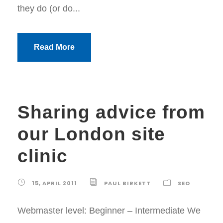
they do (or do...
Read More
Sharing advice from
our London site
clinic
15, APRIL 2011
PAUL BIRKETT
SEO
Webmaster level: Beginner – Intermediate We