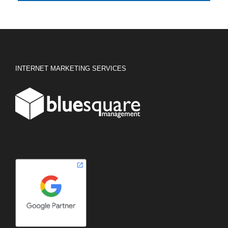
INTERNET MARKETING SERVICES