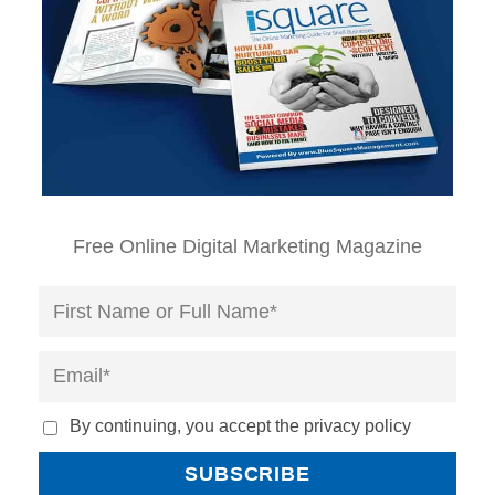
Free Online Digital Marketing Magazine
By continuing, you accept the privacy policy