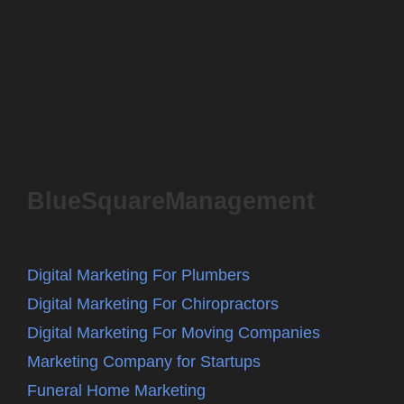
BlueSquareManagement
Digital Marketing For Plumbers
Digital Marketing For Chiropractors
Digital Marketing For Moving Companies
Marketing Company for Startups
Funeral Home Marketing