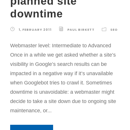
planned site
downtime
1, FEBRUARY 2011
PAUL BIRKETT
SEO
Webmaster level: Intermediate to Advanced
Once in a while we get asked whether a site’s
visibility in Google’s search results can be
impacted in a negative way if it’s unavailable
when Googlebot tries to crawl it. Sometimes
downtime is unavoidable: a webmaster might
decide to take a site down due to ongoing site
maintenance, or...