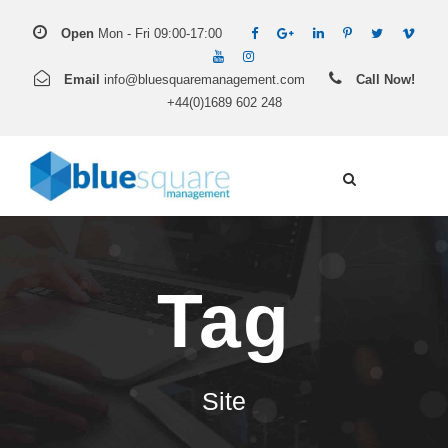
Open
Mon - Fri 09:00-17:00
Email
info@bluesquaremanagement.com
Call Now!
+44(0)1689 602 248
Tag
Site