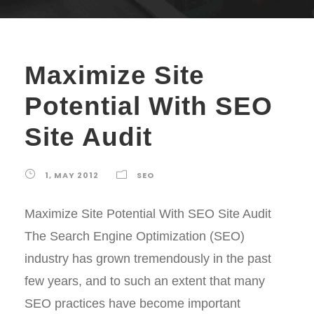
Maximize Site
Potential With SEO
Site Audit
1, MAY 2012
SEO
Maximize Site Potential With SEO Site Audit
The Search Engine Optimization (SEO)
industry has grown tremendously in the past
few years, and to such an extent that many
SEO practices have become important