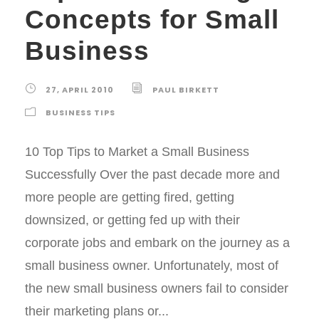
Concepts for Small
Business
27, APRIL 2010
PAUL BIRKETT
BUSINESS TIPS
10 Top Tips to Market a Small Business
Successfully Over the past decade more and
more people are getting fired, getting
downsized, or getting fed up with their
corporate jobs and embark on the journey as a
small business owner. Unfortunately, most of
the new small business owners fail to consider
their marketing plans or...