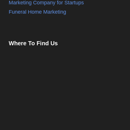
Marketing Company for Startups
Funeral Home Marketing
Where To Find Us