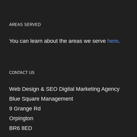
AREAS SERVED
You can learn about the areas we serve
here
.
CONTACT US
Web Design & SEO Digital Marketing Agency
Blue Square Management
9 Grange Rd
Orpington
BR6 8ED