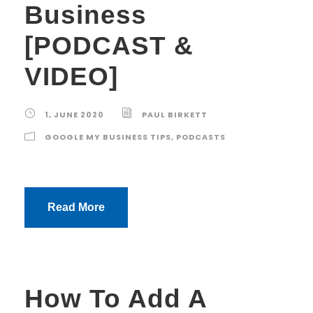
Business
[PODCAST &
VIDEO]
1, JUNE 2020
PAUL BIRKETT
GOOGLE MY BUSINESS TIPS
,
PODCASTS
Read More
How To Add A