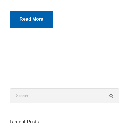
Read More
Recent Posts