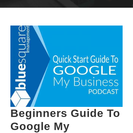
Beginners Guide To
Google My