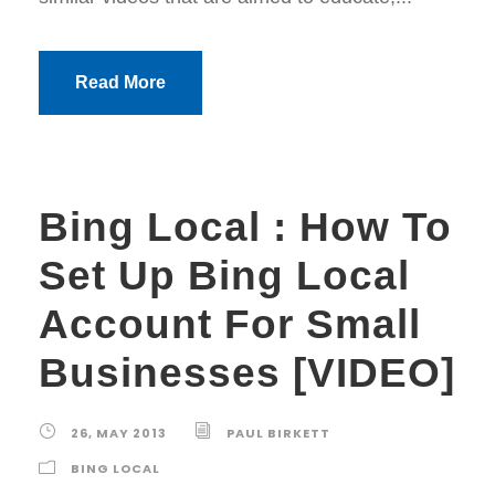
Read More
Bing Local : How To
Set Up Bing Local
Account For Small
Businesses [VIDEO]
26, MAY 2013
PAUL BIRKETT
BING LOCAL