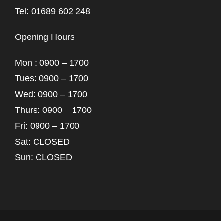
Tel: 01689 602 248
Opening Hours
Mon : 0900 – 1700
Tues: 0900 – 1700
Wed: 0900 – 1700
Thurs: 0900 – 1700
Fri: 0900 – 1700
Sat: CLOSED
Sun: CLOSED