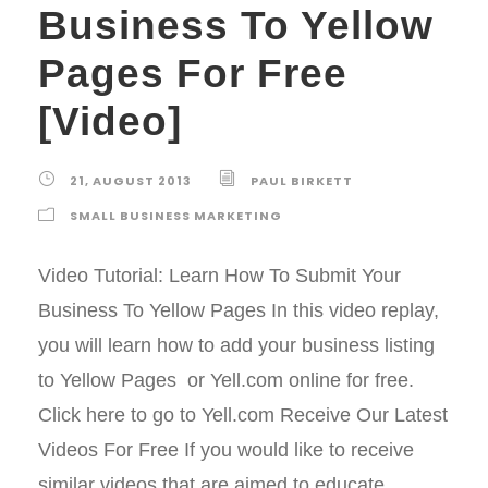
Business To Yellow
Pages For Free
[Video]
21, AUGUST 2013
PAUL BIRKETT
SMALL BUSINESS MARKETING
Video Tutorial: Learn How To Submit Your
Business To Yellow Pages In this video replay,
you will learn how to add your business listing
to Yellow Pages or Yell.com online for free.
Click here to go to Yell.com Receive Our Latest
Videos For Free If you would like to receive
similar videos that are aimed to educate,...