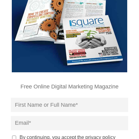
Free Online Digital Marketing Magazine
By continuing, you accept the privacy policy