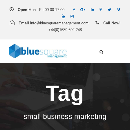
Open
Mon - Fri 09:00-17:00
Email
info@bluesquaremanagement.com
Call Now!
+44(0)1689 602 248
Tag
small business marketing