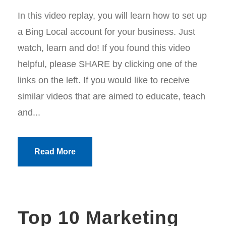
In this video replay, you will learn how to set up
a Bing Local account for your business. Just
watch, learn and do! If you found this video
helpful, please SHARE by clicking one of the
links on the left. If you would like to receive
similar videos that are aimed to educate, teach
and...
Read More
Top 10 Marketing