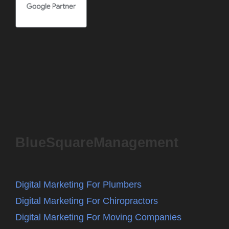
BlueSquareManagement
Digital Marketing For Plumbers
Digital Marketing For Chiropractors
Digital Marketing For Moving Companies