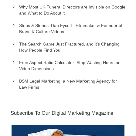
Why Most UK Funeral Directors are Invisible on Google
and What to Do About it
Steps & Stories: Dan Eycott : Filmmaker & Founder of
Brand & Culture Videos
The Search Game Just Fractured, and it’s Changing
How People Find You
Free Aspect Ratio Calculator: Stop Wasting Hours on
Video Dimensions
BSM Legal Marketing: a New Marketing Agency for
Law Firms
Subscribe To Our Digital Marketing Magazine