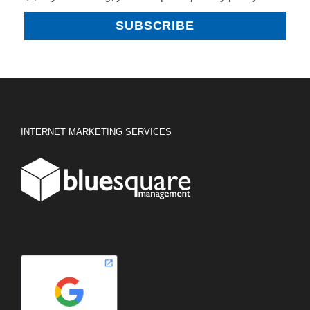
INTERNET MARKETING SERVICES