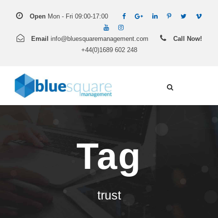
Open
Mon - Fri 09:00-17:00
Email
info@bluesquaremanagement.com
Call Now!
+44(0)1689 602 248
Tag
trust