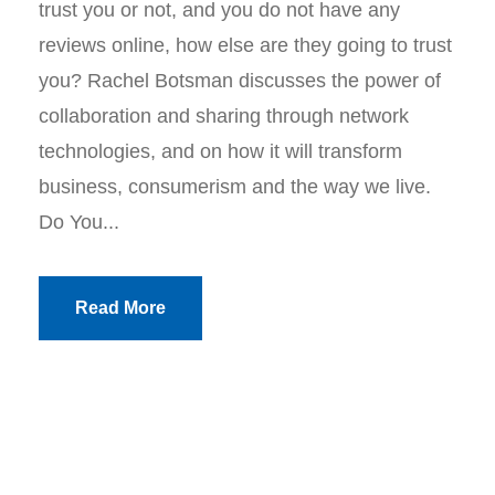
trust you or not, and you do not have any
reviews online, how else are they going to trust
you? Rachel Botsman discusses the power of
collaboration and sharing through network
technologies, and on how it will transform
business, consumerism and the way we live.
Do You...
Read More