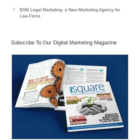
BSM Legal Marketing: a New Marketing Agency for
Law Firms
Subscribe To Our Digital Marketing Magazine