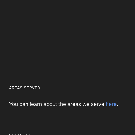
AREAS SERVED
You can learn about the areas we serve
here
.