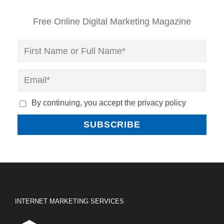
Free Online Digital Marketing Magazine
By continuing, you accept the privacy policy
INTERNET MARKETING SERVICES