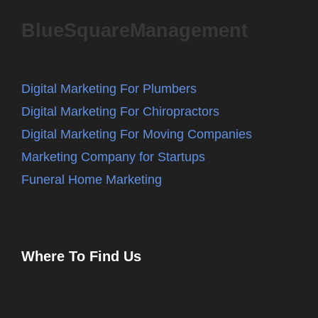
BlueSquareManagement
Digital Marketing For Plumbers
Digital Marketing For Chiropractors
Digital Marketing For Moving Companies
Marketing Company for Startups
Funeral Home Marketing
Where To Find Us