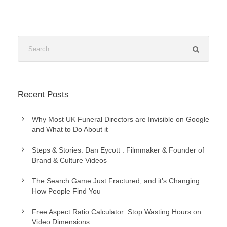
Recent Posts
Why Most UK Funeral Directors are Invisible on Google
and What to Do About it
Steps & Stories: Dan Eycott : Filmmaker & Founder of
Brand & Culture Videos
The Search Game Just Fractured, and it’s Changing
How People Find You
Free Aspect Ratio Calculator: Stop Wasting Hours on
Video Dimensions