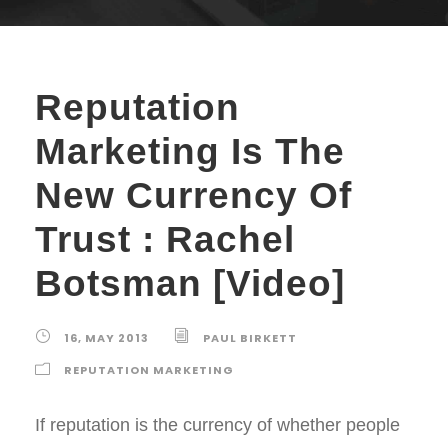
Reputation
Marketing Is The
New Currency Of
Trust : Rachel
Botsman [Video]
16, MAY 2013
PAUL BIRKETT
REPUTATION MARKETING
If reputation is the currency of whether people