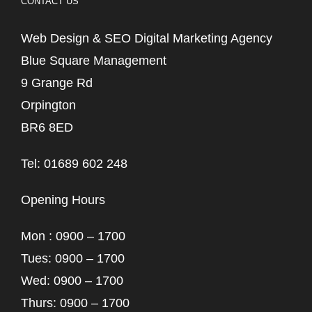
CONTACT US
Web Design & SEO Digital Marketing Agency
Blue Square Management
9 Grange Rd
Orpington
BR6 8ED
Tel: 01689 602 248
Opening Hours
Mon : 0900 – 1700
Tues: 0900 – 1700
Wed: 0900 – 1700
Thurs: 0900 – 1700