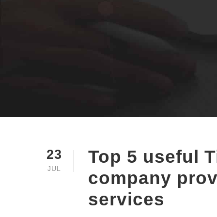
Top 5 useful T
23
JUL
company prov
services