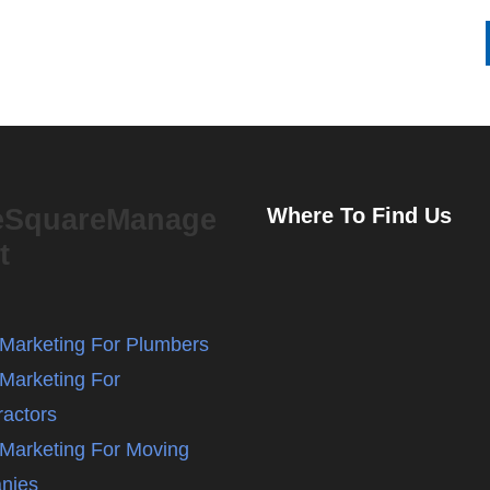
eSquareManage
Where To Find Us
t
l Marketing For Plumbers
 Marketing For
ractors
l Marketing For Moving
nies