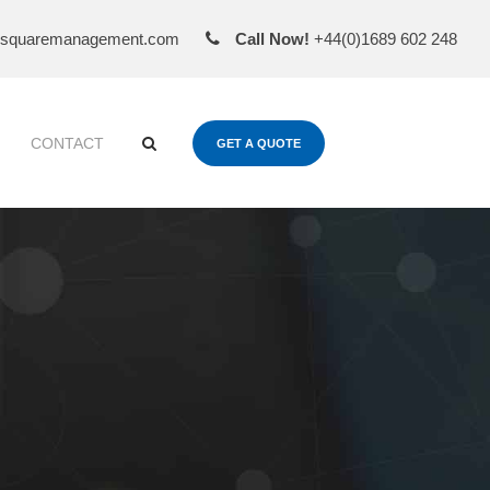
esquaremanagement.com
Call Now!
+44(0)1689 602 248
CONTACT
GET A QUOTE