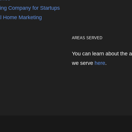
ing Company for Startups
l Home Marketing
AREAS SERVED
You can learn about the 
we serve
here
.