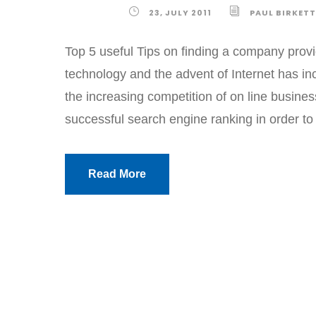
23, JULY 2011
PAUL BIRKETT
Top 5 useful Tips on finding a company pro
technology and the advent of Internet has in
the increasing competition of on line busine
successful search engine ranking in order to 
Read More