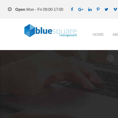
Open
Mon - Fri 09:00-17:00
HOME
AB