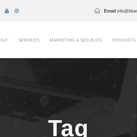
Email
info@blu
OUT
SERVICES
MARKETING & SEO BLOG
PODCASTS
Tag