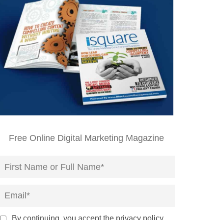
Free Online Digital Marketing Magazine
By continuing, you accept the privacy policy