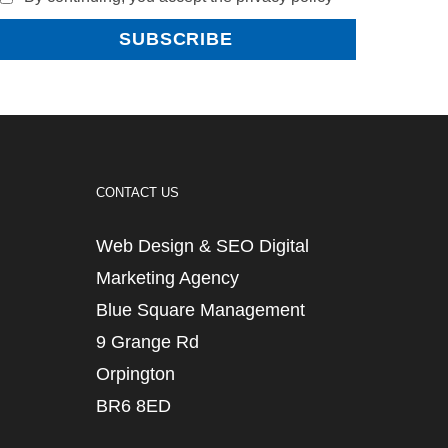
CONTACT US
Web Design & SEO Digital
Marketing Agency
Blue Square Management
9 Grange Rd
Orpington
BR6 8ED