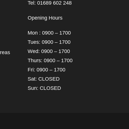
Tel: 01689 602 248
Opening Hours
Mon : 0900 – 1700
Tues: 0900 – 1700
Wed: 0900 – 1700
areas
Thurs: 0900 – 1700
Fri: 0900 – 1700
Sat: CLOSED
Sun: CLOSED