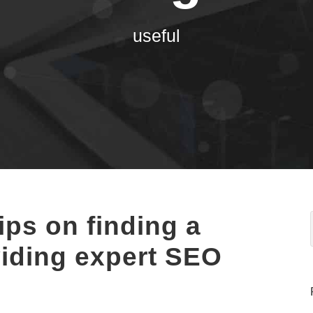
useful
ips on finding a
iding expert SEO