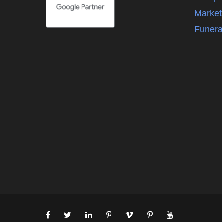
Market
Funera