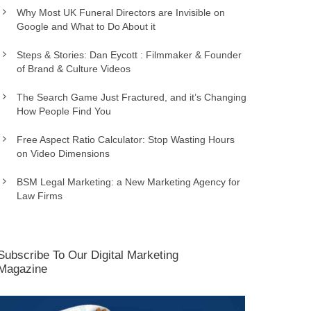
Why Most UK Funeral Directors are Invisible on
Google and What to Do About it
Steps & Stories: Dan Eycott : Filmmaker & Founder
of Brand & Culture Videos
The Search Game Just Fractured, and it’s Changing
How People Find You
Free Aspect Ratio Calculator: Stop Wasting Hours
on Video Dimensions
BSM Legal Marketing: a New Marketing Agency for
Law Firms
Subscribe To Our Digital Marketing
Magazine