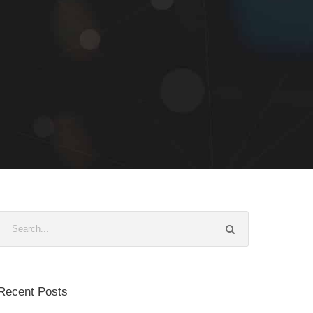
Recent Posts