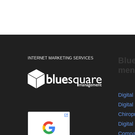
INTERNET MARKETING SERVICES
Blu
men
Digita
Digital
Chirop
Digita
Compa