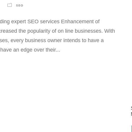
SEO
viding expert SEO services Enhancement of
creased the popularity of on line businesses. With
sses, every business owner intends to have a
have an edge over their...