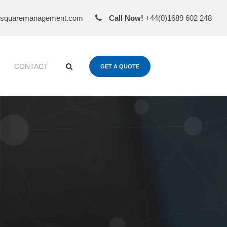
esquaremanagement.com
Call Now!
+44(0)1689 602 248
CONTACT
GET A QUOTE