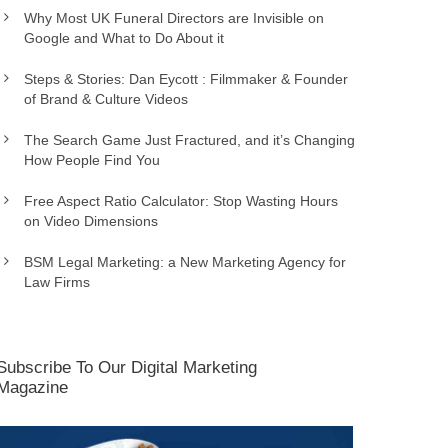
Why Most UK Funeral Directors are Invisible on
Google and What to Do About it
Steps & Stories: Dan Eycott : Filmmaker & Founder
of Brand & Culture Videos
The Search Game Just Fractured, and it’s Changing
How People Find You
Free Aspect Ratio Calculator: Stop Wasting Hours
on Video Dimensions
BSM Legal Marketing: a New Marketing Agency for
Law Firms
Subscribe To Our Digital Marketing
Magazine