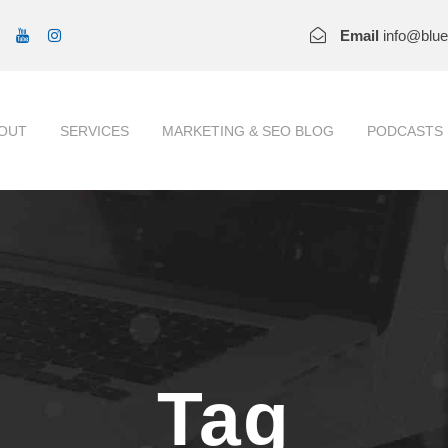
Email
info@blu
OUT
SERVICES
MARKETING & SEO BLOG
PODCASTS
Tag