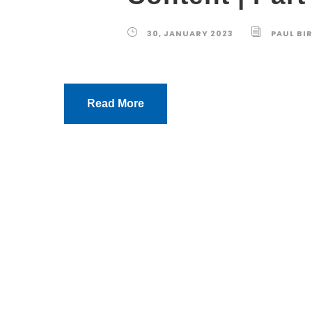
30, JANUARY 2023
PAUL BI
Read More