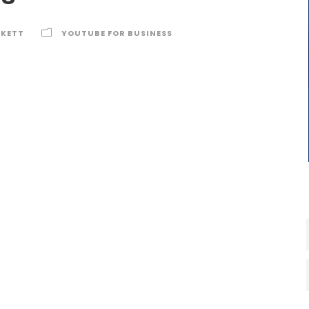
RKETT
YOUTUBE FOR BUSINESS