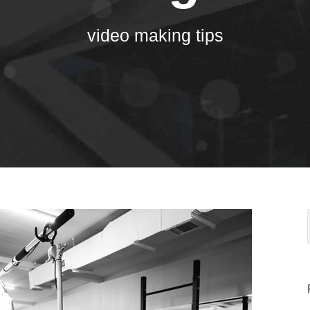
video making tips