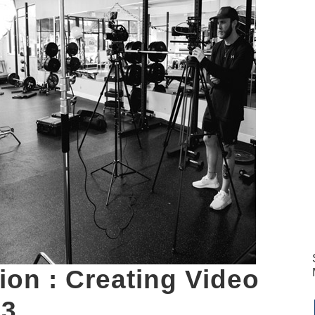
ion : Creating Video
 3