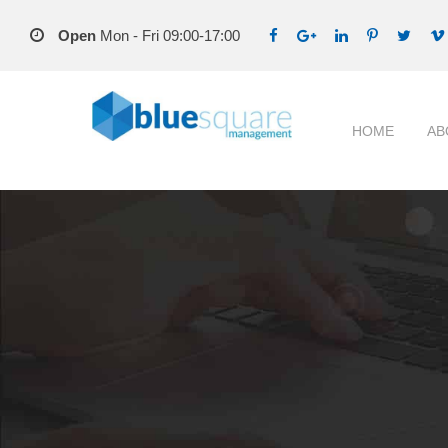
Open
Mon - Fri 09:00-17:00
HOME
AB