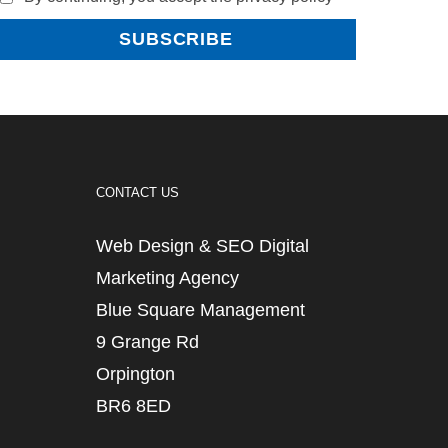
CONTACT US
Web Design & SEO Digital
Marketing Agency
Blue Square Management
9 Grange Rd
Orpington
BR6 8ED