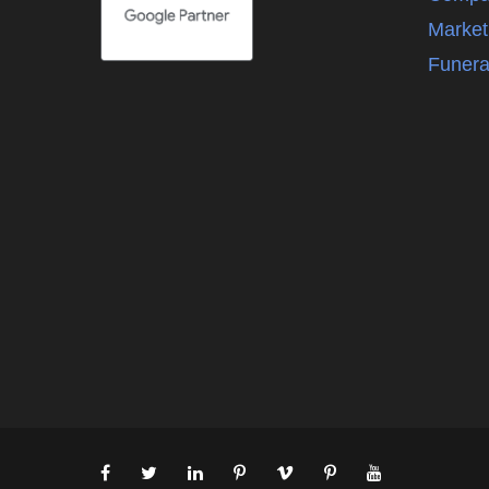
Market
Funera