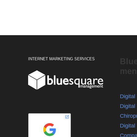
INTERNET MARKETING SERVICES
Blu
men
Digita
Digital
Chirop
Digita
Compa