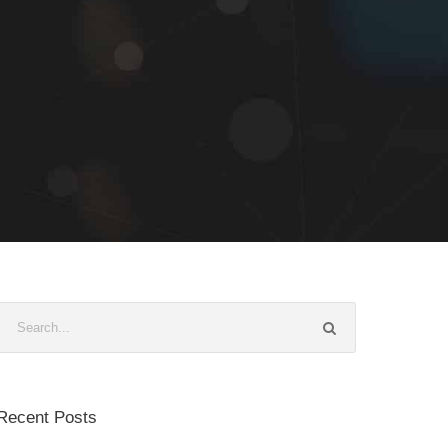
Recent Posts