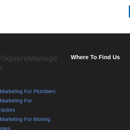
eSquareManage
Where To Find Us
t
l Marketing For Plumbers
 Marketing For
ractors
l Marketing For Moving
nies