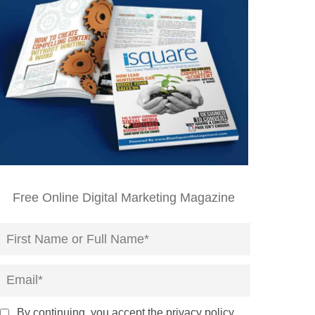
Free Online Digital Marketing Magazine
By continuing, you accept the privacy policy