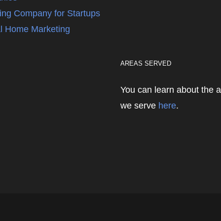
ing Company for Startups
l Home Marketing
AREAS SERVED
You can learn about the 
we serve
here
.