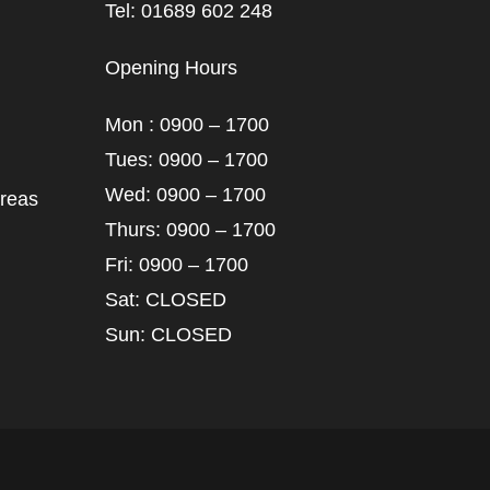
Tel: 01689 602 248
Opening Hours
Mon : 0900 – 1700
Tues: 0900 – 1700
Wed: 0900 – 1700
areas
Thurs: 0900 – 1700
Fri: 0900 – 1700
Sat: CLOSED
Sun: CLOSED