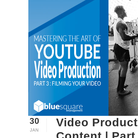
Video Product
30
JAN
Content | Part