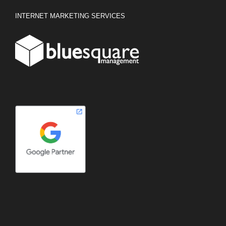
INTERNET MARKETING SERVICES