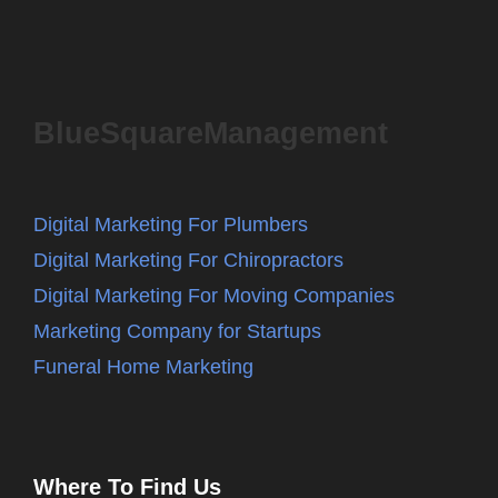
BlueSquareManagement
Digital Marketing For Plumbers
Digital Marketing For Chiropractors
Digital Marketing For Moving Companies
Marketing Company for Startups
Funeral Home Marketing
Where To Find Us