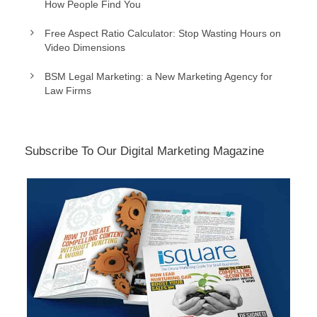
How People Find You
Free Aspect Ratio Calculator: Stop Wasting Hours on
Video Dimensions
BSM Legal Marketing: a New Marketing Agency for
Law Firms
Subscribe To Our Digital Marketing Magazine