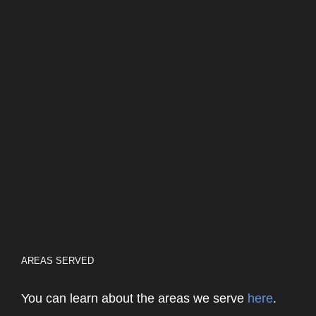
AREAS SERVED
You can learn about the areas we serve
here
.