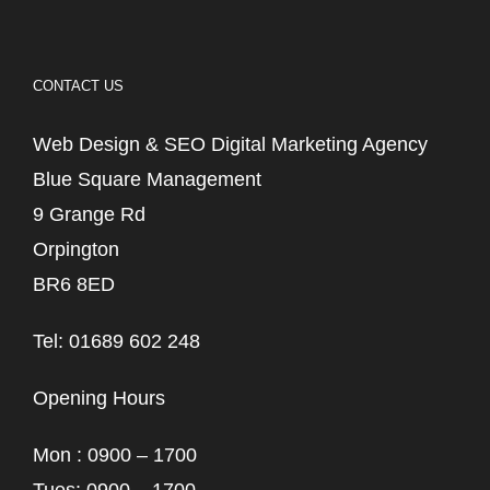
CONTACT US
Web Design & SEO Digital Marketing Agency
Blue Square Management
9 Grange Rd
Orpington
BR6 8ED
Tel: 01689 602 248
Opening Hours
Mon : 0900 – 1700