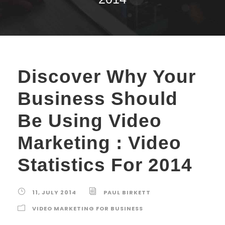
Discover Why Your
Business Should
Be Using Video
Marketing : Video
Statistics For 2014
11, JULY 2014
PAUL BIRKETT
VIDEO MARKETING FOR BUSINESS