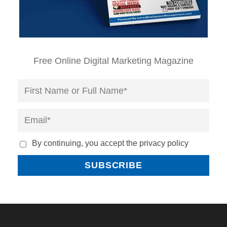
Free Online Digital Marketing Magazine
By continuing, you accept the privacy policy