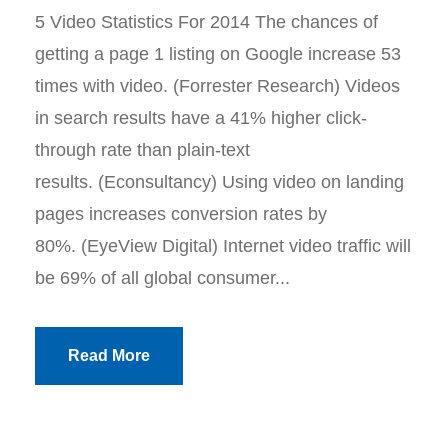
5 Video Statistics For 2014 The chances of
getting a page 1 listing on Google increase 53
times with video. (Forrester Research) Videos
in search results have a 41% higher click-
through rate than plain-text
results. (Econsultancy) Using video on landing
pages increases conversion rates by
80%. (EyeView Digital) Internet video traffic will
be 69% of all global consumer...
Read More