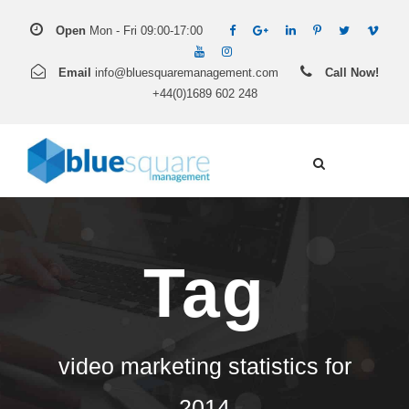
Open
Mon - Fri 09:00-17:00
Email
info@bluesquaremanagement.com
Call Now!
+44(0)1689 602 248
Tag
video marketing statistics for
2014