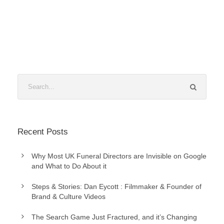
Recent Posts
Why Most UK Funeral Directors are Invisible on Google
and What to Do About it
Steps & Stories: Dan Eycott : Filmmaker & Founder of
Brand & Culture Videos
The Search Game Just Fractured, and it’s Changing