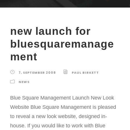
new launch for
bluesquaremanage
ment
7, SEPTEMBER 2008
PAUL BIRKETT
NEWS
Blue Square Management Launch New Look
Website Blue Square Management is pleased
to reveal a new look website, designed in-
house. If you would like to work with Blue