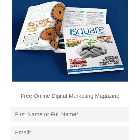
Free Online Digital Marketing Magazine