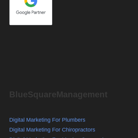
BlueSquareManagement
Digital Marketing For Plumbers
Digital Marketing For Chiropractors