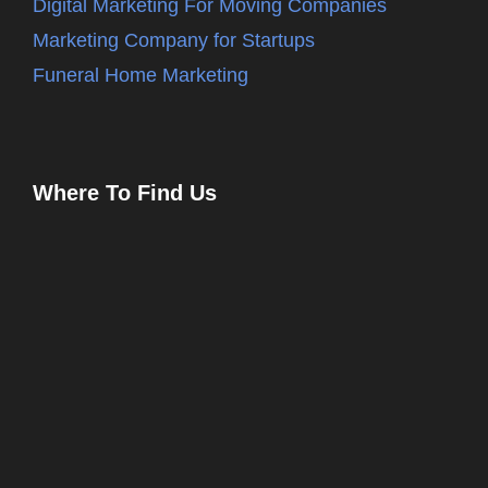
Digital Marketing For Moving Companies
Marketing Company for Startups
Funeral Home Marketing
Where To Find Us