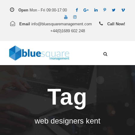
Open
Mon - Fri 09:00-17:00
Email
info@bluesquaremanagement.com
Call Now!
+44(0)1689 602 248
Tag
web designers kent