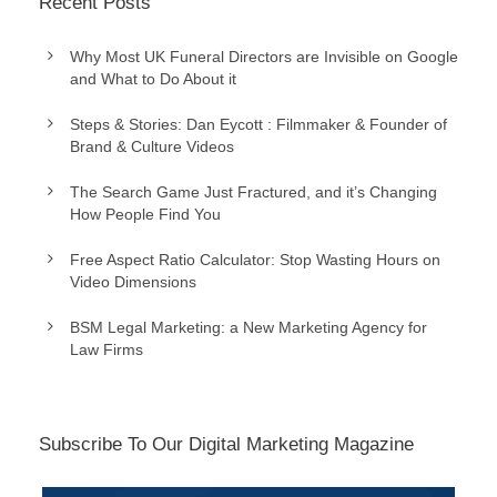
Recent Posts
Why Most UK Funeral Directors are Invisible on Google
and What to Do About it
Steps & Stories: Dan Eycott : Filmmaker & Founder of
Brand & Culture Videos
The Search Game Just Fractured, and it’s Changing
How People Find You
Free Aspect Ratio Calculator: Stop Wasting Hours on
Video Dimensions
BSM Legal Marketing: a New Marketing Agency for
Law Firms
Subscribe To Our Digital Marketing Magazine