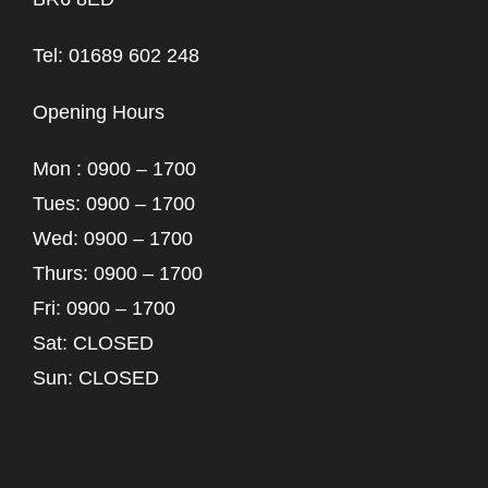
Tel: 01689 602 248
Opening Hours
Mon : 0900 – 1700
Tues: 0900 – 1700
Wed: 0900 – 1700
Thurs: 0900 – 1700
Fri: 0900 – 1700
Sat: CLOSED
Sun: CLOSED