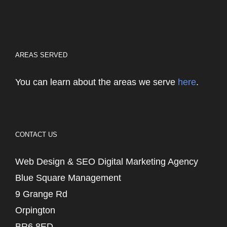
AREAS SERVED
You can learn about the areas we serve
here
.
CONTACT US
Web Design & SEO Digital Marketing Agency
Blue Square Management
9 Grange Rd
Orpington
BR6 8ED