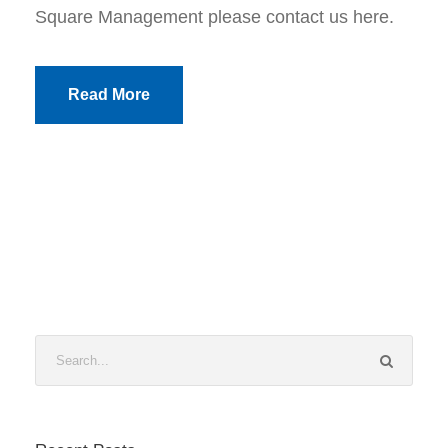
Square Management please contact us here.
Read More