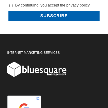
By continuing, you accept the privacy policy
INTERNET MARKETING SERVICES