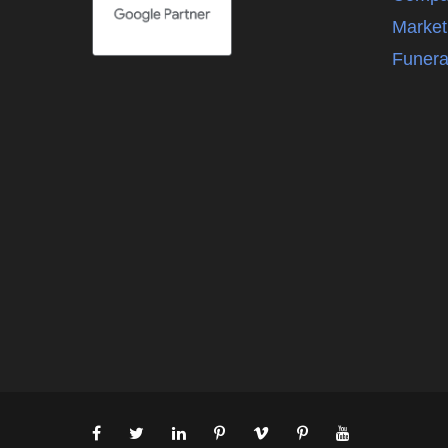
Market
Funera