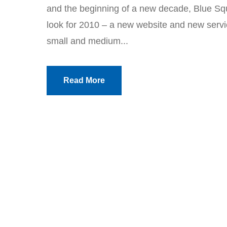
and the beginning of a new decade, Blue Sq
look for 2010 – a new website and new servic
small and medium...
Read More