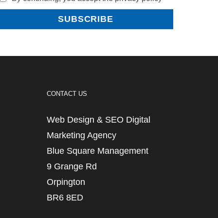
CONTACT US
Web Design & SEO Digital
Marketing Agency
Blue Square Management
9 Grange Rd
Orpington
BR6 8ED