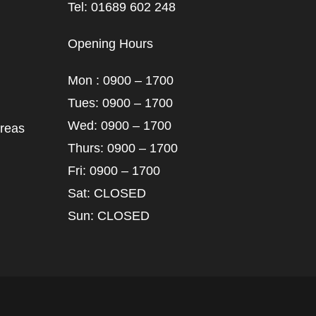
Tel: 01689 602 248
Opening Hours
Mon : 0900 – 1700
Tues: 0900 – 1700
Wed: 0900 – 1700
areas
Thurs: 0900 – 1700
Fri: 0900 – 1700
Sat: CLOSED
Sun: CLOSED