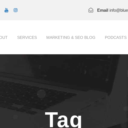
Email
info@blu
OUT
SERVICES
MARKETING & SEO BLOG
PODCASTS
Tag