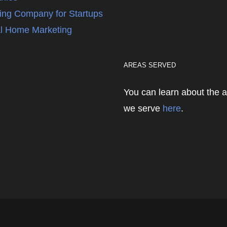
ing Company for Startups
l Home Marketing
AREAS SERVED
You can learn about the 
we serve
here
.