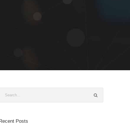
Recent Posts