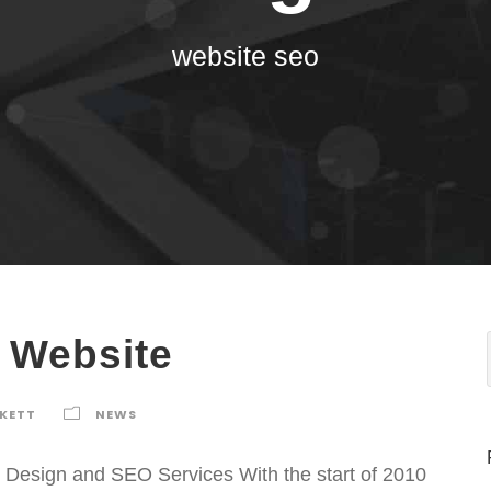
website seo
 Website
RKETT
NEWS
sign and SEO Services With the start of 2010