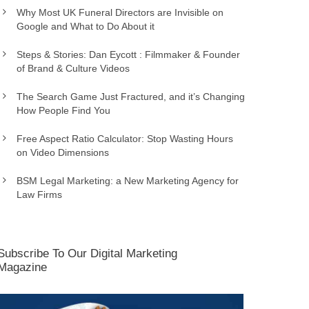
Why Most UK Funeral Directors are Invisible on
Google and What to Do About it
Steps & Stories: Dan Eycott : Filmmaker & Founder
of Brand & Culture Videos
The Search Game Just Fractured, and it’s Changing
How People Find You
Free Aspect Ratio Calculator: Stop Wasting Hours
on Video Dimensions
BSM Legal Marketing: a New Marketing Agency for
Law Firms
Subscribe To Our Digital Marketing
Magazine