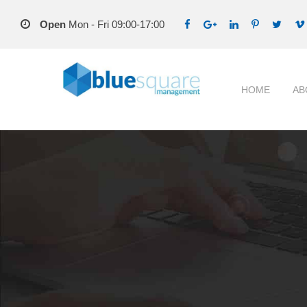
Open
Mon - Fri 09:00-17:00
HOME
AB