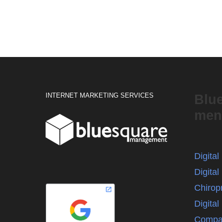
INTERNET MARKETING SERVICES
Blu
men
Digita
Digital
Chirop
Digita
Compa