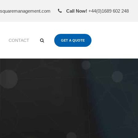
esquaremanagement.com
Call Now!
+44(0)1689 602 248
CONTACT
GET A QUOTE