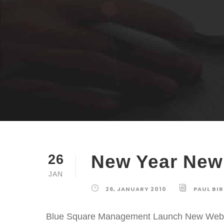
New Year New
26
JAN
26, JANUARY 2010
PAUL BI
Blue Square Management Launch New Web De