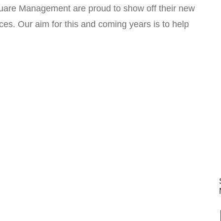
uare Management are proud to show off their new
es. Our aim for this and coming years is to help