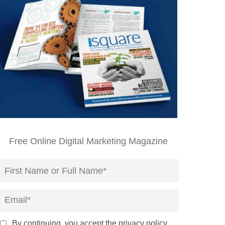
Free Online Digital Marketing Magazine
By continuing, you accept the privacy policy