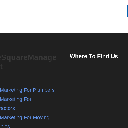
eSquareManage
Where To Find Us
t
l Marketing For Plumbers
 Marketing For
ractors
l Marketing For Moving
nies