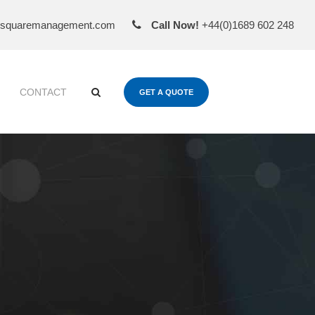
esquaremanagement.com
Call Now!
+44(0)1689 602 248
CONTACT
GET A QUOTE