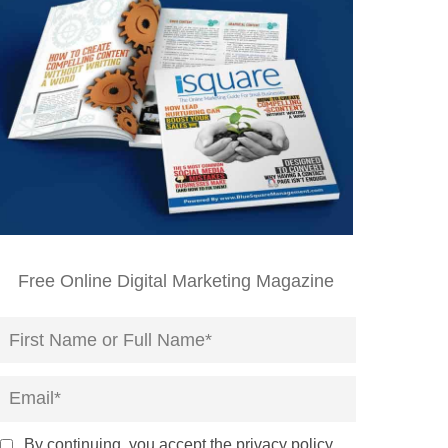
Free Online Digital Marketing Magazine
By continuing, you accept the privacy policy