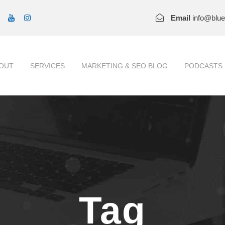
Email
info@blu
OUT
SERVICES
MARKETING & SEO BLOG
PODCASTS
Tag