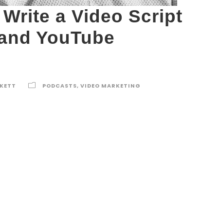
Write a Video Script
 and YouTube
RKETT
PODCASTS
,
VIDEO MARKETING