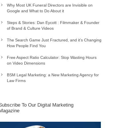
Why Most UK Funeral Directors are Invisible on
Google and What to Do About it
Steps & Stories: Dan Eycott : Filmmaker & Founder
of Brand & Culture Videos
The Search Game Just Fractured, and it’s Changing
How People Find You
Free Aspect Ratio Calculator: Stop Wasting Hours
on Video Dimensions
BSM Legal Marketing: a New Marketing Agency for
Law Firms
Subscribe To Our Digital Marketing
Magazine