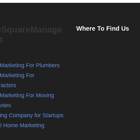
eSquareManage
Where To Find Us
t
l Marketing For Plumbers
 Marketing For
ractors
l Marketing For Moving
nies
ing Company for Startups
l Home Marketing