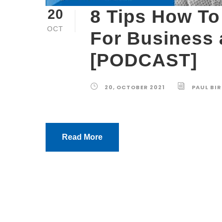
8 Tips How To 
20
OCT
For Business
[PODCAST]
20, OCTOBER 2021
PAUL BI
Read More