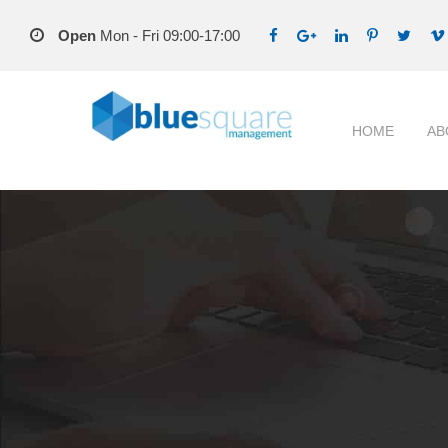
Open
Mon - Fri 09:00-17:00
HOME
AB