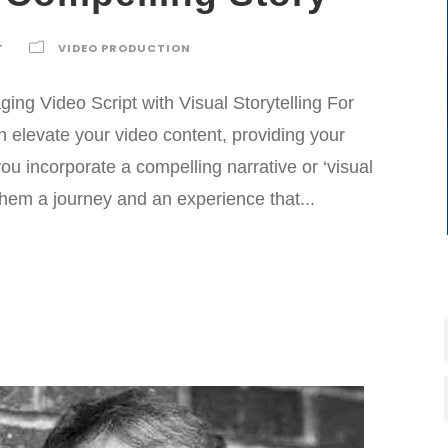
T
VIDEO PRODUCTION
ng Video Script with Visual Storytelling For
 elevate your video content, providing your
u incorporate a compelling narrative or ‘visual
 them a journey and an experience that...