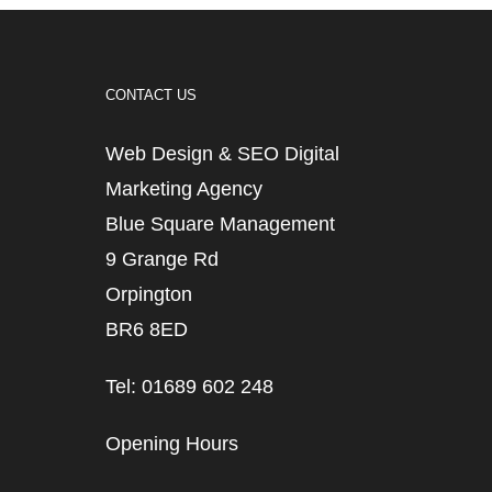
CONTACT US
Web Design & SEO Digital
Marketing Agency
Blue Square Management
9 Grange Rd
Orpington
BR6 8ED
Tel: 01689 602 248
Opening Hours