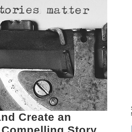
and Create an
 Compelling Story