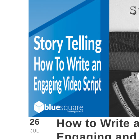
How to Write 
26
JUL
Engaging and