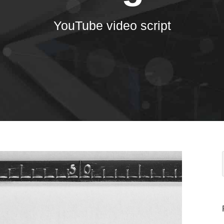
YouTube video script