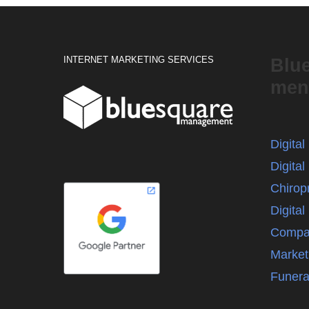
INTERNET MARKETING SERVICES
Blu
men
Digita
Digital
Chirop
Digita
Compa
Market
Funera