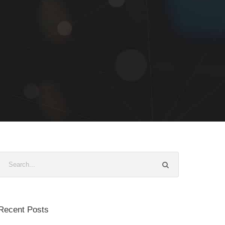
Recent Posts