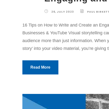
26, JULY 2023
PAUL BIRKET
16 Tips on How to Write and Create an Engagi
Businesses & YouTube Visual storytelling can
audience more than just information. When yo
story’ into your video material, you’re giving
Read More