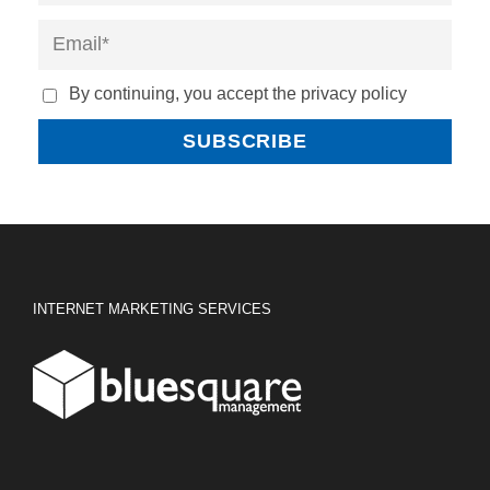
By continuing, you accept the privacy policy
INTERNET MARKETING SERVICES