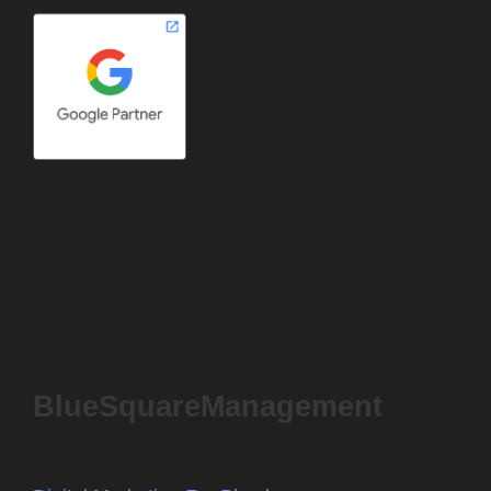
BlueSquareManagement