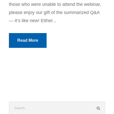
those who were unable to attend the webinar,
please enjoy our gift of the summarized Q&A
— it’s like new! Either...
Read More