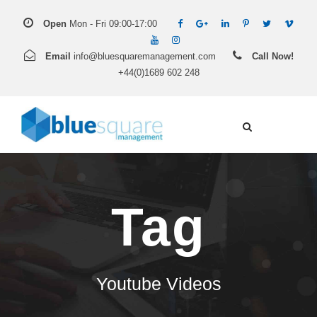
Open
Mon - Fri 09:00-17:00
Email
info@bluesquaremanagement.com
Call Now!
+44(0)1689 602 248
Tag
Youtube Videos