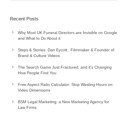
Recent Posts
Why Most UK Funeral Directors are Invisible on Google
and What to Do About it
Steps & Stories: Dan Eycott : Filmmaker & Founder of
Brand & Culture Videos
The Search Game Just Fractured, and it’s Changing
How People Find You
Free Aspect Ratio Calculator: Stop Wasting Hours on
Video Dimensions
BSM Legal Marketing: a New Marketing Agency for
Law Firms