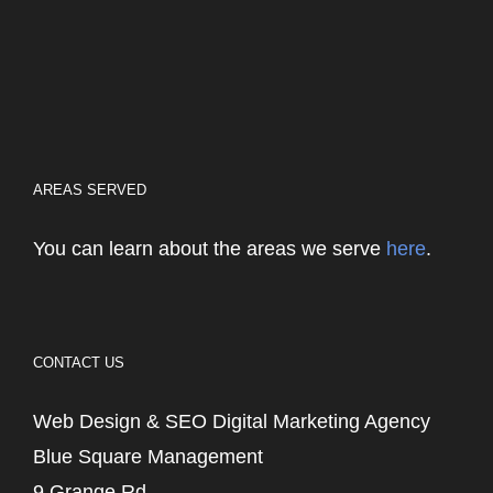
AREAS SERVED
You can learn about the areas we serve
here
.
CONTACT US
Web Design & SEO Digital Marketing Agency
Blue Square Management
9 Grange Rd