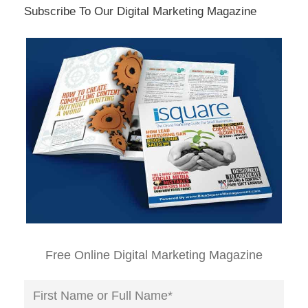
Subscribe To Our Digital Marketing Magazine
Free Online Digital Marketing Magazine