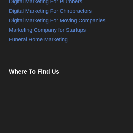
Digital Marketing For Plumbers
Digital Marketing For Chiropractors
Digital Marketing For Moving Companies
Marketing Company for Startups
Funeral Home Marketing
Where To Find Us