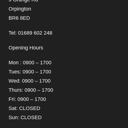
Orpington
BR6 8ED
Tel: 01689 602 248
Opening Hours
Mon : 0900 – 1700
Tues: 0900 – 1700
Wed: 0900 – 1700
Thurs: 0900 – 1700
Fri: 0900 – 1700
Sat: CLOSED
Sun: CLOSED