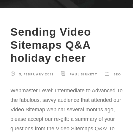
Sending Video
Sitemaps Q&A
holiday cheer
3, FEBRUARY 2011
PAUL BIRKETT
SEO
Webmaster Level: Intermediate to Advanced To
the fabulous, savvy audience that attended our
Video Sitemap webinar several months ago,
please accept our re-gift: a summary of your
questions from the Video Sitemaps Q&A! To