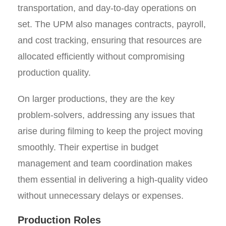
transportation, and day-to-day operations on
set. The UPM also manages contracts, payroll,
and cost tracking, ensuring that resources are
allocated efficiently without compromising
production quality.
On larger productions, they are the key
problem-solvers, addressing any issues that
arise during filming to keep the project moving
smoothly. Their expertise in budget
management and team coordination makes
them essential in delivering a high-quality video
without unnecessary delays or expenses.
Production Roles