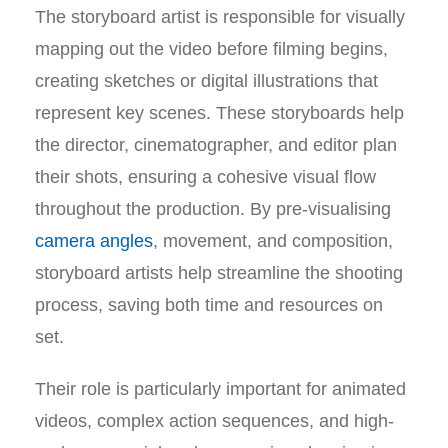
The storyboard artist is responsible for visually
mapping out the video before filming begins,
creating sketches or digital illustrations that
represent key scenes. These storyboards help
the director, cinematographer, and editor plan
their shots, ensuring a cohesive visual flow
throughout the production. By pre-visualising
camera angles
, movement, and composition,
storyboard artists help streamline the shooting
process, saving both time and resources on
set.
Their role is particularly important for animated
videos, complex action sequences, and high-