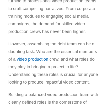
turning to professional video production teams
to craft compelling narratives. From corporate
training modules to engaging social media
campaigns, the demand for skilled video
production crews has never been higher.
However, assembling the right team can be a
daunting task. Who are the essential members
of a
video production
crew, and what roles do
they play in bringing a project to life?
Understanding these roles is crucial for anyone
looking to produce impactful video content.
Building a balanced video production team with
clearly defined roles is the cornerstone of