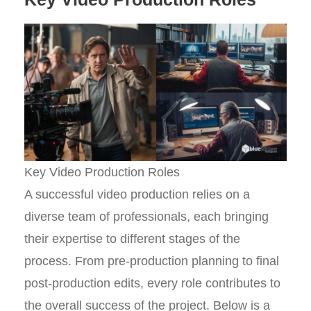
Key Video Production Roles
A successful video production relies on a
diverse team of professionals, each bringing
their expertise to different stages of the
process. From pre-production planning to final
post-production edits, every role contributes to
the overall success of the project. Below is a