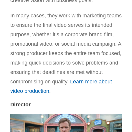
creative vision with business goals.
In many cases, they work with marketing teams
to ensure the final video serves its intended
purpose, whether it’s a corporate brand film,
promotional video, or social media campaign. A
strong producer keeps the entire team focused,
making quick decisions to solve problems and
ensuring that deadlines are met without
compromising on quality.
Learn more about
video production
.
Director