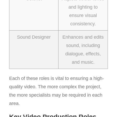
and lighting to
ensure visual
consistency.
Sound Designer
Enhances and edits
sound, including
dialogue, effects,
and music.
Each of these roles is vital to ensuring a high-
quality video. The more complex the project,
the more specialists may be required in each
area.
Key Video Production Roles