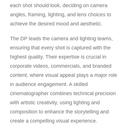
each shot should look, deciding on camera
angles, framing, lighting, and lens choices to
achieve the desired mood and aesthetic.
The DP leads the camera and lighting teams,
ensuring that every shot is captured with the
highest quality. Their expertise is crucial in
corporate videos, commercials, and branded
content, where visual appeal plays a major role
in audience engagement. A skilled
cinematographer combines technical precision
with artistic creativity, using lighting and
composition to enhance the storytelling and
create a compelling visual experience.