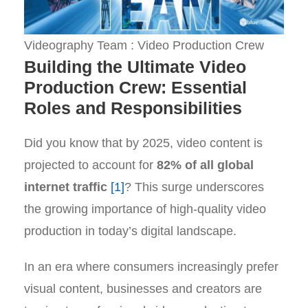
Videography Team : Video Production Crew
Building the Ultimate Video
Production Crew: Essential
Roles and Responsibilities
Did you know that by 2025, video content is
projected to account for
82% of all global
internet traffic
[1]
? This surge underscores
the growing importance of high-quality video
production in today’s digital landscape.
In an era where consumers increasingly prefer
visual content, businesses and creators are