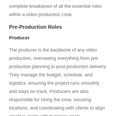
complete breakdown of all the essential roles
within a video production crew.
Pre-Production Roles
Producer
The producer is the backbone of any video
production, overseeing everything from pre-
production planning to post-production delivery.
They manage the budget, schedule, and
logistics, ensuring the project runs smoothly
and stays on track. Producers are also
responsible for hiring the crew, securing
locations, and coordinating with clients to align