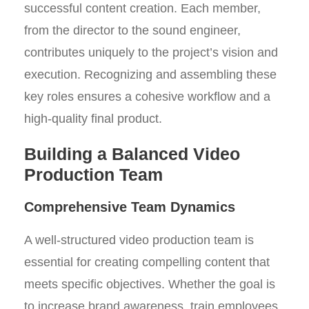
successful content creation. Each member,
from the director to the sound engineer,
contributes uniquely to the project’s vision and
execution. Recognizing and assembling these
key roles ensures a cohesive workflow and a
high-quality final product.
Building a Balanced Video
Production Team
Comprehensive Team Dynamics
A well-structured video production team is
essential for creating compelling content that
meets specific objectives. Whether the goal is
to increase brand awareness, train employees,