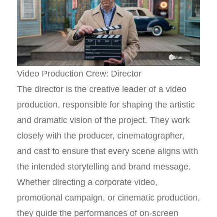
Video Production Crew: Director
The director is the creative leader of a video
production, responsible for shaping the artistic
and dramatic vision of the project. They work
closely with the producer, cinematographer,
and cast to ensure that every scene aligns with
the intended storytelling and brand message.
Whether directing a corporate video,
promotional campaign, or cinematic production,
they guide the performances of on-screen