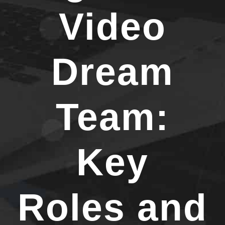
Video
Dream
Team:
Key
Roles and