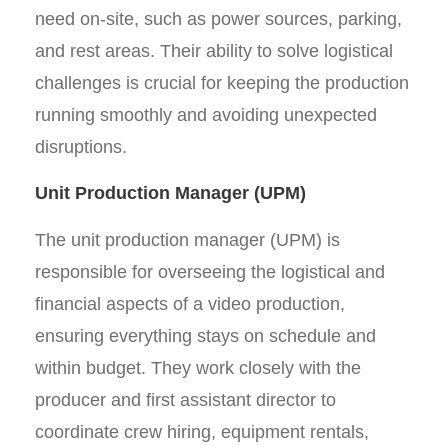
need on-site, such as power sources, parking,
and rest areas. Their ability to solve logistical
challenges is crucial for keeping the production
running smoothly and avoiding unexpected
disruptions.
Unit Production Manager (UPM)
The unit production manager (UPM) is
responsible for overseeing the logistical and
financial aspects of a video production,
ensuring everything stays on schedule and
within budget. They work closely with the
producer and first assistant director to
coordinate crew hiring, equipment rentals,