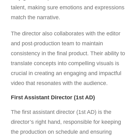
talent, making sure emotions and expressions
match the narrative.
The director also collaborates with the editor
and post-production team to maintain
consistency in the final product. Their ability to
translate concepts into compelling visuals is
crucial in creating an engaging and impactful
video that resonates with the audience.
First Assistant Director (1st AD)
The first assistant director (1st AD) is the
director’s right hand, responsible for keeping
the production on schedule and ensuring