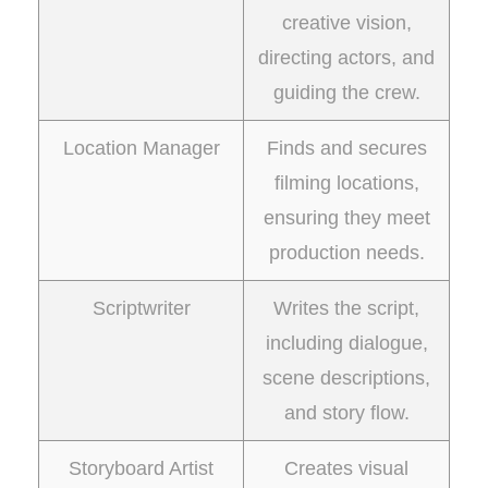
creative vision,
directing actors, and
guiding the crew.
Location Manager
Finds and secures
filming locations,
ensuring they meet
production needs.
Scriptwriter
Writes the script,
including dialogue,
scene descriptions,
and story flow.
Storyboard Artist
Creates visual