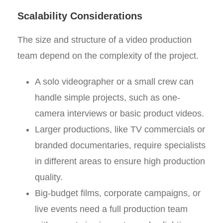
Scalability Considerations
The size and structure of a video production
team depend on the complexity of the project.
A solo videographer or a small crew can
handle simple projects, such as one-
camera interviews or basic product videos.
Larger productions, like TV commercials or
branded documentaries, require specialists
in different areas to ensure high production
quality.
Big-budget films, corporate campaigns, or
live events need a full production team