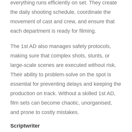
everything runs efficiently on set. They create
the daily shooting schedule, coordinate the
movement of cast and crew, and ensure that
each department is ready for filming.
The 1st AD also manages safety protocols,
making sure that complex shots, stunts, or
large-scale scenes are executed without risk.
Their ability to problem-solve on the spot is
essential for preventing delays and keeping the
production on track. Without a skilled 1st AD,
film sets can become chaotic, unorganised,
and prone to costly mistakes.
Scriptwriter