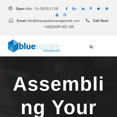
Open
Mon - Fri 09:00-17:00
Email
info@bluesquaremanagement.com
Call Now!
+44(0)1689 602 248
Assembli
ng Your