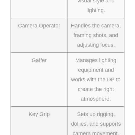
visual style and
lighting.
Camera Operator
Handles the camera,
framing shots, and
adjusting focus.
Gaffer
Manages lighting
equipment and
works with the DP to
create the right
atmosphere.
Key Grip
Sets up rigging,
dollies, and supports
camera movement.