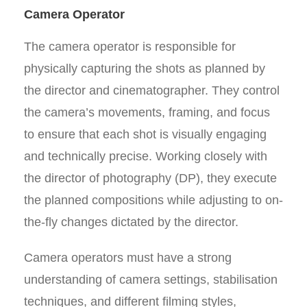
Camera Operator
The camera operator is responsible for
physically capturing the shots as planned by
the director and cinematographer. They control
the camera’s movements, framing, and focus
to ensure that each shot is visually engaging
and technically precise. Working closely with
the director of photography (DP), they execute
the planned compositions while adjusting to on-
the-fly changes dictated by the director.
Camera operators must have a strong
understanding of camera settings, stabilisation
techniques, and different filming styles,