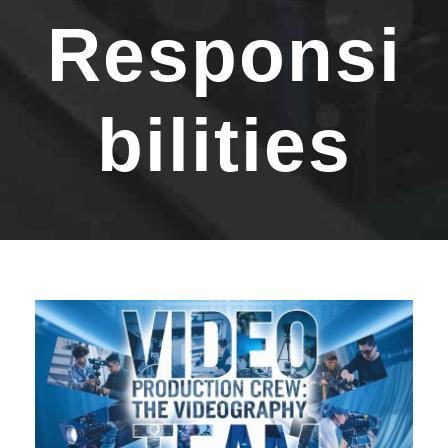
Responsi
bilities