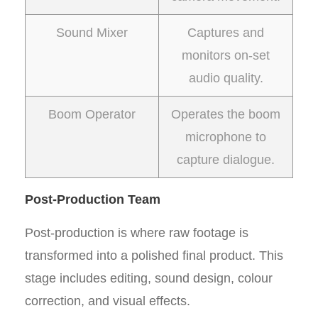
Sound Mixer
Captures and
monitors on-set
audio quality.
Boom Operator
Operates the boom
microphone to
capture dialogue.
Post-Production Team
Post-production is where raw footage is
transformed into a polished final product. This
stage includes editing, sound design, colour
correction, and visual effects.