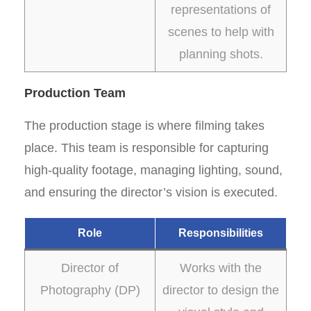
representations of
scenes to help with
planning shots.
Production Team
The production stage is where filming takes
place. This team is responsible for capturing
high-quality footage, managing lighting, sound,
and ensuring the director’s vision is executed.
Role
Responsibilities
Director of
Works with the
Photography (DP)
director to design the