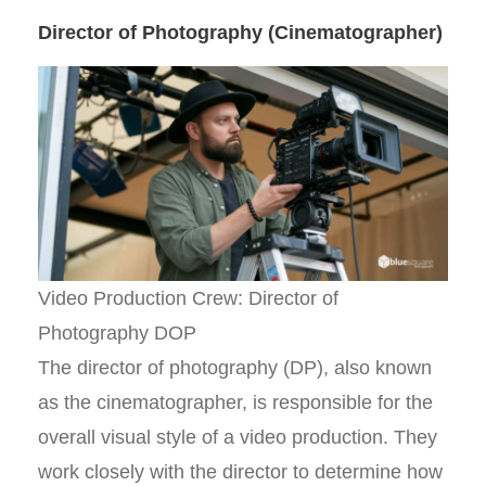
Director of Photography (Cinematographer)
Video Production Crew: Director of
Photography DOP
The director of photography (DP), also known
as the cinematographer, is responsible for the
overall visual style of a video production. They
work closely with the director to determine how