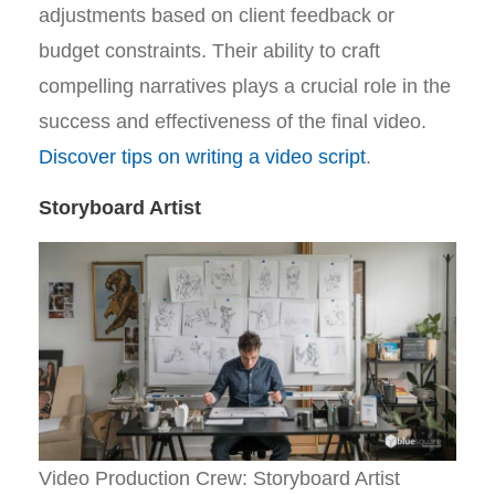
adjustments based on client feedback or
budget constraints. Their ability to craft
compelling narratives plays a crucial role in the
success and effectiveness of the final video.
Discover tips on writing a video script
.
Storyboard Artist
Video Production Crew: Storyboard Artist