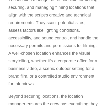
securing, and managing filming locations that
align with the script’s creative and technical
requirements. They scout potential sites,
assess factors like lighting conditions,
accessibility, and sound control, and handle the
necessary permits and permissions for filming.
A well-chosen location enhances the visual
storytelling, whether it’s a corporate office for a
business video, a scenic outdoor setting for a
brand film, or a controlled studio environment
for interviews.
Beyond securing locations, the location
manager ensures the crew has everything they