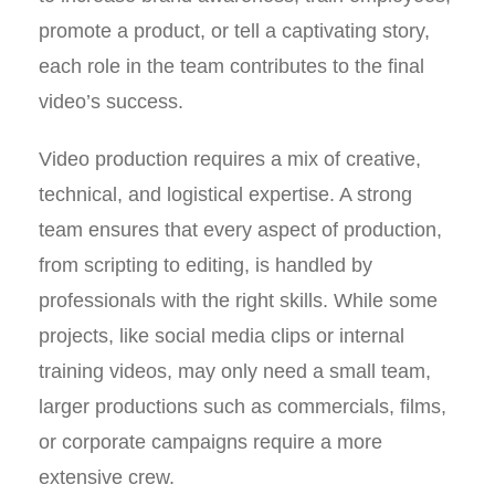
promote a product, or tell a captivating story,
each role in the team contributes to the final
video’s success.
Video production requires a mix of creative,
technical, and logistical expertise. A strong
team ensures that every aspect of production,
from scripting to editing, is handled by
professionals with the right skills. While some
projects, like social media clips or internal
training videos, may only need a small team,
larger productions such as commercials, films,
or corporate campaigns require a more
extensive crew.