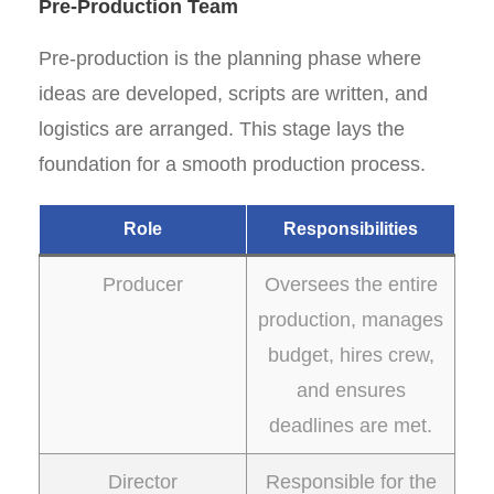
Pre-Production Team
Pre-production is the planning phase where
ideas are developed, scripts are written, and
logistics are arranged. This stage lays the
foundation for a smooth production process.
Role
Responsibilities
Producer
Oversees the entire
production, manages
budget, hires crew,
and ensures
deadlines are met.
Director
Responsible for the