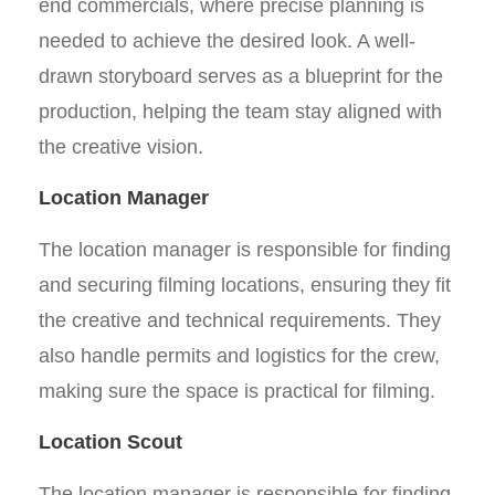
end commercials, where precise planning is
needed to achieve the desired look. A well-
drawn storyboard serves as a blueprint for the
production, helping the team stay aligned with
the creative vision.
Location Manager
The location manager is responsible for finding
and securing filming locations, ensuring they fit
the creative and technical requirements. They
also handle permits and logistics for the crew,
making sure the space is practical for filming.
Location Scout
The location manager is responsible for finding,