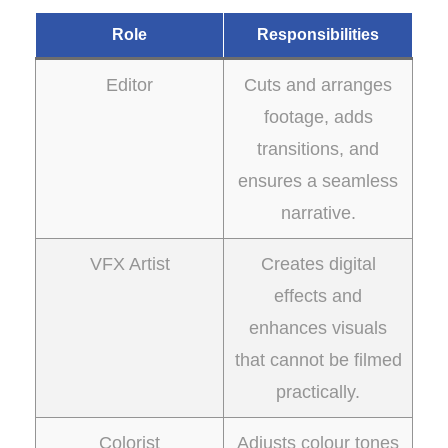
Role
Responsibilities
Editor
Cuts and arranges
footage, adds
transitions, and
ensures a seamless
narrative.
VFX Artist
Creates digital
effects and
enhances visuals
that cannot be filmed
practically.
Colorist
Adjusts colour tones