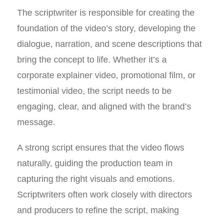
The scriptwriter is responsible for creating the
foundation of the video’s story, developing the
dialogue, narration, and scene descriptions that
bring the concept to life. Whether it’s a
corporate explainer video, promotional film, or
testimonial video, the script needs to be
engaging, clear, and aligned with the brand’s
message.
A strong script ensures that the video flows
naturally, guiding the production team in
capturing the right visuals and emotions.
Scriptwriters often work closely with directors
and producers to refine the script, making