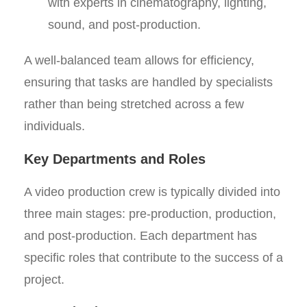
with experts in cinematography, lighting,
sound, and post-production.
A well-balanced team allows for efficiency,
ensuring that tasks are handled by specialists
rather than being stretched across a few
individuals.
Key Departments and Roles
A video production crew is typically divided into
three main stages: pre-production, production,
and post-production. Each department has
specific roles that contribute to the success of a
project.