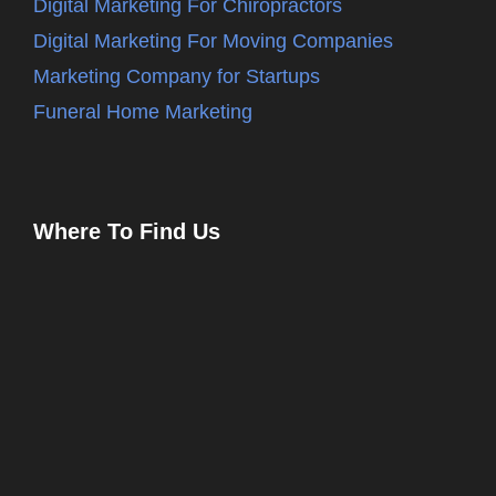
Digital Marketing For Chiropractors
Digital Marketing For Moving Companies
Marketing Company for Startups
Funeral Home Marketing
Where To Find Us