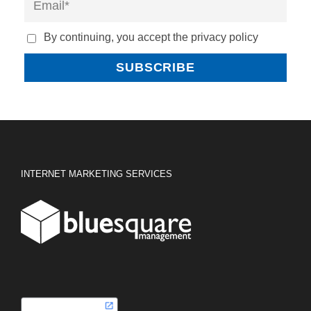
By continuing, you accept the privacy policy
INTERNET MARKETING SERVICES