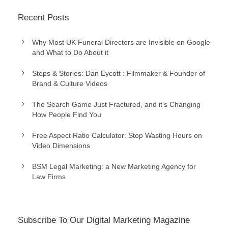
Recent Posts
Why Most UK Funeral Directors are Invisible on Google
and What to Do About it
Steps & Stories: Dan Eycott : Filmmaker & Founder of
Brand & Culture Videos
The Search Game Just Fractured, and it’s Changing
How People Find You
Free Aspect Ratio Calculator: Stop Wasting Hours on
Video Dimensions
BSM Legal Marketing: a New Marketing Agency for
Law Firms
Subscribe To Our Digital Marketing Magazine