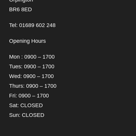
BR6 8ED
Tel: 01689 602 248
Opening Hours
Mon : 0900 – 1700
Tues: 0900 – 1700
Wed: 0900 – 1700
Thurs: 0900 – 1700
Fri: 0900 – 1700
Sat: CLOSED
Sun: CLOSED