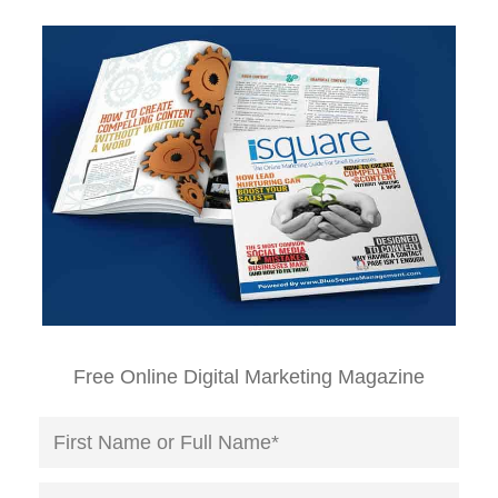
Free Online Digital Marketing Magazine