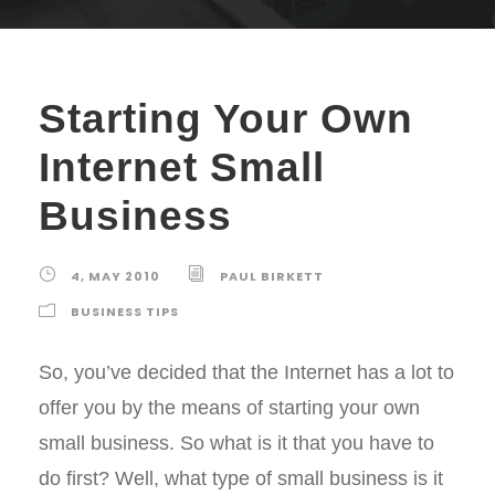
Starting Your Own
Internet Small
Business
4, MAY 2010
PAUL BIRKETT
BUSINESS TIPS
So, you’ve decided that the Internet has a lot to
offer you by the means of starting your own
small business. So what is it that you have to
do first? Well, what type of small business is it