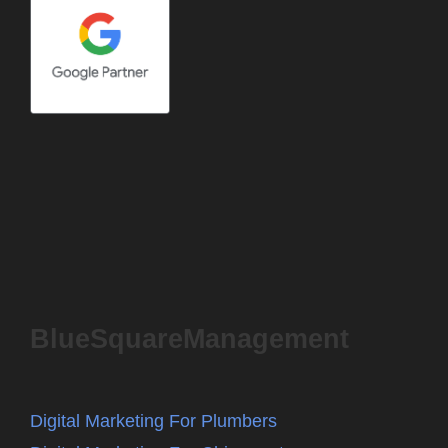
BlueSquareManagement
Digital Marketing For Plumbers