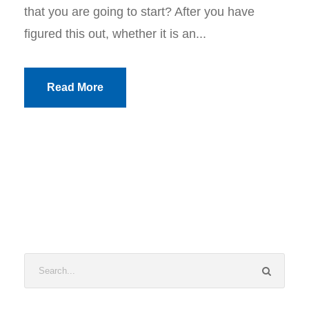
that you are going to start? After you have
figured this out, whether it is an...
Read More