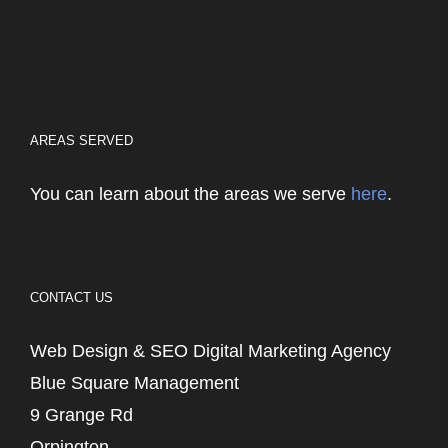
AREAS SERVED
You can learn about the areas we serve
here
.
CONTACT US
Web Design & SEO Digital Marketing Agency
Blue Square Management
9 Grange Rd
Orpington