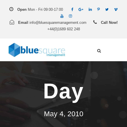
Open
Mon - Fri 09:00-17:00
Email
info@bluesquaremanagement.com
Call Now!
+44(0)1689 602 248
Day
May 4, 2010