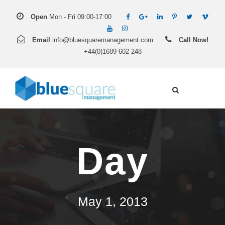
Open
Mon - Fri 09:00-17:00
Email
info@bluesquaremanagement.com
Call Now!
+44(0)1689 602 248
Day
May 1, 2013