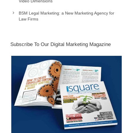
Video Dimensions
BSM Legal Marketing: a New Marketing Agency for
Law Firms
Subscribe To Our Digital Marketing Magazine