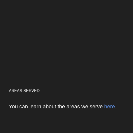
AREAS SERVED
You can learn about the areas we serve
here
.