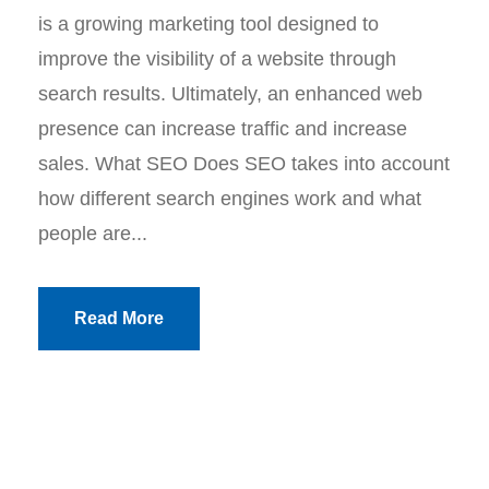
is a growing marketing tool designed to
improve the visibility of a website through
search results. Ultimately, an enhanced web
presence can increase traffic and increase
sales. What SEO Does SEO takes into account
how different search engines work and what
people are...
Read More