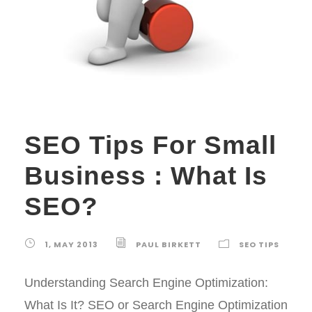
SEO Tips For Small
Business : What Is
SEO?
1, MAY 2013
PAUL BIRKETT
SEO TIPS
Understanding Search Engine Optimization:
What Is It? SEO or Search Engine Optimization