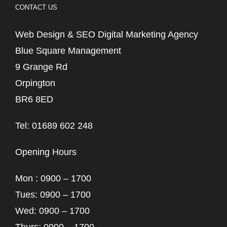
CONTACT US
Web Design & SEO Digital Marketing Agency
Blue Square Management
9 Grange Rd
Orpington
BR6 8ED
Tel: 01689 602 248
Opening Hours
Mon : 0900 – 1700
Tues: 0900 – 1700
Wed: 0900 – 1700
Thurs: 0900 – 1700