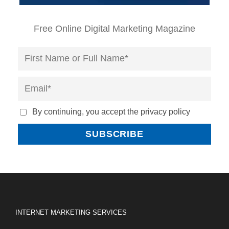
Free Online Digital Marketing Magazine
By continuing, you accept the privacy policy
INTERNET MARKETING SERVICES