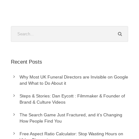
Recent Posts
Why Most UK Funeral Directors are Invisible on Google
and What to Do About it
Steps & Stories: Dan Eycott : Filmmaker & Founder of
Brand & Culture Videos
The Search Game Just Fractured, and it’s Changing
How People Find You
Free Aspect Ratio Calculator: Stop Wasting Hours on