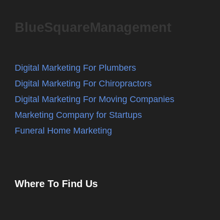
BlueSquareManagement
Digital Marketing For Plumbers
Digital Marketing For Chiropractors
Digital Marketing For Moving Companies
Marketing Company for Startups
Funeral Home Marketing
Where To Find Us