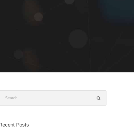
Recent Posts