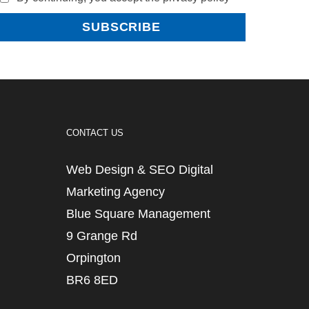
CONTACT US
Web Design & SEO Digital
Marketing Agency
Blue Square Management
9 Grange Rd
Orpington
BR6 8ED