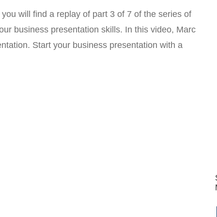
u will find a replay of part 3 of 7 of the series of
ur business presentation skills. In this video, Marc
tation. Start your business presentation with a