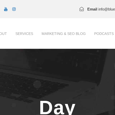
Email
info@blu
OUT
SERVICES
MARKETING & SEO BLOG
PODCASTS
Day