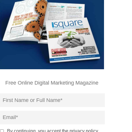
Free Online Digital Marketing Magazine
By continuing, you accept the privacy policy