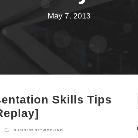
May 7, 2013
entation Skills Tips
Replay]
BUSINESS NETWORKING