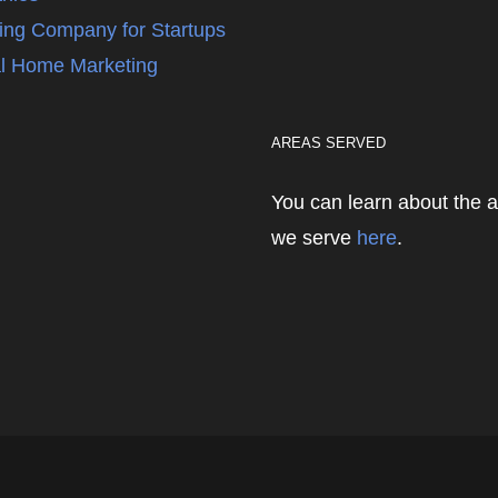
ing Company for Startups
l Home Marketing
AREAS SERVED
You can learn about the 
we serve
here
.