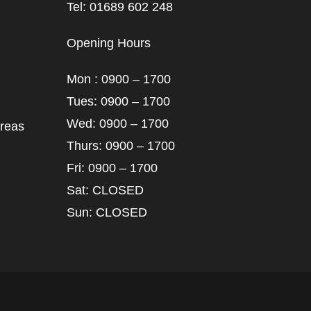
Tel: 01689 602 248
Opening Hours
Mon : 0900 – 1700
Tues: 0900 – 1700
Wed: 0900 – 1700
areas
Thurs: 0900 – 1700
Fri: 0900 – 1700
Sat: CLOSED
Sun: CLOSED