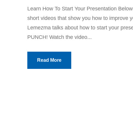
Learn How To Start Your Presentation Below yo
short videos that show you how to improve yo
Lemezma talks about how to start your presen
PUNCH! Watch the video...
Read More