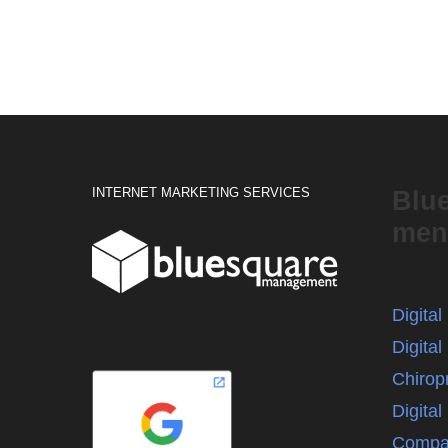
INTERNET MARKETING SERVICES
Blu
men
Digita
Digital
Chirop
Digita
Compa