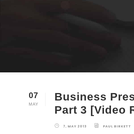
Business Pres
07
MAY
Part 3 [Video 
7, MAY 2013
PAUL BIRKETT