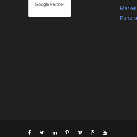
Market
Funera