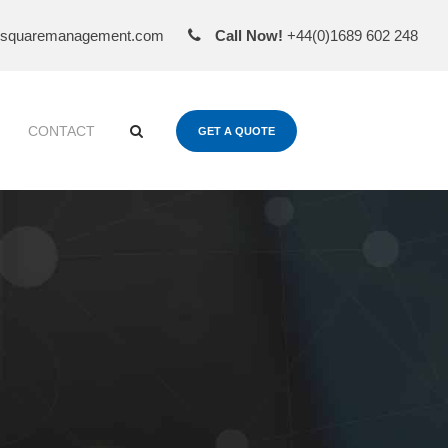
esquaremanagement.com
Call Now!
+44(0)1689 602 248
CONTACT
GET A QUOTE