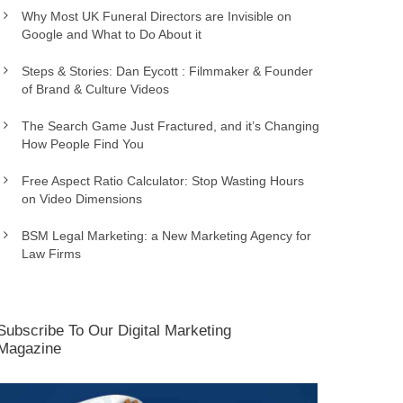
Why Most UK Funeral Directors are Invisible on
Google and What to Do About it
Steps & Stories: Dan Eycott : Filmmaker & Founder
of Brand & Culture Videos
The Search Game Just Fractured, and it’s Changing
How People Find You
Free Aspect Ratio Calculator: Stop Wasting Hours
on Video Dimensions
BSM Legal Marketing: a New Marketing Agency for
Law Firms
Subscribe To Our Digital Marketing
Magazine