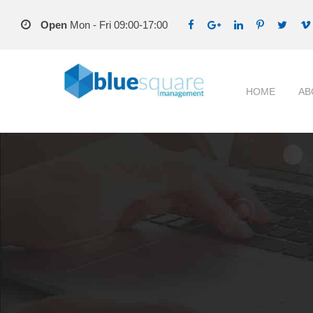
Open
Mon - Fri 09:00-17:00
HOME
AB