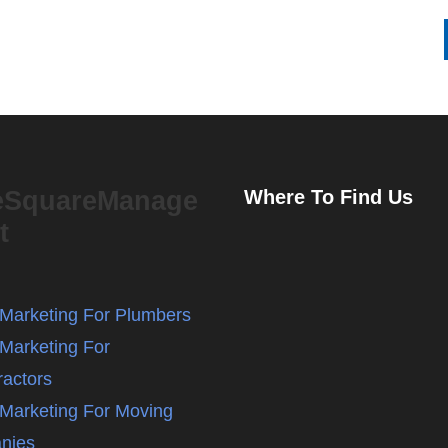
eSquareManage
Where To Find Us
t
l Marketing For Plumbers
 Marketing For
ractors
l Marketing For Moving
nies