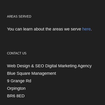
AREAS SERVED
You can learn about the areas we serve
here
.
CONTACT US
Web Design & SEO Digital Marketing Agency
Blue Square Management
9 Grange Rd
Orpington
BR6 8ED