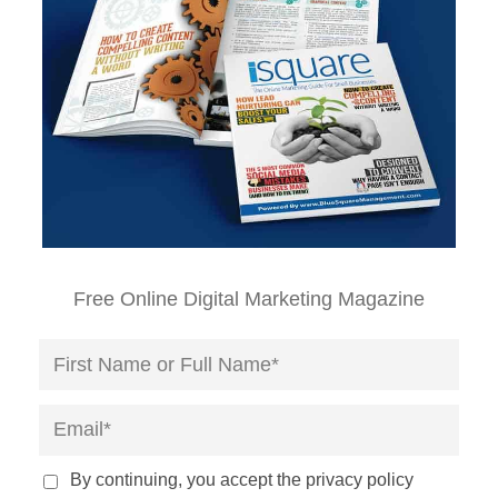
Free Online Digital Marketing Magazine
By continuing, you accept the privacy policy