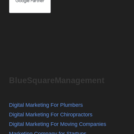
BlueSquareManagement
Digital Marketing For Plumbers
Digital Marketing For Chiropractors
Digital Marketing For Moving Companies
Marketing Company for Startups