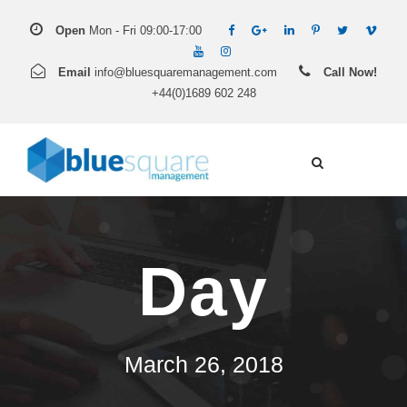
Open
Mon - Fri 09:00-17:00
Email
info@bluesquaremanagement.com
Call Now!
+44(0)1689 602 248
Day
March 26, 2018