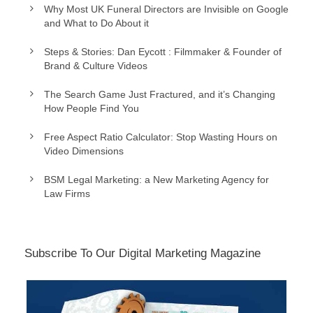
Why Most UK Funeral Directors are Invisible on Google
and What to Do About it
Steps & Stories: Dan Eycott : Filmmaker & Founder of
Brand & Culture Videos
The Search Game Just Fractured, and it’s Changing
How People Find You
Free Aspect Ratio Calculator: Stop Wasting Hours on
Video Dimensions
BSM Legal Marketing: a New Marketing Agency for
Law Firms
Subscribe To Our Digital Marketing Magazine