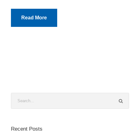
Read More
Recent Posts