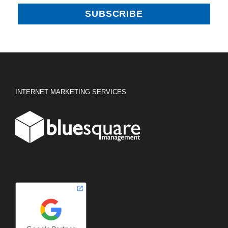
INTERNET MARKETING SERVICES