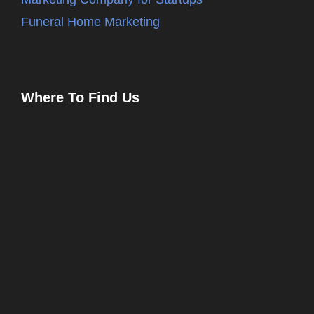
Funeral Home Marketing
Where To Find Us