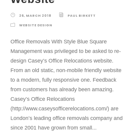
26, MARCH 2018
PAUL BIRKETT
WEBSITE DESIGN
Office Removals With Style Blue Square
Management was privileged to be asked to re-
design Casey’s Office Relocations website.
From an old static, non-mobile friendly website
to a modern, fully responsive one. Feedback
from customers has already been amazing.
Casey’s Office Relocations
(http://www.caseysofficerelocations.com/) are
London’s leading office removals company and
since 2001 have grown from small...