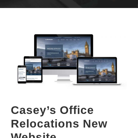
Casey’s Office
Relocations New
Website