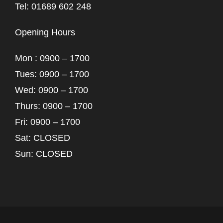
Tel: 01689 602 248
Opening Hours
Mon : 0900 – 1700
Tues: 0900 – 1700
Wed: 0900 – 1700
Thurs: 0900 – 1700
Fri: 0900 – 1700
Sat: CLOSED
Sun: CLOSED