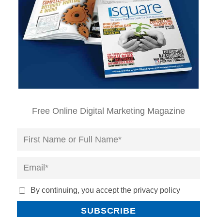
Free Online Digital Marketing Magazine
By continuing, you accept the privacy policy