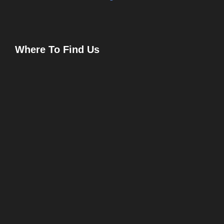
Where To Find Us