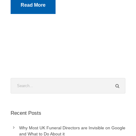
Read More
Recent Posts
Why Most UK Funeral Directors are Invisible on Google
and What to Do About it