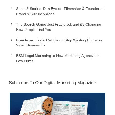
Steps & Stories: Dan Eycott : Filmmaker & Founder of
Brand & Culture Videos
The Search Game Just Fractured, and it’s Changing
How People Find You
Free Aspect Ratio Calculator: Stop Wasting Hours on
Video Dimensions
BSM Legal Marketing: a New Marketing Agency for
Law Firms
Subscribe To Our Digital Marketing Magazine