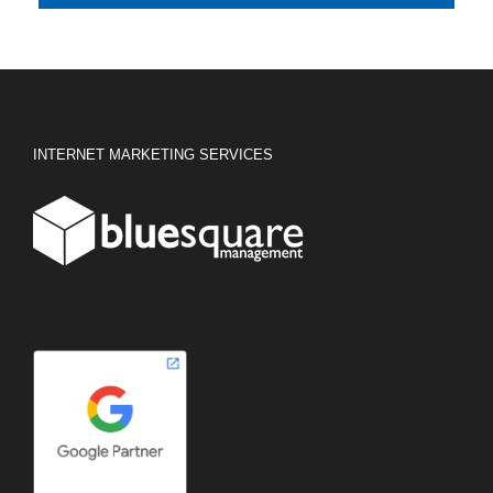
INTERNET MARKETING SERVICES