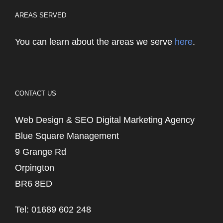
AREAS SERVED
You can learn about the areas we serve
here
.
CONTACT US
Web Design & SEO Digital Marketing Agency
Blue Square Management
9 Grange Rd
Orpington
BR6 8ED
Tel: 01689 602 248