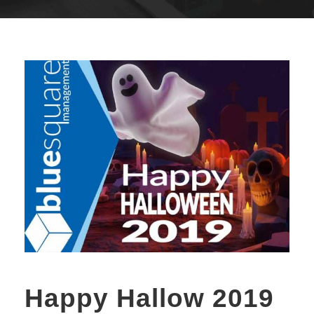
Happy Hallow 2019