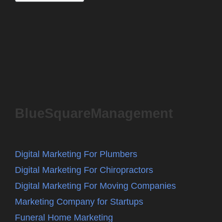
BlueSquareManagement
Digital Marketing For Plumbers
Digital Marketing For Chiropractors
Digital Marketing For Moving Companies
Marketing Company for Startups
Funeral Home Marketing