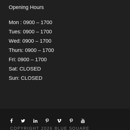
Opening Hours
Mon : 0900 – 1700
Tues: 0900 – 1700
Wed: 0900 – 1700
Thurs: 0900 – 1700
Fri: 0900 – 1700
Sat: CLOSED
Sun: CLOSED
COPYRIGHT 2026 BLUE SQUARE