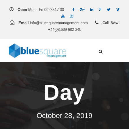
Open
Mon - Fri 09:00-17:00
Email
info@bluesquaremanagement.com
Call Now!
+44(0)1689 602 248
Day
October 28, 2019