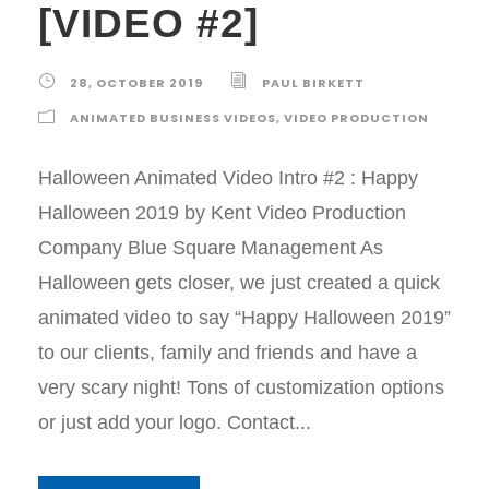
[VIDEO #2]
28, OCTOBER 2019
PAUL BIRKETT
ANIMATED BUSINESS VIDEOS
,
VIDEO PRODUCTION
Halloween Animated Video Intro #2 : Happy
Halloween 2019 by Kent Video Production
Company Blue Square Management As
Halloween gets closer, we just created a quick
animated video to say “Happy Halloween 2019”
to our clients, family and friends and have a
very scary night! Tons of customization options
or just add your logo. Contact...