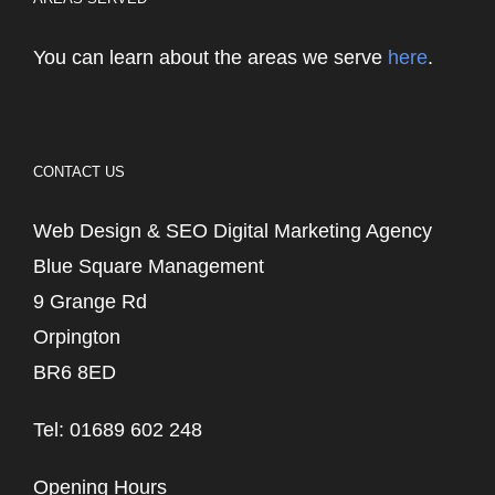
You can learn about the areas we serve
here
.
CONTACT US
Web Design & SEO Digital Marketing Agency
Blue Square Management
9 Grange Rd
Orpington
BR6 8ED
Tel: 01689 602 248
Opening Hours