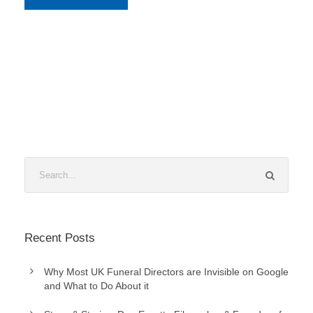
Recent Posts
Why Most UK Funeral Directors are Invisible on Google
and What to Do About it