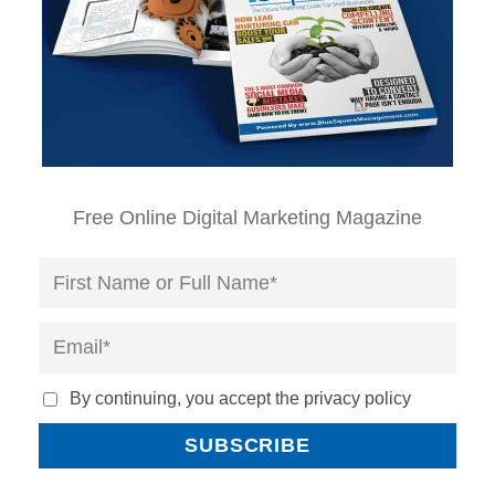
Free Online Digital Marketing Magazine
By continuing, you accept the privacy policy