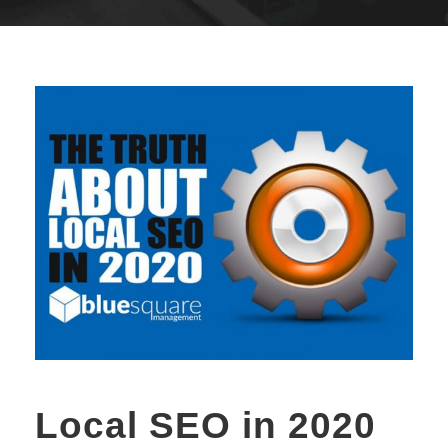
Local SEO in 2020