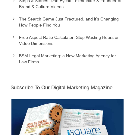
Steps & Stories: Dan Eycott : Filmmaker & Founder of
Brand & Culture Videos
The Search Game Just Fractured, and it’s Changing
How People Find You
Free Aspect Ratio Calculator: Stop Wasting Hours on
Video Dimensions
BSM Legal Marketing: a New Marketing Agency for
Law Firms
Subscribe To Our Digital Marketing Magazine