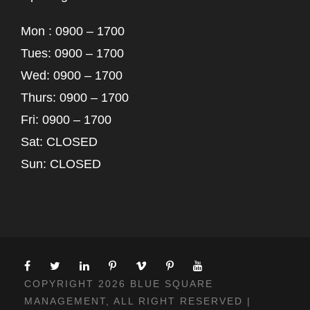
Mon : 0900 – 1700
Tues: 0900 – 1700
Wed: 0900 – 1700
Thurs: 0900 – 1700
Fri: 0900 – 1700
Sat: CLOSED
Sun: CLOSED
COPYRIGHT 2026 BLUE SQUARE
MANAGEMENT, ALL RIGHT RESERVED |