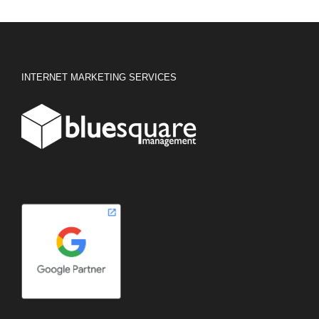
INTERNET MARKETING SERVICES