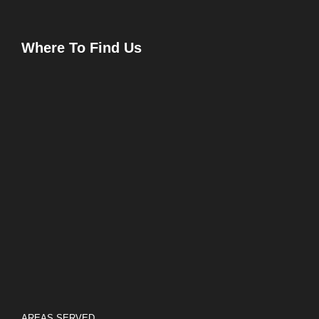
Where To Find Us
AREAS SERVED