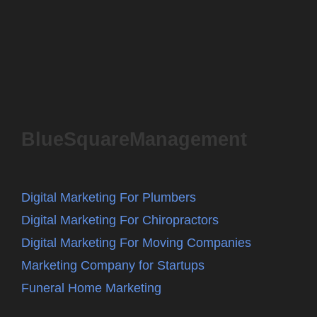
BlueSquareManagement
Digital Marketing For Plumbers
Digital Marketing For Chiropractors
Digital Marketing For Moving Companies
Marketing Company for Startups
Funeral Home Marketing