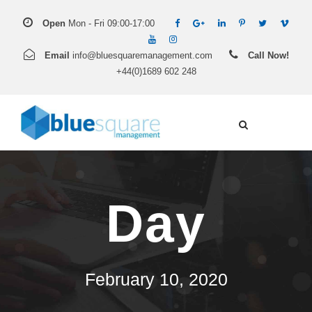
Open
Mon - Fri 09:00-17:00
Email
info@bluesquaremanagement.com
Call Now!
+44(0)1689 602 248
Day
February 10, 2020