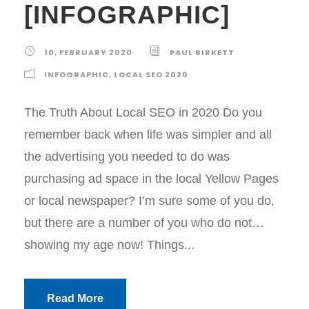
[INFOGRAPHIC]
10, FEBRUARY 2020
PAUL BIRKETT
INFOGRAPHIC
,
LOCAL SEO 2020
The Truth About Local SEO in 2020 Do you
remember back when life was simpler and all
the advertising you needed to do was
purchasing ad space in the local Yellow Pages
or local newspaper? I’m sure some of you do,
but there are a number of you who do not…
showing my age now! Things...
Read More