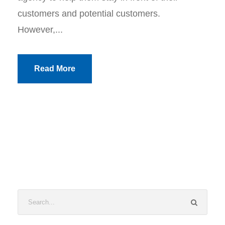
customers and potential customers.
However,...
Read More