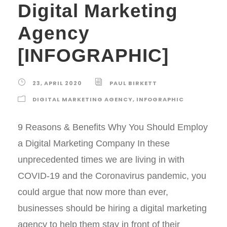
Digital Marketing
Agency
[INFOGRAPHIC]
23, APRIL 2020
PAUL BIRKETT
DIGITAL MARKETING AGENCY
,
INFOGRAPHIC
9 Reasons & Benefits Why You Should Employ
a Digital Marketing Company In these
unprecedented times we are living in with
COVID-19 and the Coronavirus pandemic, you
could argue that now more than ever,
businesses should be hiring a digital marketing
agency to help them stay in front of their