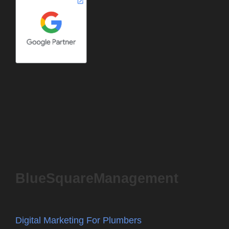
BlueSquareManagement
Digital Marketing For Plumbers