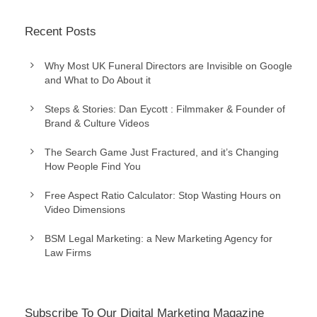
Recent Posts
Why Most UK Funeral Directors are Invisible on Google
and What to Do About it
Steps & Stories: Dan Eycott : Filmmaker & Founder of
Brand & Culture Videos
The Search Game Just Fractured, and it’s Changing
How People Find You
Free Aspect Ratio Calculator: Stop Wasting Hours on
Video Dimensions
BSM Legal Marketing: a New Marketing Agency for
Law Firms
Subscribe To Our Digital Marketing Magazine