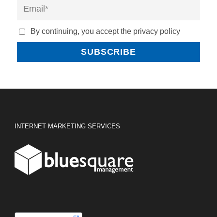
By continuing, you accept the privacy policy
INTERNET MARKETING SERVICES