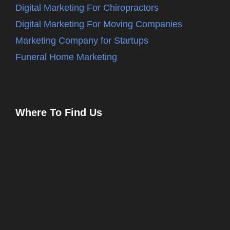
Digital Marketing For Chiropractors
Digital Marketing For Moving Companies
Marketing Company for Startups
Funeral Home Marketing
Where To Find Us