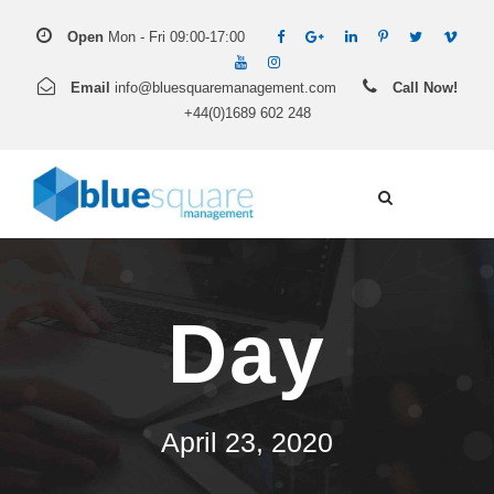
Open
Mon - Fri 09:00-17:00
Email
info@bluesquaremanagement.com
Call Now!
+44(0)1689 602 248
Day
April 23, 2020