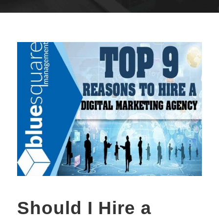
Should I Hire a