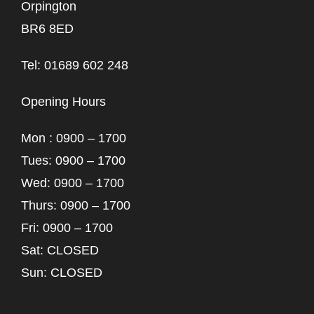
Orpington
BR6 8ED
Tel: 01689 602 248
Opening Hours
Mon : 0900 – 1700
Tues: 0900 – 1700
Wed: 0900 – 1700
Thurs: 0900 – 1700
Fri: 0900 – 1700
Sat: CLOSED
Sun: CLOSED