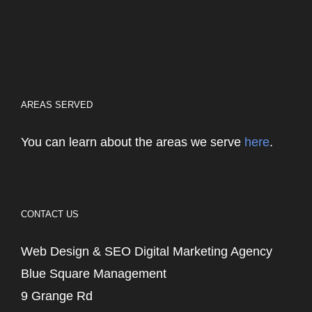
AREAS SERVED
You can learn about the areas we serve
here
.
CONTACT US
Web Design & SEO Digital Marketing Agency
Blue Square Management
9 Grange Rd