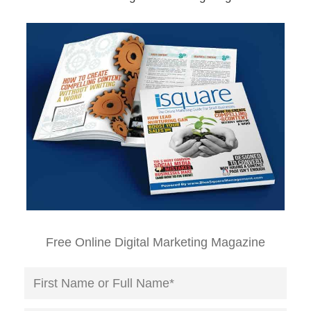
Free Online Digital Marketing Magazine